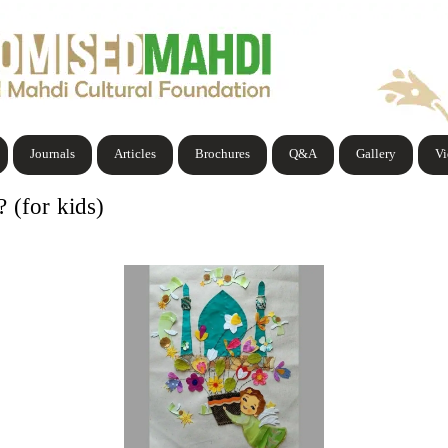
Journals
Articles
Brochures
Q&A
Gallery
V
(for kids)