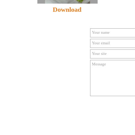
Download