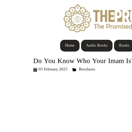
Home
Audio Books
Books
Do You Know Who Your Imam Is? 
03 February 2025
Brochures