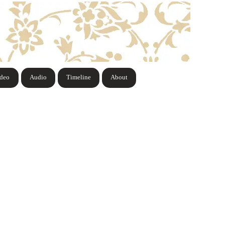
ideo
Audio
Timeline
About