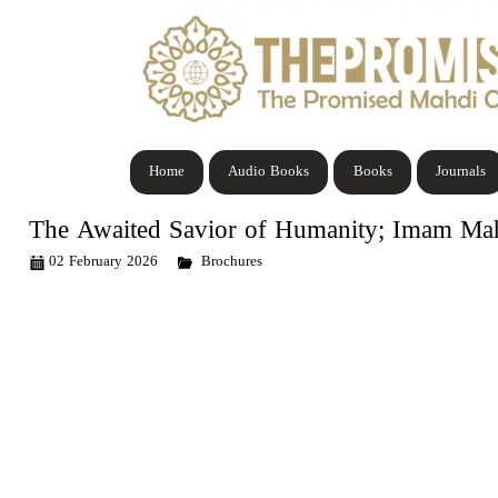
Home
Audio Books
Books
Journals
The Awaited Savior of Humanity; Imam Ma
02 February 2026
Brochures