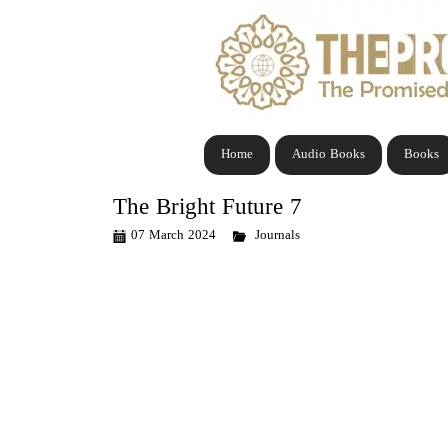
Home
Audio Books
Books
The Bright Future 7
07 March 2024
Journals