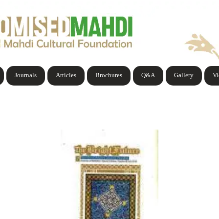
Journals
Articles
Brochures
Q&A
Gallery
V