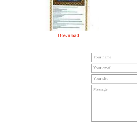
Download