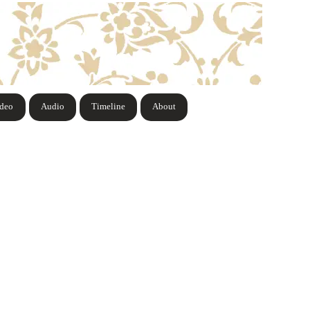
ideo
Audio
Timeline
About