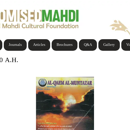
Journals
Articles
Brochures
Q&A
Gallery
V
30 A.H.