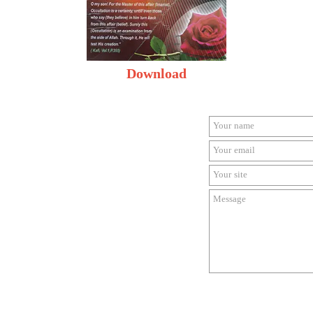
Download