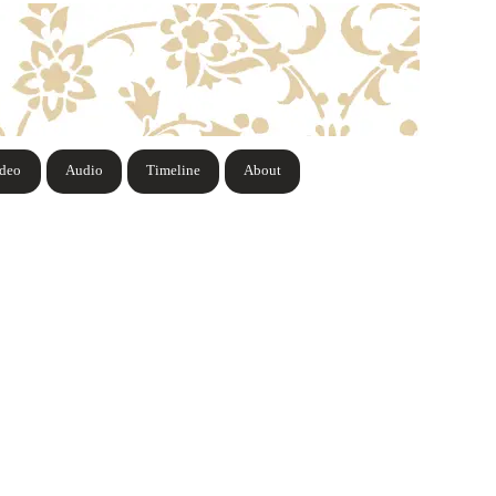
ideo
Audio
Timeline
About