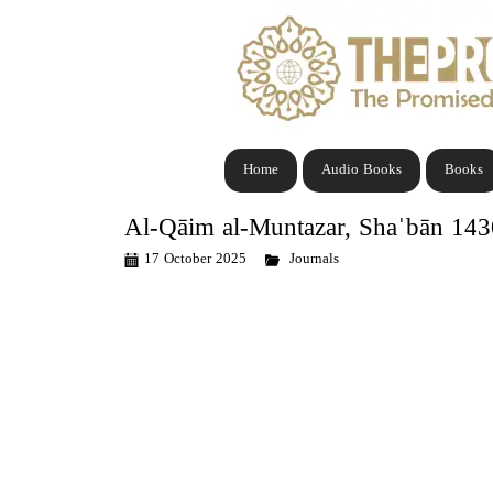
Home
Audio Books
Books
Al-Qāim al-Muntazar, Shaˈbān 14
17 October 2025
Journals