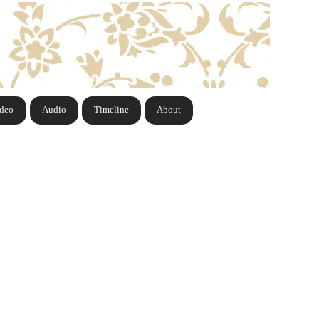
ideo
Audio
Timeline
About