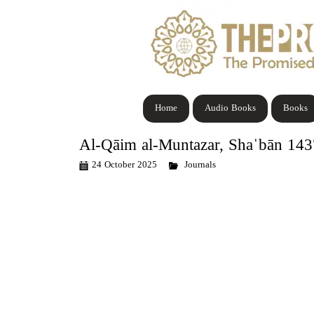
Home
Audio Books
Books
Al-Qāim al-Muntazar, Shaˈbān 14
24 October 2025
Journals