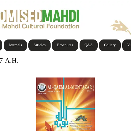
Journals
Articles
Brochures
Q&A
Gallery
V
37 A.H.