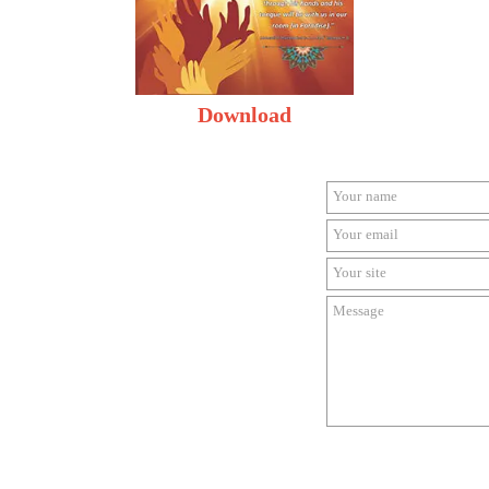
Download