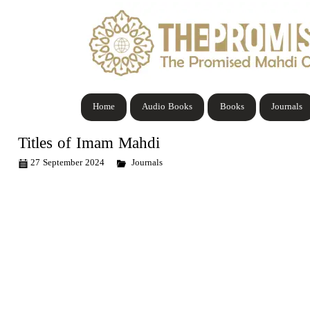
Home
Audio Books
Books
Journals
Titles of Imam Mahdi
27 September 2024
Journals