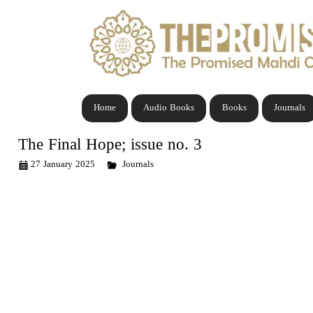
Home
Audio Books
Books
Journals
The Final Hope; issue no. 3
27 January 2025
Journals