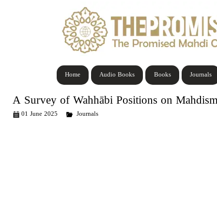
Home
Audio Books
Books
Journals
A Survey of Wahhābi Positions on Mahdism
01 June 2025
Journals