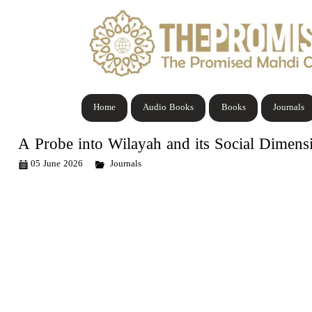
Home
Audio Books
Books
Journals
A Probe into Wilayah and its Social Dimens
05 June 2026
Journals