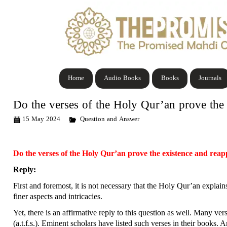
Home
Audio Books
Books
Journals
Do the verses of the Holy Qur’an prove the
15 May 2024
Question and Answer
Do the verses of the Holy Qur’an prove the existence and re
Reply:
First and foremost, it is not necessary that the Holy Qur’an explains
finer aspects and intricacies.
Yet, there is an affirmative reply to this question as well. Many v
(a.t.f.s.). Eminent scholars have listed such verses in their books