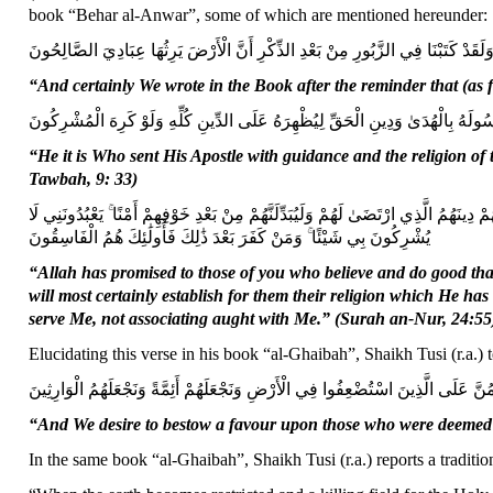
book “Behar al-Anwar”, some of which are mentioned hereunder:
وَلَقَدْ كَتَبْنَا فِي الزَّبُورِ مِنْ بَعْدِ الذِّكْرِ أَنَّ الْأَرْضَ يَرِثُهَا عِبَادِيَ الصَّالِحُون
“And certainly We wrote in the Book after the reminder that (as f
هُوَ الَّذِي أَرْسَلَ رَسُولَهُ بِالْهُدَىٰ وَدِينِ الْحَقِّ لِيُظْهِرَهُ عَلَى الدِّينِ كُلِّهِ وَ
“He it is Who sent His Apostle with guidance and the religion of t
Tawbah, 9: 33)
وَعَدَ اللَّهُ الَّذِينَ آمَنُوا مِنْكُمْ وَعَمِلُوا الصَّالِحَاتِ لَيَسْتَخْلِفَنَّهُمْ فِي الْأَرْضِ كَم
يُشْرِكُونَ بِي شَيْئًا ۚ وَمَنْ كَفَرَ بَعْدَ ذَٰلِكَ فَأُولَٰئِكَ هُمُ الْفَاسِقُونَ
“Allah has promised to those of you who believe and do good that
will most certainly establish for them their religion which He has 
serve Me, not associating aught with Me.” (Surah an-Nur, 24:55
Elucidating this verse in his book “al-Ghaibah”, Shaikh Tusi (r.a.) t
وَنُرِيدُ أَنْ نَمُنَّ عَلَى الَّذِينَ اسْتُضْعِفُوا فِي الْأَرْضِ وَنَجْعَلَهُمْ أَئِمَّةً وَنَجْعَلَهُ
“And We desire to bestow a favour upon those who were deemed 
In the same book “al-Ghaibah”, Shaikh Tusi (r.a.) reports a tradit