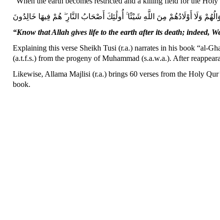
“When the earth becomes restricted and a killing field for the Holy
لَنْ تُغْنِيَ عَنْهُمْ أَمْوَالُهُمْ وَلَا أَوْلَادُهُمْ مِنَ اللَّهِ شَيْئًا ۚ أُولَٰئِكَ أَصْحَابُ النَّ
“Know that Allah gives life to the earth after its death; indeed
Explaining this verse Sheikh Tusi (r.a.) narrates in his book “al-Gha
(a.t.f.s.) from the progeny of Muhammad (s.a.w.a.). After reappearan
Likewise, Allama Majlisi (r.a.) brings 60 verses from the Holy Qur’
book.