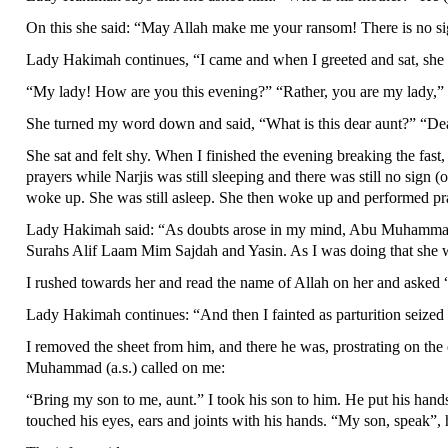
On this she said: “May Allah make me your ransom! There is no sign (
Lady Hakimah continues, “I came and when I greeted and sat, she
“My lady! How are you this evening?” “Rather, you are my lady,” 
She turned my word down and said, “What is this dear aunt?” “Dear c
She sat and felt shy. When I finished the evening breaking the fast,
prayers while Narjis was still sleeping and there was still no sign (
woke up. She was still asleep. She then woke up and performed pr
Lady Hakimah said: “As doubts arose in my mind, Abu Muhammad (Im
Surahs Alif Laam Mim Sajdah and Yasin. As I was doing that she 
I rushed towards her and read the name of Allah on her and asked “A
Lady Hakimah continues: “And then I fainted as parturition seized 
I removed the sheet from him, and there he was, prostrating on the
Muhammad (a.s.) called on me:
“Bring my son to me, aunt.” I took his son to him. He put his hands
touched his eyes, ears and joints with his hands. “My son, speak”, 