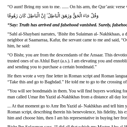
“O aunt! Bring my son to me. ...... On his arm, the Qur’anic verse 
وَقُلْ جَاءَ الْحَقُّ وَزَهَقَ الْبَاطِلُ ۚ إِنَّ الْبَاطِلَ كَانَ زَهُوقًا
“Say: Truth has arrived and falsehood vanished. Surely, falseho
“Sahl al-Shaybani narrates, ‘Bishr ibn Sulaiman al- Nakhkhaas, a
neighbor at Saamarraa, Kafur, the servant came to me and said, “Ou
him, he said:
“O Bishr, you are from the descendants of the Ansaar. This devotio
trusted ones of us Ahlul Bayt (a.s.). I am elevating you and ennobl
and sending you to purchase a certain bondmaid.”
He then wrote a very fine letter in Roman script and Roman langua
“Take this and go to Baghdad.” He told me to go to the crossing of
“You will see bondmaids in them. You will find buyers working for
man called Umar ibn Yazid al-Nakhkhas from a distance all day long
... At that moment go to Amr Ibn Yazid al- Nakhkhas and tell him y
Roman script, describing therein his benevolence, his fidelity, his e
him and choose him, then I am his representative in buying her fr
Bishr Ibn Sulayman says, “I did all that which my Master Abu al-H