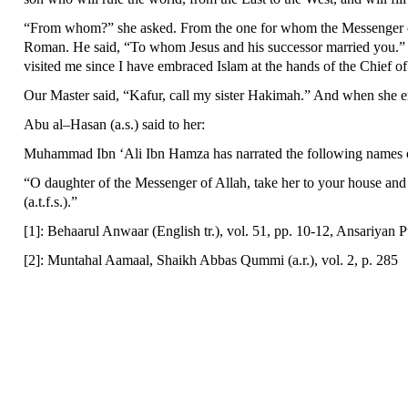
“From whom?” she asked. From the one for whom the Messenger of A
Roman. He said, “To whom Jesus and his successor married you.”
visited me since I have embraced Islam at the hands of the Chief of
Our Master said, “Kafur, call my sister Hakimah.” And when she en
Abu al–Hasan (a.s.) said to her:
Muhammad Ibn ‘Ali Ibn Hamza has narrated the following names of t
“O daughter of the Messenger of Allah, take her to your house and 
(a.t.f.s.).”
[1]: Behaarul Anwaar (English tr.), vol. 51, pp. 10-12, Ansariyan P
[2]: Muntahal Aamaal, Shaikh Abbas Qummi (a.r.), vol. 2, p. 285