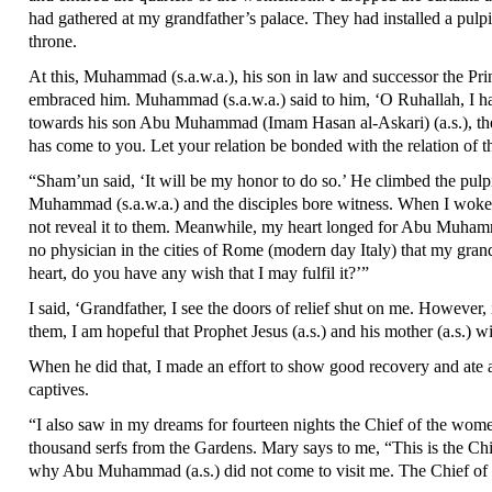
had gathered at my grandfather’s palace. They had installed a pulpi
throne.
At this, Muhammad (s.a.w.a.), his son in law and successor the Prin
embraced him. Muhammad (s.a.w.a.) said to him, ‘O Ruhallah, I hav
towards his son Abu Muhammad (Imam Hasan al-Askari) (a.s.), the so
has come to you. Let your relation be bonded with the relation of
“Sham’un said, ‘It will be my honor to do so.’ He climbed the pulpi
Muhammad (s.a.w.a.) and the disciples bore witness. When I woke up, 
not reveal it to them. Meanwhile, my heart longed for Abu Muhamm
no physician in the cities of Rome (modern day Italy) that my gra
heart, do you have any wish that I may fulfil it?’”
I said, ‘Grandfather, I see the doors of relief shut on me. However
them, I am hopeful that Prophet Jesus (a.s.) and his mother (a.s.) wi
When he did that, I made an effort to show good recovery and ate 
captives.
“I also saw in my dreams for fourteen nights the Chief of the wome
thousand serfs from the Gardens. Mary says to me, “This is the Chi
why Abu Muhammad (a.s.) did not come to visit me. The Chief of the