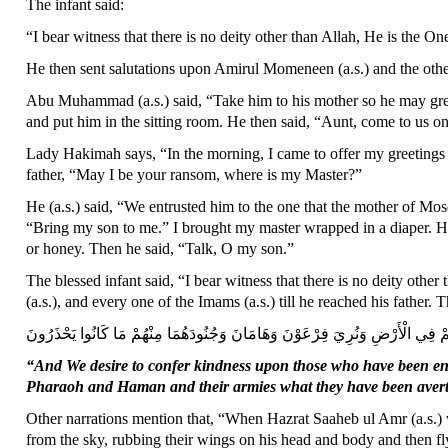
The infant said:
“I bear witness that there is no deity other than Allah, He is the 
He then sent salutations upon Amirul Momeneen (a.s.) and the other
Abu Muhammad (a.s.) said, “Take him to his mother so he may gree
and put him in the sitting room. He then said, “Aunt, come to us o
Lady Hakimah says, “In the morning, I came to offer my greetings 
father, “May I be your ransom, where is my Master?”
He (a.s.) said, “We entrusted him to the one that the mother of Mos
“Bring my son to me.” I brought my master wrapped in a diaper. He 
or honey. Then he said, “Talk, O my son.”
The blessed infant said, “I bear witness that there is no deity ot
(a.s.), and every one of the Imams (a.s.) till he reached his father. T
وَنُرِيدُ أَنْ نَمُنَّ عَلَى الَّذِينَ اسْتُضْعِفُوا فِي الْأَرْضِ وَنَجْعَلَهُمْ أَئِمَّةً وَنَجْعَ
“And We desire to confer kindness upon those who have been e
Pharaoh and Haman and their armies what they have been avert
Other narrations mention that, “When Hazrat Saaheb ul Amr (a.s.) 
from the sky, rubbing their wings on his head and body and then fl