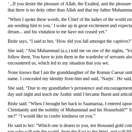
‘...If you desire the pleasure of Allah, the Exalted, and the pleasu
that there is no deity other than Allah and that my father Muhamma
“When I spoke these words, the Chief of the ladies of the world e
am sending him to you.’ I woke up in great excitement and expec
dream... and his visitation to me have not ceased yet.”
Bishr says, “I said to her, ‘How did you fall amongst the captives?
She said, “Abu Muhammad (a.s.) told me on one of the nights, ‘You
follow them. You have to join them in the wardrobe of servants alo
encountered us, which led to my situation that you see.
None knows that I am the granddaughter of the Roman Caesar until
name. I concealed my identity from him and said, ‘Narjis’. He said,
She said, “Due to my grandfather’s persistence and encouragement
day and night and teach me Arabic until I became fluent and articul
Bishr said: “When I brought her back to Saamarraa, I entered upon
Christianity and the nobility of Muhammad and his Household?” S
me?” “I would like to confer kindness on you.”
He said to her: “Which one is dearer to you, ten thousand gold coin
son who will rule the world, from the East to the West, and will fil