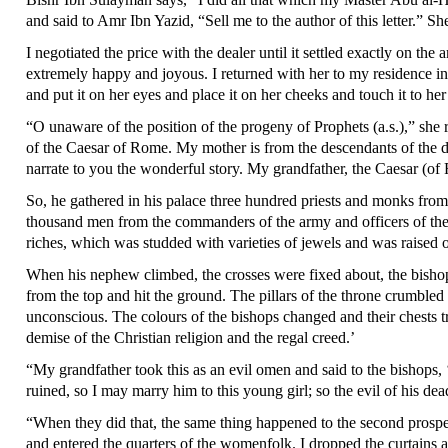
and said to Amr Ibn Yazid, “Sell me to the author of this letter.” She
I negotiated the price with the dealer until it settled exactly on
extremely happy and joyous. I returned with her to my residence in 
and put it on her eyes and place it on her cheeks and touch it to h
“O unaware of the position of the progeny of Prophets (a.s.),” sh
of the Caesar of Rome. My mother is from the descendants of the d
narrate to you the wonderful story. My grandfather, the Caesar (o
So, he gathered in his palace three hundred priests and monks fro
thousand men from the commanders of the army and officers of the mi
riches, which was studded with varieties of jewels and was raised o
When his nephew climbed, the crosses were fixed about, the bishops
from the top and hit the ground. The pillars of the throne crumble
unconscious. The colours of the bishops changed and their chests t
demise of the Christian religion and the regal creed.’
“My grandfather took this as an evil omen and said to the bishops, 
ruined, so I may marry him to this young girl; so the evil of his d
“When they did that, the same thing happened to the second prospec
and entered the quarters of the womenfolk. I dropped the curtains 