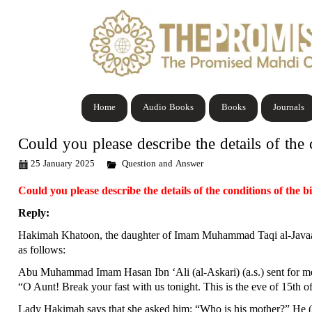
Home
Audio Books
Books
Journals
Could you please describe the details of the
25 January 2025
Question and Answer
Could you please describe the details of the conditions of the
Reply:
Hakimah Khatoon, the daughter of Imam Muhammad Taqi al-Javaad (a.
as follows:
Abu Muhammad Imam Hasan Ibn ‘Ali (al-Askari) (a.s.) sent for me
“O Aunt! Break your fast with us tonight. This is the eve of 15th o
Lady Hakimah says that she asked him: “Who is his mother?” He (a.