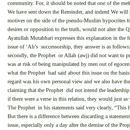
community. For, it should be noted that one of the met
We have sent down the Reminder, and indeed We will p
motives on the side of the pseudo-Muslim hypocrites for 
desires or opposition to the truth, would not alter the Q
Ayatullah Mutahhari expresses this explanation in the 
issue of ‘Ali’s successorship, they answer is as follows:
secondly, the Prophet or Allah (awj) did not want to pr
was at risk of being manipulated by men out of egocentr
what the Prophet had said about this issue on the basis 
regard was his own personal view and we also have the 
claiming that the Prophet did not intend the leadershi
if there were a verse in this relation, they would just as
The Prophet in his statements said very clearly, “This 
But there is a difference between discarding a statement 
issue, especially only a day after the demise of the Prop