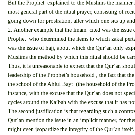
But the Prophet explained to the Muslims the manner in
most general part of the ritual prayer, consisting of rec
going down for prostration, after which one sits up and 
2. Another example that the Imam cited was the issue o
Prophet who determined the items to which zakat pertai
was the issue of hajj, about which the Qur`an only exp
Muslims the method by which this ritual should be carr
Thus, it is unreasonable to expect that the Qur`an should
leadership of the Prophet’s household , the fact that t
the school of the Ahlul Bayt (the household of the Proph
instance, with the excuse that the Qur`an does not specif
cycles around the Ka’bah with the excuse that it has no
The second justification is that regarding such a controv
Qur`an mention the issue in an implicit manner, for the
might even jeopardize the integrity of the Qur`an itself