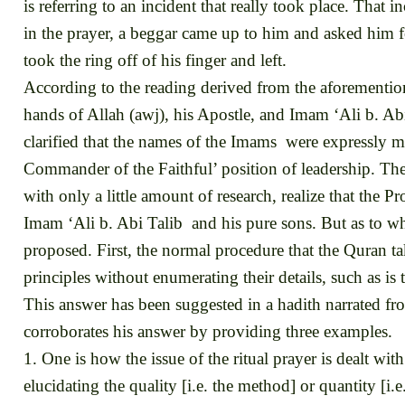
is referring to an incident that really took place. Tha
in the prayer, a beggar came up to him and asked him f
took the ring off of his finger and left.
According to the reading derived from the aforementioned
hands of Allah (awj), his Apostle, and Imam ‘Ali b. Abi 
clarified that the names of the Imams were expressly m
Commander of the Faithful’ position of leadership. These 
with only a little amount of research, realize that the 
Imam ‘Ali b. Abi Talib and his pure sons. But as to why
proposed. First, the normal procedure that the Quran ta
principles without enumerating their details, such as 
This answer has been suggested in a hadith narrated 
corroborates his answer by providing three examples.
1. One is how the issue of the ritual prayer is dealt wi
elucidating the quality [i.e. the method] or quantity [i