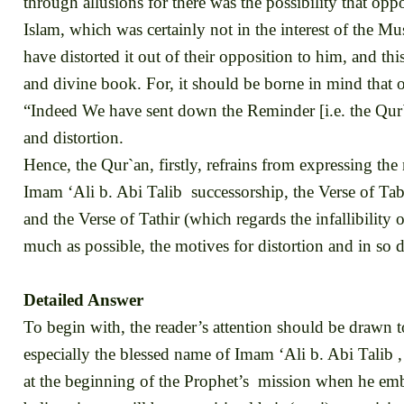
through allusions for there was the possibility that op
Islam, which was certainly not in the interest of the Mu
have distorted it out of their opposition to him, and th
and divine book. For, it should be borne in mind that 
“Indeed We have sent down the Reminder [i.e. the Qur`
and distortion.
Hence, the Qur`an, firstly, refrains from expressing the
Imam ‘Ali b. Abi Talib successorship, the Verse of Tab
and the Verse of Tathir (which regards the infallibility
much as possible, the motives for distortion and in so d
Detailed Answer
To begin with, the reader’s attention should be drawn 
especially the blessed name of Imam ‘Ali b. Abi Talib
at the beginning of the Prophet’s mission when he emba