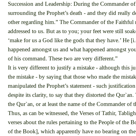
Succession and Leadership: During the Commander of t
surrounding the Prophet’s death - and they did really 
other regarding him.” The Commander of the Faithful r
addressed to us. But as to you; your feet were still so
‘make for us a God like the gods that they have.’ He [i.
happened amongst us and what happened amongst you. W
of his command. These two are very different.”
It is very different to justify a mistake - although this 
the mistake - by saying that those who made the mista
manipulated the Prophet’s statement - such justification
despite its clarity, to say that they distorted the Qur`a
the Qur`an, or at least the name of the Commander of th
Thus, as can be witnessed, the Verses of Tathir, Tablig
verses about the rules pertaining to the People of the
of the Book], which apparently have no bearing on the 