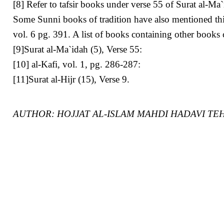
[8] Refer to tafsir books under verse 55 of Surat al-Ma
Some Sunni books of tradition have also mentioned thi
vol. 6 pg. 391. A list of books containing other books
[9]Surat al-Ma`idah (5), Verse 55:
[10] al-Kafi, vol. 1, pg. 286-287:
[11]Surat al-Hijr (15), Verse 9.
AUTHOR: HOJJAT AL-ISLAM MAHDI HADAVI TE