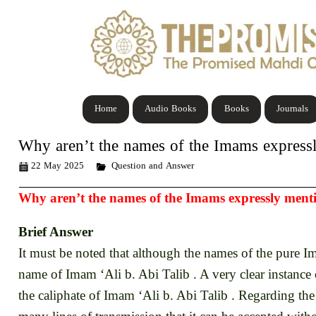
Home
Audio Books
Books
Journals
Why aren’t the names of the Imams express
22 May 2025
Question and Answer
Why aren’t the names of the Imams expressly ment
Brief Answer
It must be noted that although the names of the pure Im
name of Imam ‘Ali b. Abi Talib . A very clear instance 
the caliphate of Imam ‘Ali b. Abi Talib . Regarding the 