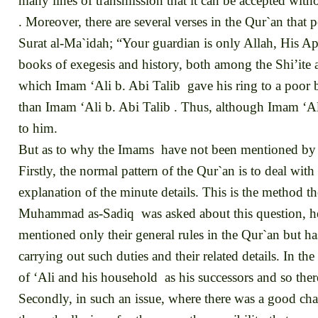
many lines of transmission that it can be accepted with
. Moreover, there are several verses in the Qur`an that 
Surat al-Ma`idah; “Your guardian is only Allah, His Ap
books of exegesis and history, both among the Shi’ite a
which Imam ‘Ali b. Abi Talib gave his ring to a poor b
than Imam ‘Ali b. Abi Talib . Thus, although Imam ‘Al
to him.
But as to why the Imams have not been mentioned by 
Firstly, the normal pattern of the Qur`an is to deal with
explanation of the minute details. This is the method t
Muhammad as-Sadiq was asked about this question, he rep
mentioned only their general rules in the Qur`an but ha
carrying out such duties and their related details. In t
of ‘Ali and his household as his successors and so ther
Secondly, in such an issue, where there was a good cha