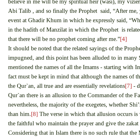
believe in me will be my spiritual heir (wasi), my vizi
Abi Talib , and so finally the Prophet said, “After me, 
event at Ghadir Khum in which he expressly said, “Whom
in the hadith of Manzilat in which the Prophet is rela
that there will be no prophet coming after me.”
[4]
It should be noted that the related sayings of the Pro
impugned, and this point has been alluded to in many 
mentioned the names of all the Imams - starting with 
fact must be kept in mind that although the names of 
the Qur`an, all true and are essentially revelations
[7]
- d
Qur`an there is an allusion to the Commander of the Fa
nevertheless, the majority of the exegetes, whether Shi’i
than him.
[8]
The verse in which that allusion occurs is
the faithful who maintain the prayer and give the zak
Considering that in Islam there is no such rule that th