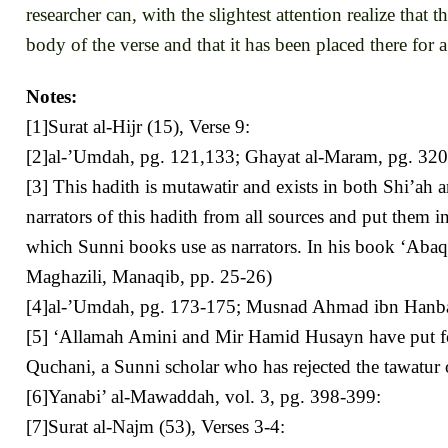
researcher can, with the slightest attention realize that 
body of the verse and that it has been placed there for 
Notes:
[1]Surat al-Hijr (15), Verse 9:
[2]al-’Umdah, pg. 121,133; Ghayat al-Maram, pg. 320;
[3] This hadith is mutawatir and exists in both Shi’ah
narrators of this hadith from all sources and put them i
which Sunni books use as narrators. In his book ‘Abaqa
Maghazili, Manaqib, pp. 25-26)
[4]al-’Umdah, pg. 173-175; Musnad Ahmad ibn Hanbal, v
[5] ‘Allamah Amini and Mir Hamid Husayn have put forth m
Quchani, a Sunni scholar who has rejected the tawatur 
[6]Yanabi’ al-Mawaddah, vol. 3, pg. 398-399:
[7]Surat al-Najm (53), Verses 3-4: