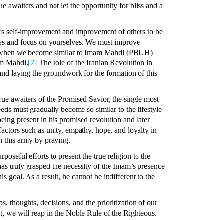
e awaiters and not let the opportunity for bliss and a
iders self-improvement and improvement of others to be
lves and focus on yourselves. We must improve
ime when we become similar to Imam Mahdi (PBUH)
mam Mahdi.
[7]
The role of the Iranian Revolution in
 and laying the groundwork for the formation of this
true awaiters of the Promised Savior, the single most
eds must gradually become so similar to the lifestyle
ing present in his promised revolution and later
factors such as unity, empathy, hope, and loyalty in
in this army by praying.
poseful efforts to present the true religion to the
as truly grasped the necessity of the Imam’s presence
s goal. As a result, he cannot be indifferent to the
ps, thoughts, decisions, and the prioritization of our
t, we will reap in the Noble Rule of the Righteous.