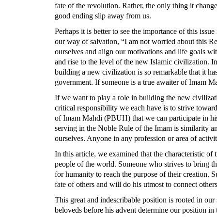
fate of the revolution. Rather, the only thing it chan
good ending slip away from us.
Perhaps it is better to see the importance of this is
our way of salvation, “I am not worried about this 
ourselves and align our motivations and life goals
and rise to the level of the new Islamic civilization. 
building a new civilization is so remarkable that it h
government. If someone is a true awaiter of Imam Ma
If we want to play a role in building the new civiliza
critical responsibility we each have is to strive tow
of Imam Mahdi (PBUH) that we can participate in his 
serving in the Noble Rule of the Imam is similarity a
ourselves. Anyone in any profession or area of activi
In this article, we examined that the characteristic of
people of the world. Someone who strives to bring th
for humanity to reach the purpose of their creation. S
fate of others and will do his utmost to connect other
This great and indescribable position is rooted in our 
beloveds before his advent determine our position in