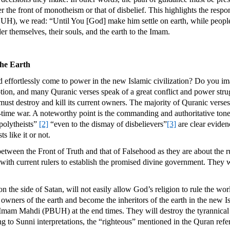
r the front of monotheism or that of disbelief. This highlights the respon
UH), we read: “Until You [God] make him settle on earth, while people e
er themselves, their souls, and the earth to the Imam.
the Earth
nd effortlessly come to power in the new Islamic civilization? Do you imag
on, and many Quranic verses speak of a great conflict and power strug
must destroy and kill its current owners. The majority of Quranic verses,
nd-time war. A noteworthy point is the commanding and authoritative tone
polytheists”
[2]
“even to the dismay of disbelievers”
[3]
are clear eviden
s like it or not.
between the Front of Truth and that of Falsehood as they are about the r
 with current rulers to establish the promised divine government. They wil
re on the side of Satan, will not easily allow God’s religion to rule the w
owners of the earth and become the inheritors of the earth in the new Is
mam Mahdi (PBUH) at the end times. They will destroy the tyrannical ci
 to Sunni interpretations, the “righteous” mentioned in the Quran refer