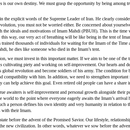
ges is our own destiny. We must grasp the opportunity by being among tru
sue in the explicit words of the Supreme Leader of Iran. He clearly cons
Revolution, you must not be worried either. Be concerned about yourse
 with the ideals and motivations of Imam Mahdi (PBUH). This is the t
In this way, our very act of breathing will be like being in the tent of I
as trained thousands of individuals for waiting for the Imam of the Time
hdi, he dies like someone who died in the Imam’s tent.
tion, we must invest in this important matter. If we aim to be one of the 
ards cultivating piety and working on self-improvement. Our hearts and de
global revolution and become soldiers of his army. The condition for be
nd compatibility with him. In addition, we need to strengthen important 
ty can help achieve this goal. Even retired old people can have a share 
 true awaiters is self-improvement and personal growth alongside their pur
e world to the point where everyone eagerly awaits the Imam’s arrival h
uch a person defines his own identity and very humanity in relation to thi
s with their Imam.
state before the advent of the Promised Savior. Our lifestyle, relationshi
 the new civilization. In other words, whatever we sow before the adven