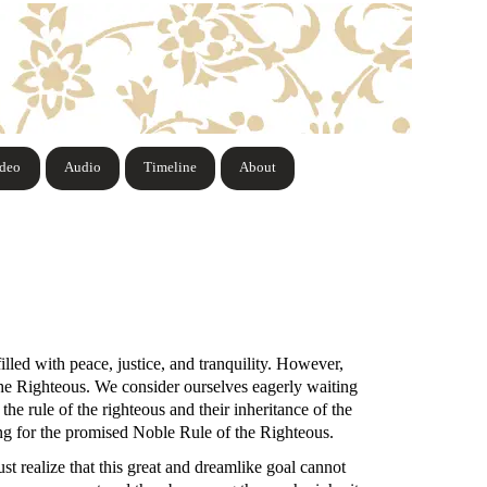
ideo
Audio
Timeline
About
illed with peace, justice, and tranquility. However,
 the Righteous. We consider ourselves eagerly waiting
 the rule of the righteous and their inheritance of the
ting for the promised Noble Rule of the Righteous.
st realize that this great and dreamlike goal cannot