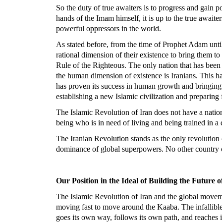
So the duty of true awaiters is to progress and gain po
hands of the Imam himself, it is up to the true awai
powerful oppressors in the world.
As stated before, from the time of Prophet Adam until
rational dimension of their existence to bring them t
Rule of the Righteous. The only nation that has been 
the human dimension of existence is Iranians. This ha
has proven its success in human growth and bringing h
establishing a new Islamic civilization and preparing f
The Islamic Revolution of Iran does not have a nation
being who is in need of living and being trained in a 
The Iranian Revolution stands as the only revolution 
dominance of global superpowers. No other country oth
Our Position in the Ideal of Building the Future 
The Islamic Revolution of Iran and the global moveme
moving fast to move around the Kaaba. The infallible 
goes its own way, follows its own path, and reaches i