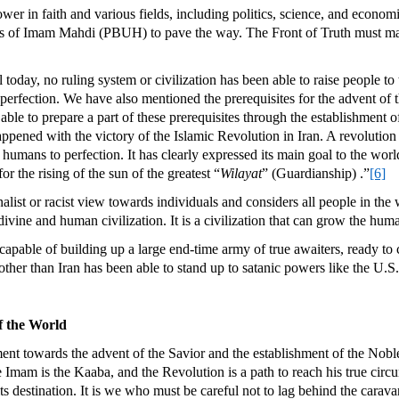
wer in faith and various fields, including politics, science, and economi
ters of Imam Mahdi (PBUH) to pave the way. The Front of Truth must mak
 today, no ruling system or civilization has been able to raise people to
o perfection. We have also mentioned the prerequisites for the advent o
able to prepare a part of these prerequisites through the establishment 
ppened with the victory of the Islamic Revolution in Iran. A revolution 
umans to perfection. It has clearly expressed its main goal to the worl
or the rising of the sun of the greatest “
Wilayat
” (Guardianship) .”
[6]
alist or racist view towards individuals and considers all people in th
divine and human civilization. It is a civilization that can grow the hum
capable of building up a large end-time army of true awaiters, ready to 
er than Iran has been able to stand up to satanic powers like the U.S. 
of the World
nt towards the advent of the Savior and the establishment of the Noble 
Imam is the Kaaba, and the Revolution is a path to reach his true circ
ts destination. It is we who must be careful not to lag behind the carav