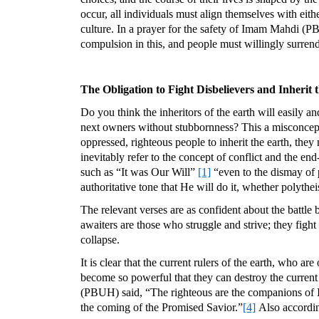
occur, all individuals must align themselves with eithe
culture. In a prayer for the safety of Imam Mahdi (PB
compulsion in this, and people must willingly surrend
The Obligation to Fight Disbelievers and Inherit 
Do you think the inheritors of the earth will easily a
next owners without stubbornness? This a misconcepti
oppressed, righteous people to inherit the earth, they 
inevitably refer to the concept of conflict and the e
such as “It was Our Will”
[1]
“even to the dismay of 
authoritative tone that He will do it, whether polytheist
The relevant verses are as confident about the battle 
awaiters are those who struggle and strive; they fight
collapse.
It is clear that the current rulers of the earth, who a
become so powerful that they can destroy the current 
(PBUH) said, “The righteous are the companions of I
the coming of the Promised Savior.”
[4]
Also according