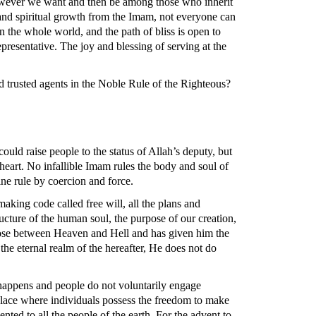
however we want and then be among those who inherit
 and spiritual growth from the Imam, not everyone can
 the whole world, and the path of bliss is open to
resentative. The joy and blessing of serving at the
d trusted agents in the Noble Rule of the Righteous?
ld raise people to the status of Allah’s deputy, but
art. No infallible Imam rules the body and soul of
ne rule by coercion and force.
aking code called free will, all the plans and
ructure of the human soul, the purpose of our creation,
choose between Heaven and Hell and has given him the
 the eternal realm of the hereafter, He does not do
s happens and people do not voluntarily engage
 place where individuals possess the freedom to make
nted to all the people of the earth. For the advent to