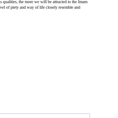
s qualities, the more we will be attracted to the Imam
evel of piety and way of life closely resemble and