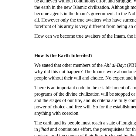
be achieved without continuous effort and struggle.
the earth in the new Islamic civilization. Although 
become agents in the Imam’s government. In the Noble
all. However only the true awaiters who have surrend
forefront of his army is very different from being an o
How can we become true awaiters of the Imam, the inhe
How Is the Earth Inherited?
We stated that other members of the
Ahl al-Bayt
(PBUT
why did this not happen? The Imams were abandoned b
people without their will and choice. No expert and i
There is an important code in the establishment of a n
programs of the divine civilization will be stopped or
and the stages of our life, and its criteria are full
power of choice and free will. So for the establishmen
anything with coercion.
The earth and its people must reach a state of longin
in
jihad
and continuous effort, the prerequisites for 
choices, and the course of their lives is shaped by th