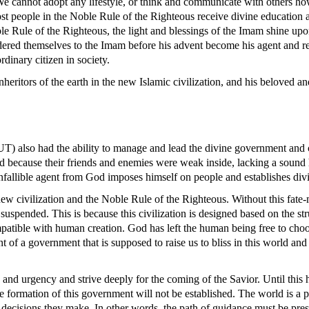
 We cannot adopt any lifestyle, or think and communicate with others 
most people in the Noble Rule of the Righteous receive divine education
 Rule of the Righteous, the light and blessings of the Imam shine upon
ered themselves to the Imam before his advent become his agent and rep
rdinary citizen in society.
ritors of the earth in the new Islamic civilization, and his beloved an
) also had the ability to manage and lead the divine government and cou
ecause their friends and enemies were weak inside, lacking a sound he
nfallible agent from God imposes himself on people and establishes divi
ew civilization and the Noble Rule of the Righteous. Without this fate-m
 suspended. This is because this civilization is designed based on the st
y compatible with human creation. God has left the human being free to 
t of a government that is supposed to raise us to bliss in this world and
g and urgency and strive deeply for the coming of the Savior. Until thi
the formation of this government will not be established. The world is a
e decisions they make. In other words, the path of guidance must be prese