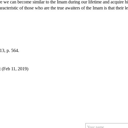
ore we can become similar to the Imam during our lifetime and acquire hi
acteristic of those who are the true awaiters of the Imam is that their l
 13, p. 564.
 (Feb 11, 2019)