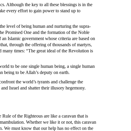
cs. Although the key to all these blessings is in the
e every effort to gain power to stand up to
 the level of being human and nurturing the supra-
f the Promised One and the formation of the Noble
of an Islamic government whose criteria are based on
that, through the offering of thousands of martyrs,
d many times: “The great ideal of the Revolution is
e world to be one single human being, a single human
an being to be Allah’s deputy on earth.
confront the world’s tyrants and challenge the
and Israel and shatter their illusory hegemony.
Rule of the Righteous are like a caravan that is
umambulation. Whether we like it or not, this caravan
an. We must know that our help has no effect on the