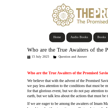
Home
Audio Books
Books
Who are the True Awaiters of the 
15 July 2025
Question and Answer
Who are the True Awaiters of the Promised Savi
We believe that with the advent of the Promised Savior
we pay less attention to the conditions that must be 
for that glorious event, but we do not pay attention to
earth, but we talk less about the actions that must b
If we are eager to be among the awaiters of Imam Mahd