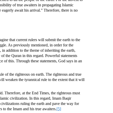
sibility of true awaiters in propagating Islamic
agerly await his arrival.” Therefore, there is no
ine that current rulers will submit the earth to the
gle. As previously mentioned, in order for the
 in addition to the theme of inheriting the earth,
 of the Quran in this regard. Powerful statements
ce of this. Through these statements, God says in an
ule of the righteous on earth. The righteous and true
l weaken the tyrannical rule to the extent that it will
orld. Therefore, at the End Times, the righteous must
lamic civilization. In this regard, Imam Baqir
vilizations ruling the earth and pave the way for
s to the Imam and his true awaiters.
[5]