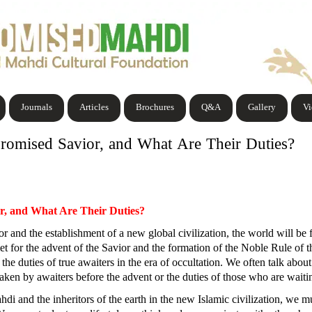
Journals
Articles
Brochures
Q&A
Gallery
V
Promised Savior, and What Are Their Duties?
or, and What Are Their Duties?
 and the establishment of a new global civilization, the world will be f
met for the advent of the Savior and the formation of the Noble Rule of
 the duties of true awaiters in the era of occultation. We often talk about
e taken by awaiters before the advent or the duties of those who are wai
i and the inheritors of the earth in the new Islamic civilization, we mu