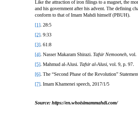
Like the attraction of iron filings to a magnet, the m
and his government after his advent. The defining char
conform to that of Imam Mahdi himself (PBUH).
[1]
. 28:5
[2]
. 9:33
[3]
. 61:8
[4]
. Nasser Makaram Shirazi.
Tafsir Nemooneh
, vol.
[5]
. Mahmud al-Alusi.
Tafsir al-Alusi
, vol. 9, p. 97.
[6]
. The “Second Phase of the Revolution” Statement
[7]
. Imam Khamenei speech, 2017/1/5
Source: https://en.whoisimammahdi.com/