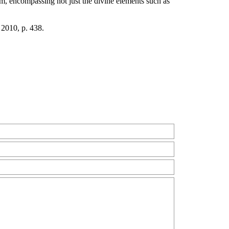
am, encompassing not just the divine elements such as
 2010, p. 438.