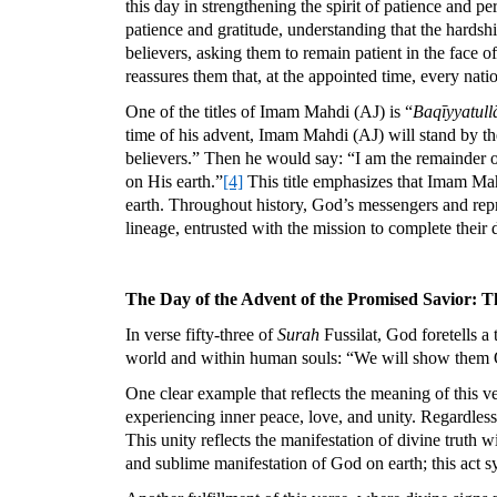
this day in strengthening the spirit of patience and
patience and gratitude, understanding that the hardsh
believers, asking them to remain patient in the face 
reassures them that, at the appointed time, every nati
One of the titles of Imam Mahdi (AJ) is “
Baqīyyatull
time of his advent, Imam Mahdi (AJ) will stand by the
believers.” Then he would say: “I am the remainder 
on His earth.”
[4]
This title emphasizes that Imam Mah
earth. Throughout history, God’s messengers and repr
lineage, entrusted with the mission to complete their d
The Day of the Advent of the Promised Savior: Th
In verse fifty-three of
Surah
Fussilat, God foretells a
world and within human souls: “We will show them Our 
One clear example that reflects the meaning of this v
experiencing inner peace, love, and unity. Regardless 
This unity reflects the manifestation of divine truth 
and sublime manifestation of God on earth; this act sy