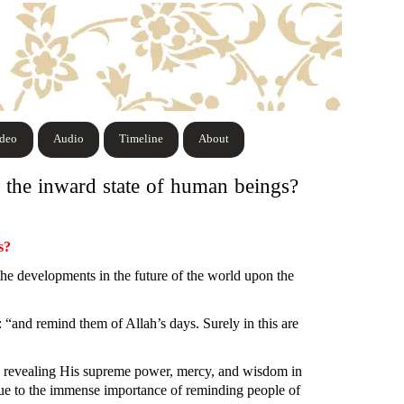
ideo
Audio
Timeline
About
 the inward state of human beings?
s?
the developments in the future of the world upon the
: “and remind them of Allah’s days. Surely in this are
, revealing His supreme power, mercy, and wisdom in
e to the immense importance of reminding people of