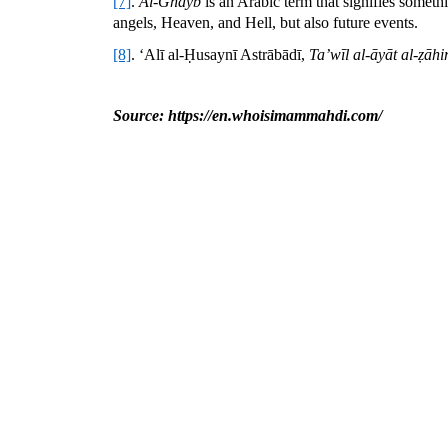
[7]
.
Al-Ghayb
is an Arabic term that signifies someth
angels, Heaven, and Hell, but also future events.
[8]
. ‘Alī al-Ḥusaynī Astrābādī,
Ta’wīl al-āyāt al-ẓāhir
Source: https://en.whoisimammahdi.com/