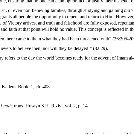
ne, ensuring that no one can claim ignorance or justify their disbelief
ewish, or even non-believing families, through studying and gaining
ma’r
 grants all people the opportunity to repent and return to Him. However, 
of Victory arrives, and truth and falsehood are fully exposed, repentance
d faith at that point will hold no value. This concept is reflected in t
en there came to them what they had been threatened with” (26:205-20
lievers to believe then, nor will they be delayed’” (32:29).
refers to the day the world becomes ready for the advent of Imam al-Q
el Kadem. Book. 1, ch. 408
Ni’mah
. trans. Husayn S.H. Rizivi, vol. 2, p. 14.