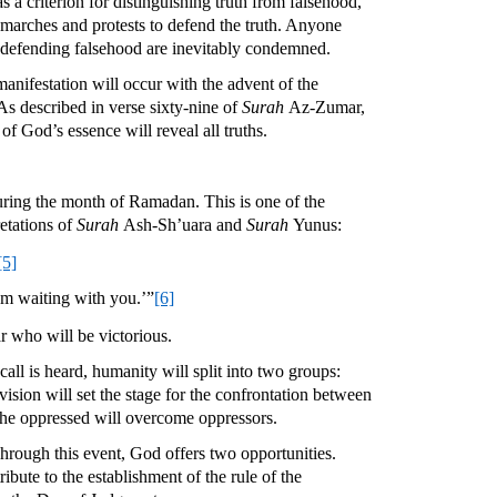
s a criterion for distinguishing truth from falsehood,
marches and protests to defend the truth. Anyone
e defending falsehood are inevitably condemned.
anifestation will occur with the advent of the
As described in verse sixty-nine of
Surah
Az-Zumar,
of God’s essence will reveal all truths.
uring the month of Ramadan. This is one of the
retations of
Surah
Ash-Sh’uara and
Surah
Yunus:
[5]
 am waiting with you.’”
[6]
r who will be victorious.
ll is heard, humanity will split into two groups:
ision will set the stage for the confrontation between
at the oppressed will overcome oppressors.
hrough this event, God offers two opportunities.
ibute to the establishment of the rule of the