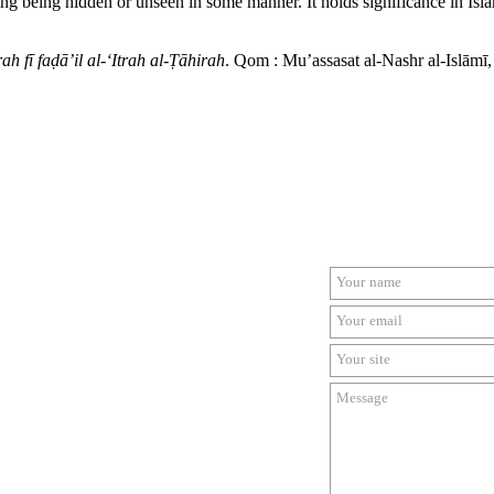
ing being hidden or unseen in some manner. It holds significance in Isl
ah fī faḍā’il al-‘Itrah al-Ṭāhirah
. Qom : Mu’assasat al-Nashr al-Islāmī,