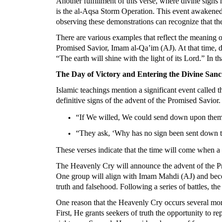
Another fulfillment of this verse, where divine signs 
is the al-Aqsa Storm Operation. This event awakened
observing these demonstrations can recognize that th
There are various examples that reflect the meaning 
Promised Savior, Imam al-Qa’im (AJ). At that time, di
“The earth will shine with the light of its Lord.” In t
The Day of Victory and Entering the Divine San
Islamic teachings mention a significant event called
definitive signs of the advent of the Promised Savior
“If We willed, We could send down upon them a
“They ask, ‘Why has no sign been sent down t
These verses indicate that the time will come when 
The Heavenly Cry will announce the advent of the Pro
One group will align with Imam Mahdi (AJ) and become 
truth and falsehood. Following a series of battles, the
One reason that the Heavenly Cry occurs several mont
First, He grants seekers of truth the opportunity to r