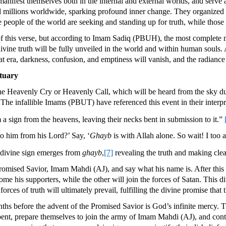
manifest themselves both in the internal and external worlds, and serve a
 millions worldwide, sparking profound inner change. They organized 
e people of the world are seeking and standing up for truth, while thos
of this verse, but according to Imam Sadiq (PBUH), the most complete m
vine truth will be fully unveiled in the world and within human souls. 
hat era, darkness, confusion, and emptiness will vanish, and the radiance 
ctuary
 the Heavenly Cry or Heavenly Call, which will be heard from the sky d
. The infallible Imams (PBUT) have referenced this event in their interp
 sign from the heavens, leaving their necks bent in submission to it.”
o him from his Lord?’ Say, ‘
Ghayb
is with Allah alone. So wait! I too
a divine sign emerges from
ghayb
,
[7]
revealing the truth and making clea
mised Savior, Imam Mahdi (AJ), and say what his name is. After this ca
his supporters, while the other will join the forces of Satan. This div
 forces of truth will ultimately prevail, fulfilling the divine promise th
hs before the advent of the Promised Savior is God’s infinite mercy. T
epent, prepare themselves to join the army of Imam Mahdi (AJ), and contr