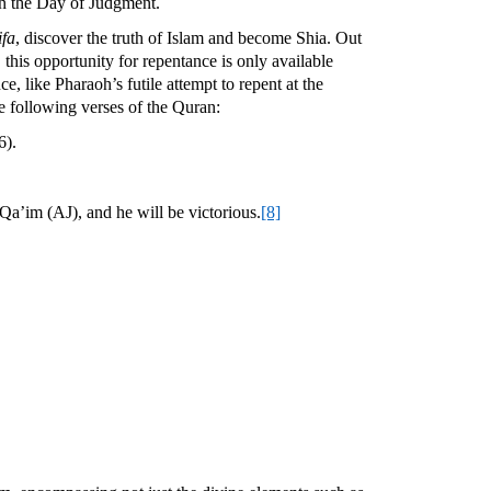
 on the Day of Judgment.
ifa
, discover the truth of Islam and become Shia. Out
this opportunity for repentance is only available
, like Pharaoh’s futile attempt to repent at the
he following verses of the Quran:
6).
a’im (AJ), and he will be victorious.
[8]