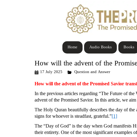
Home
Audio Books
Books
How will the advent of the Promise
17 July 2025
Question and Answer
How will the advent of the Promised Savior trans
In the previous articles regarding “The Future of the
advent of the Promised Savior. In this article, we aim 
The Holy Quran beautifully describes the day of the 
signs for whoever is steadfast, grateful.”
[1]
The “Day of God” is the day when God manifests Him
their entirety. One of the most significant examples 