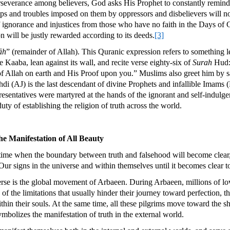
 perseverance among believers, God asks His Prophet to constantly remin
ips and troubles imposed on them by oppressors and disbelievers will not
of ignorance and injustices from those who have no faith in the Days of 
on will be justly rewarded according to its deeds.
[3]
āh
” (remainder of Allah). This Quranic expression refers to something 
 Kaaba, lean against its wall, and recite verse eighty-six of
Surah
Hud: 
of Allah on earth and His Proof upon you.” Muslims also greet him by 
di (AJ) is the last descendant of divine Prophets and infallible Imam
esentatives were martyred at the hands of the ignorant and self-indulg
uty of establishing the religion of truth across the world.
e Manifestation of All Beauty
 time when the boundary between truth and falsehood will become clear, 
signs in the universe and within themselves until it becomes clear to t
erse is the global movement of Arbaeen. During Arbaeen, millions of love
of the limitations that usually hinder their journey toward perfection, 
within their souls. At the same time, all these pilgrims move toward the s
mbolizes the manifestation of truth in the external world.