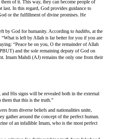
d them of it. This way, they can become people of
 last. In this regard, God provides guidance to
God or the fulfillment of divine promises. He
left by God for humanity. According to
hadiths
, at the
“What is left by Allah is far better for you if you are
saying: “Peace be on you, O the remainder of Allah
s (PBUT) and the sole remaining deputy of God on
ent. Imam Mahdi (AJ) remains the only one from their
and His signs will be revealed both in the external
hem that this is the truth.”
rs from diverse beliefs and nationalities unite,
they gather around the concept of the perfect human.
hrine of an infallible Imam, who is the most perfect