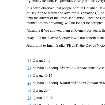
righteous. Second, He provides clear proof for everyo
It is often observed that people born in Christian, J
of His infinite mercy and love for His creations, God
until the advent of the Promised Savior. Once the Day 
moment of his drowning, will no longer be accepted, an
“Imagine if We allowed them enjoyment for years, th
“Say, ‘On the Day of Victory it will not benefit disbe
According to Imam Sadiq (PBUH), the Day of Victory 
[1]
. Quran, 14:5
[2]
. Shaykh al-Saduq.
Maʿani al-Akhbar
. trans. Bas
[3]
. Quran, 45:14
[4]
. Shaykh al-Saduq
. Kamal al-Din wa Tamam al-
[5]
. Quran, 26:4
[6]
. Quran, 10: 20