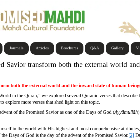
Journals
Articles
Brochures
Q&A
Gallery
V
d Savior transform both the external world and
form both the external world and the inward state of human being
 World in the Quran,” we explored several Quranic verses that describe 
to explore more verses that shed light on this topic.
advent of the Promised Savior as one of the Days of God (
Ayyāmullāh
)
self in the world with His highest and most comprehensive attributes
of the Days of God is the day of the advent of the Promised Savior.
[2]
Du