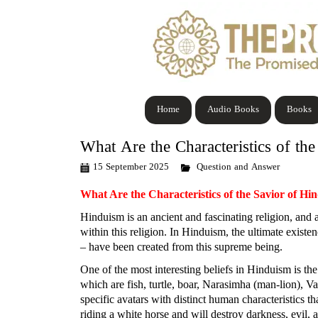
Home
Audio Books
Books
What Are the Characteristics of th
15 September 2025
Question and Answer
What Are the Characteristics of the Savior of Hi
Hinduism is an ancient and fascinating religion, and at
within this religion. In Hinduism, the ultimate exist
– have been created from this supreme being.
One of the most interesting beliefs in Hinduism is th
which are fish, turtle, boar, Narasimha (man-lion),
specific avatars with distinct human characteristics t
riding a white horse and will destroy darkness, evil, 