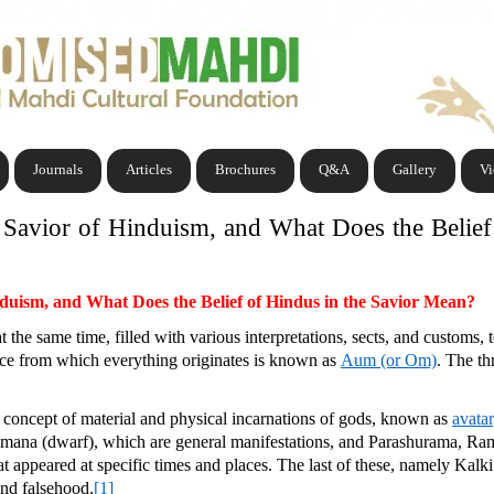
Journals
Articles
Brochures
Q&A
Gallery
V
e Savior of Hinduism, and What Does the Belie
nduism, and What Does the Belief of Hindus in the Savior Mean?
 the same time, filled with various interpretations, sects, and customs, to
ence from which everything originates is known as
Aum (or Om)
. The t
e concept of material and physical incarnations of gods, known as
avatar
 Vamana (dwarf), which are general manifestations, and Parashurama, Ra
hat appeared at specific times and places. The last of these, namely Kal
and falsehood.
[1]