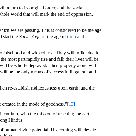
 return to its original order, and the social
whole world that will mark the end of oppression,
which we are passing. This is considered to be the age
l start the
Satya Yuga
or the age of
truth and
to falsehood and wickedness. They will inflict death
e most part rapidly rise and fall; their lives will be
rld will be wholly depraved. Then property alone will
ill be the only means of success in litigation; and
then re-establish righteousness upon earth; and the
e created in the mode of goodness.”
[13]
llennium, with the mission of rescuing the earth
among Hindus.
on of human divine potential. His coming will elevate