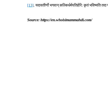
[13]
.
यदावतीर्णो
भगवान्
कल्किर्धर्मपतिर्हरि
:
कृतं
भविष्यति
तदा
Source: https://en.whoisimammahdi.com/