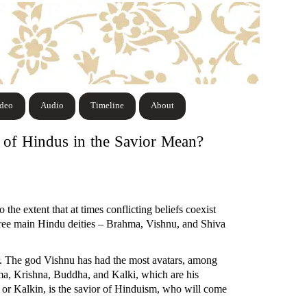
ideo
Audio
Timeline
About
f of Hindus in the Savior Mean?
 the extent that at times conflicting beliefs coexist
hree main Hindu deities – Brahma, Vishnu, and Shiva
. The god Vishnu has had the most avatars, among
ma, Krishna, Buddha, and Kalki, which are his
ki or Kalkin, is the savior of Hinduism, who will come