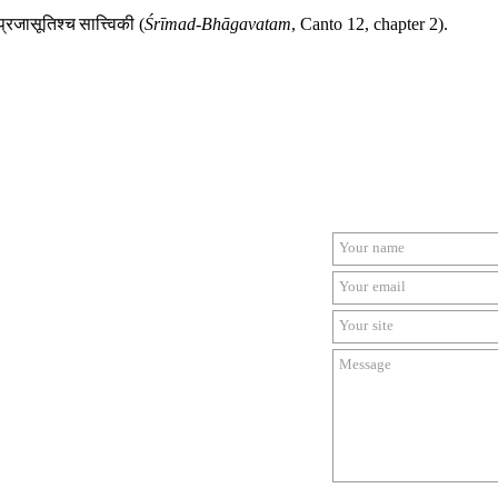
प्रजासूतिश्च
सात्त्विकी
(
Śrīmad-Bhāgavatam
, Canto 12, chapter 2).