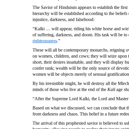
The Savior of Hinduism appears to establish the first 
hierarchy will be established according to the belief
injustice, darkness, and falsehood:
“Kalki … will appear, riding his white horse and wie
of suffering, darkness, and doom. His task will be to 
righteousness
.”
These will all be contemporary monarchs, reigning ove
on women, children, and cows; they will seize upon the 
short, their desires insatiable, and they will display 
confer rank; wealth will be the only source of devoti
women will be objects merely of sensual gratificatio
By his irresistible might, he will destroy all the Mle
minds of those who live at the end of the
Kali
age sha
“After the Supreme Lord Kalki, the Lord and Master
Based on what we discussed, we can conclude that the
from darkness and chaos. This belief in a future redee
The arrival of this prophesied savior is believed to us