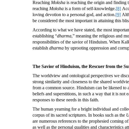
Reaching
Moksha
is reaching the origin and finding
reaching
Moksha
is a form of self-knowledge.
[8]
Acco
loving devotion to a personal god, and action.
[9]
Alth
be considered the most important in attaining this blis
According to what we have stated, the most important 
establishing “
dharma
,” meaning the religious and mo
responsibilities of the savior of Hinduism. When Ka
establish
dharma
by uprooting oppression and corrupti
The Savior of Hinduism, the Rescuer from the Suf
The worldview and ontological perspectives we discus
strong similarity and closeness to the shared worldvie
from a common source. Hinduism can be likened to a 
beliefs and superstitions, in such a way that it is not
responses to these needs in this faith.
The human yearning for a bright individual and collect
corpus of its sacred scriptures. In books such as the
U
are numerous references to the prophesied coming of a 
as well as the personal qualities and characteristics att