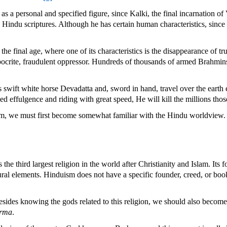
s a personal and specified figure, since Kalki, the final incarnation of
in Hindu scriptures. Although he has certain human characteristics, since
, the final age, where one of its characteristics is the disappearance of
pocrite, fraudulent oppressor. Hundreds of thousands of armed Brahmins
 swift white horse Devadatta and, sword in hand, travel over the earth 
d effulgence and riding with great speed, He will kill the millions tho
ism, we must first become somewhat familiar with the Hindu worldview.
 the third largest religion in the world after Christianity and Islam. Its
ural elements. Hinduism does not have a specific founder, creed, or book 
sides knowing the gods related to this religion, we should also become
rma
.