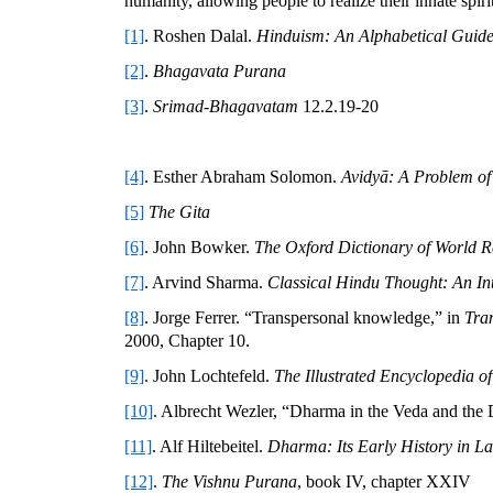
humanity, allowing people to realize their innate spirit
[1]
. Roshen Dalal.
Hinduism: An Alphabetical Guid
[2]
.
Bhagavata Purana
[3]
.
Srimad-Bhagavatam
12.2.19-20
[4]
. Esther Abraham Solomon.
Avidyā: A Problem of
[5]
The Gita
[6]
. John Bowker.
The Oxford Dictionary of World R
[7]
. Arvind Sharma.
Classical Hindu Thought: An In
[8]
. Jorge Ferrer. “Transpersonal knowledge,” in
Tra
2000, Chapter 10.
[9]
. John Lochtefeld.
The Illustrated Encyclopedia o
[10]
. Albrecht Wezler, “Dharma in the Veda and the
[11]
. Alf Hiltebeitel.
Dharma: Its Early History in La
[12]
.
The Vishnu Purana
, book IV, chapter XXIV