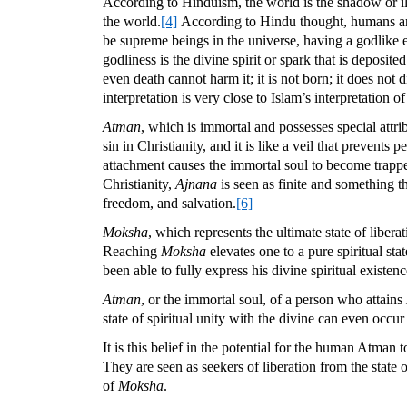
According to Hinduism, the world is the shadow or il
the world.
[4]
According to Hindu thought, humans are b
be supreme beings in the universe, having a godlike 
godliness is the divine spirit or spark that is deposit
even death cannot harm it; it is not born; it does not
interpretation is very close to Islam’s interpretation o
Atman
, which is immortal and possesses special attri
sin in Christianity, and it is like a veil that prevent
attachment causes the immortal soul to become trapped 
Christianity,
Ajnana
is seen as finite and something 
freedom, and salvation.
[6]
Moksha
, which represents the ultimate state of libera
Reaching
Moksha
elevates one to a pure spiritual st
been able to fully express his divine spiritual existe
Atman
, or the immortal soul, of a person who attains
state of spiritual unity with the divine can even occ
It is this belief in the potential for the human Atman
They are seen as seekers of liberation from the state 
of
Moksha
.