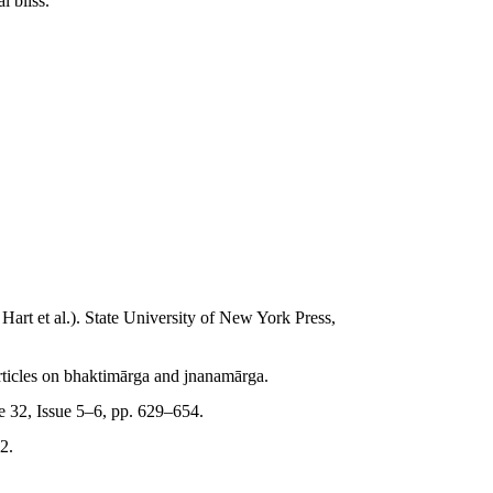
l bliss.
: Hart et al.). State University of New York Press,
rticles on bhaktimārga and jnanamārga.
 32, Issue 5–6, pp. 629–654.
2.