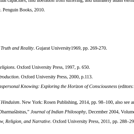
ual capacities, find liberation from suffering, and ultimately attain eterna
e
. Penguin Books, 2010.
 Truth and Reality
. Gujarat University1969, pp. 269-270.
eligions
. Oxford University Press, 1997, p. 650.
troduction
. Oxford University Press, 2000, p.113.
nspersonal Knowing: Exploring the Horizon of Consciousness
(editors
f Hinduism
. New York: Rosen Publishing, 2014, pp. 98–100, also see a
 Dharmaśāstras,”
Journal of Indian Philosophy
, December 2004, Volume
w, Religion, and Narrative
. Oxford University Press, 2011, pp. 288–29