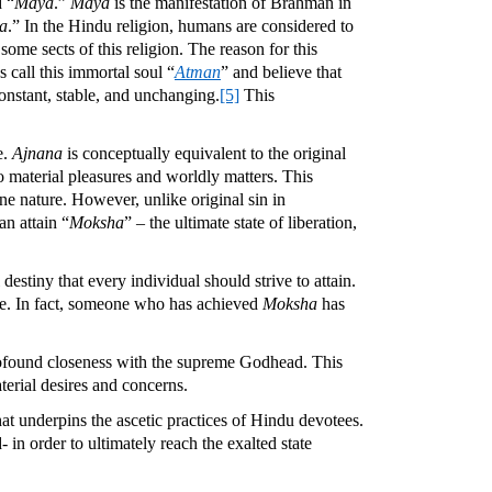
d “
Maya
.”
Maya
is the manifestation of Brahman in
a
.” In the Hindu religion, humans are considered to
me sects of this religion. The reason for this
s call this immortal soul “
Atman
” and believe that
constant, stable, and unchanging.
[5]
This
e.
Ajnana
is conceptually equivalent to the original
 material pleasures and worldly matters. This
ine nature. However, unlike original sin in
an attain “
Moksha
” – the ultimate state of liberation,
 destiny that every individual should strive to attain.
life. In fact, someone who has achieved
Moksha
has
rofound closeness with the supreme Godhead. This
terial desires and concerns.
that underpins the ascetic practices of Hindu devotees.
 in order to ultimately reach the exalted state