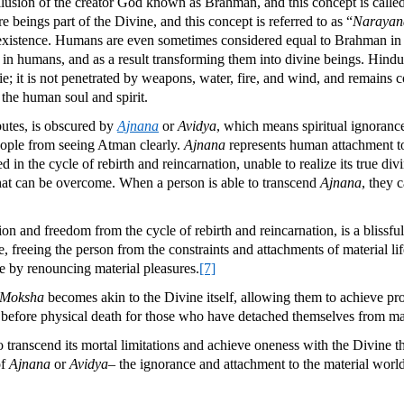
lusion of the creator God known as Brahman, and this concept is calle
eings part of the Divine, and this concept is referred to as “
Narayan
existence. Humans are even sometimes considered equal to Brahman in so
ed in humans, and as a result transforming them into divine beings. Hindu
 die; it is not penetrated by weapons, water, fire, and wind, and remains 
f the human soul and spirit.
butes, is obscured by
Ajnana
or
Avidya
, which means spiritual ignoranc
s people from seeing Atman clearly.
Ajnana
represents human attachment to
in the cycle of rebirth and reincarnation, unable to realize its true div
that can be overcome. When a person is able to transcend
Ajnana
, they c
tion and freedom from the cycle of rebirth and reincarnation, is a blissful
ate, freeing the person from the constraints and attachments of material 
nce by renouncing material pleasures.
[7]
Moksha
becomes akin to the Divine itself, allowing them to achieve p
ur before physical death for those who have detached themselves from ma
 to transcend its mortal limitations and achieve oneness with the Divine 
of
Ajnana
or
Avidya
– the ignorance and attachment to the material world-