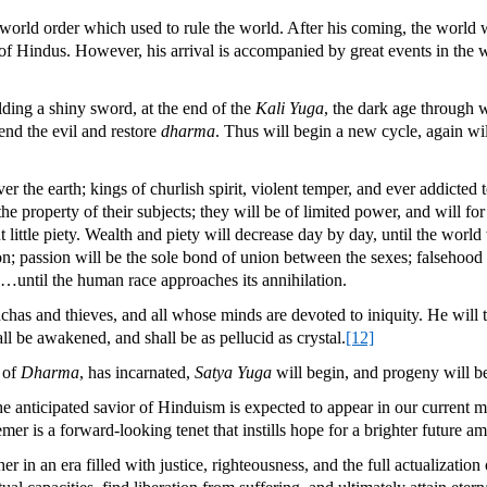
world order which used to rule the world. After his coming, the world will
s of Hindus. However, his arrival is accompanied by great events in the 
lding a shiny sword, at the end of the
Kali Yuga
, the dark age through 
end the evil and restore
dharma
. Thus will begin a new cycle, again wil
r the earth; kings of churlish spirit, violent temper, and ever addicted 
property of their subjects; they will be of limited power, and will for th
but little piety. Wealth and piety will decrease day by day, until the wo
on; passion will be the sole bond of union between the sexes; falsehood w
n…until the human race approaches its annihilation.
chchas and thieves, and all whose minds are devoted to iniquity. He will 
ll be awakened, and shall be as pellucid as crystal.
[12]
 of
Dharma
, has incarnated,
Satya Yuga
will begin, and progeny will b
 anticipated savior of Hinduism is expected to appear in our current mi
mer is a forward-looking tenet that instills hope for a brighter future 
her in an era filled with justice, righteousness, and the full actualizati