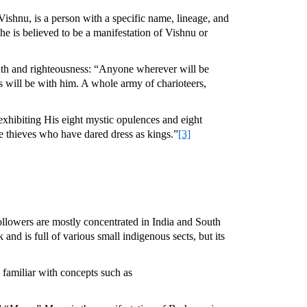
 Vishnu, is a person with a specific name, lineage, and
 he is believed to be a manifestation of Vishnu or
 truth and righteousness: “Anyone wherever will be
 will be with him. A whole army of charioteers,
exhibiting His eight mystic opulences and eight
se thieves who have dared dress as kings.”
[3]
 followers are mostly concentrated in India and South
and is full of various small indigenous sects, but its
 familiar with concepts such as