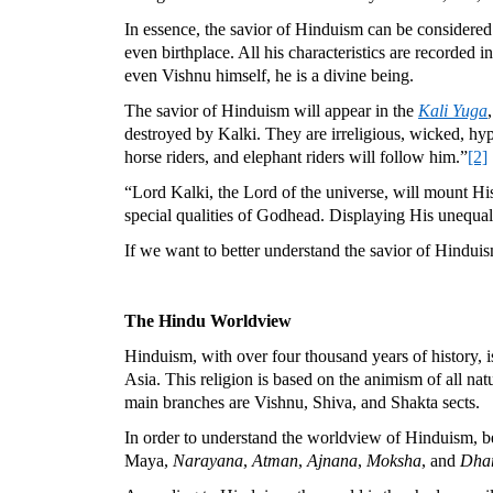
In essence, the savior of Hinduism can be considered a
even birthplace. All his characteristics are recorded 
even Vishnu himself, he is a divine being.
The savior of Hinduism will appear in the
Kali Yuga
destroyed by Kalki. They are irreligious, wicked, hy
horse riders, and elephant riders will follow him.”
[2]
“Lord Kalki, the Lord of the universe, will mount His
special qualities of Godhead. Displaying His unequale
If we want to better understand the savior of Hindu
The Hindu Worldview
Hinduism, with over four thousand years of history, is
Asia. This religion is based on the animism of all nat
main branches are Vishnu, Shiva, and Shakta sects.
In order to understand the worldview of Hinduism, be
Maya,
Narayana
,
Atman
,
Ajnana
,
Moksha
, and
Dha