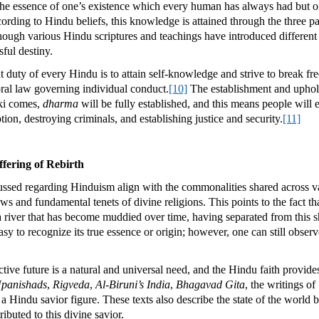
 the essence of one’s existence which every human has always had but on
rding to Hindu beliefs, this knowledge is attained through the three p
ough various Hindu scriptures and teachings have introduced different a
sful destiny.
duty of every Hindu is to attain self-knowledge and strive to break free
ral law governing individual conduct.
[10]
The establishment and upho
lki comes,
dharma
will be fully established, and this means people will 
on, destroying criminals, and establishing justice and security.
[11]
fering of Rebirth
sed regarding Hinduism align with the commonalities shared across var
ws and fundamental tenets of divine religions. This points to the fact th
river that has become muddied over time, having separated from this s
 easy to recognize its true essence or origin; however, one can still obse
ive future is a natural and universal need, and the Hindu faith provides
panishads
,
Rigveda
,
Al-Biruni’s India
,
Bhagavad Gita
, the writings o
Hindu savior figure. These texts also describe the state of the world be
ributed to this divine savior.