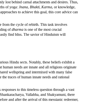
ly lost behind carnal attachments and desires. Thus,
aths of yoga:
Jnana
,
Bhakti
,
Karma
, or knowledge,
pproaches to achieve this goal, this core advice can
 from the cycle of rebirth. This task involves
lding of
dharma
is one of the most crucial
easily find bliss. The savior of Hinduism will
ious Hindu sects. Notably, these beliefs exhibit a
at human needs are innate and all religions originate
hared wellspring and intermixed with many false
rve the traces of human innate needs and rational
 responses to this timeless question through a vast
f Shankaracharya, Vallabha, and Shakyamuni, there
fore and after the arrival of this messianic redeemer,