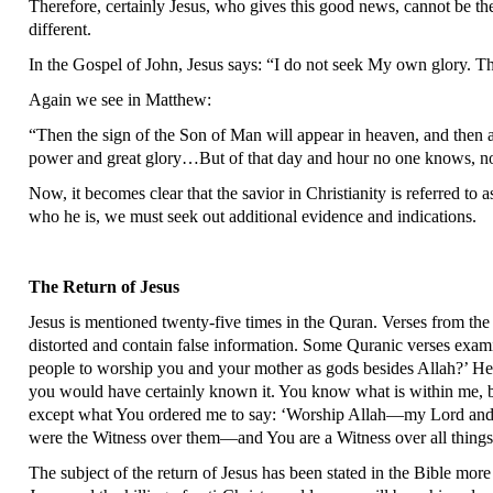
Therefore, certainly Jesus, who gives this good news, cannot be t
different.
In the Gospel of John, Jesus says: “I do not seek My own glory. T
Again we see in Matthew:
“Then the sign of the Son of Man will appear in heaven, and then a
power and great glory…But of that day and hour no one knows, not
Now, it becomes clear that the savior in Christianity is referred to
who he is, we must seek out additional evidence and indications.
The Return of Jesus
Jesus is mentioned twenty-five times in the Quran. Verses from the 
distorted and contain false information. Some Quranic verses exami
people to worship you and your mother as gods besides Allah?’ He w
you would have certainly known it. You know what is within me, b
except what You ordered me to say: ‘Worship Allah—my Lord and 
were the Witness over them—and You are a Witness over all things
The subject of the return of Jesus has been stated in the Bible more