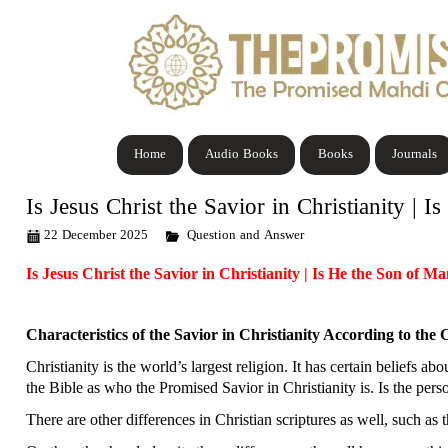
Home
Audio Books
Books
Journals
Is Jesus Christ the Savior in Christianity | 
22 December 2025
Question and Answer
Is Jesus Christ the Savior in Christianity | Is He the Son of M
Characteristics of the Savior in Christianity According to the 
Christianity is the world’s largest religion. It has certain beliefs 
the Bible as who the Promised Savior in Christianity is. Is the pers
There are other differences in Christian scriptures as well, such as t