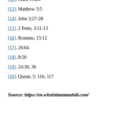
[13]
. Matthew 5:5
[14]
. John 5:27-28
[15]
. 2 Peter, 3:11-13
[16]
. Romans, 15:12
[17]
. 26:64
[18]
. 8:50
[19]
. 24:30, 36
[20]
. Quran, 5: 116, 117
Source: https://en.whoisimammahdi.com/