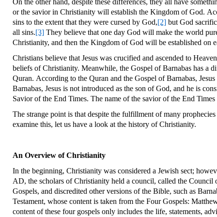
On the other hand, despite these differences, they all have somethi
or the savior in Christianity will establish the Kingdom of God. Ac
sins to the extent that they were cursed by God,
[2]
but God sacrific
all sins.
[3]
They believe that one day God will make the world pure a
Christianity, and then the Kingdom of God will be established on e
Christians believe that Jesus was crucified and ascended to Heaven
beliefs of Christianity. Meanwhile, the Gospel of Barnabas has a di
Quran. According to the Quran and the Gospel of Barnabas, Jesus wa
Barnabas, Jesus is not introduced as the son of God, and he is con
Savior of the End Times. The name of the savior of the End Times 
The strange point is that despite the fulfillment of many prophecie
examine this, let us have a look at the history of Christianity.
An Overview of Christianity
In the beginning, Christianity was considered a Jewish sect; howev
AD, the scholars of Christianity held a council, called the Council
Gospels, and discredited other versions of the Bible, such as Barna
Testament, whose content is taken from the Four Gospels: Matthew, 
content of these four gospels only includes the life, statements, advic