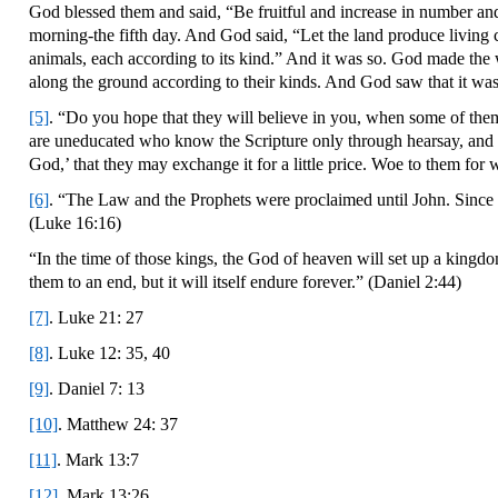
God blessed them and said, “Be fruitful and increase in number and 
morning-the fifth day. And God said, “Let the land produce living c
animals, each according to its kind.” And it was so. God made the wi
along the ground according to their kinds. And God saw that it wa
[5]
. “Do you hope that they will believe in you, when some of them
are uneducated who know the Scripture only through hearsay, and t
God,’ that they may exchange it for a little price. Woe to them for
[6]
. “The Law and the Prophets were proclaimed until John. Since t
(Luke 16:16)
“In the time of those kings, the God of heaven will set up a kingdom
them to an end, but it will itself endure forever.” (Daniel 2:44)
[7]
. Luke 21: 27
[8]
. Luke 12: 35, 40
[9]
. Daniel 7: 13
[10]
. Matthew 24: 37
[11]
. Mark 13:7
[12]
. Mark 13:26