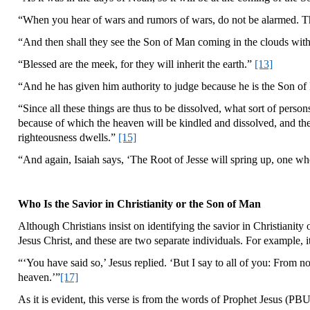
“When you hear of wars and rumors of wars, do not be alarmed. The
“And then shall they see the Son of Man coming in the clouds with
“Blessed are the meek, for they will inherit the earth.”
[13]
“And he has given him authority to judge because he is the Son of 
“Since all these things are thus to be dissolved, what sort of pers
because of which the heaven will be kindled and dissolved, and th
righteousness dwells.”
[15]
“And again, Isaiah says, ‘The Root of Jesse will spring up, one who 
Who Is the Savior in Christianity or the Son of Man
Although Christians insist on identifying the savior in Christianit
Jesus Christ, and these are two separate individuals. For example, i
“‘You have said so,’ Jesus replied. ‘But I say to all of you: From
heaven.’”
[17]
As it is evident, this verse is from the words of Prophet Jesus (PB