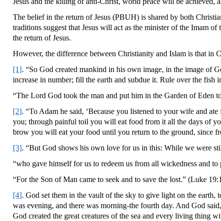
Jesus and the killing of anti-Christ, world peace will be achieved,
The belief in the return of Jesus (PBUH) is shared by both Christia
traditions suggest that Jesus will act as the minister of the Imam 
the return of Jesus.
However, the difference between Christianity and Islam is that in Ch
[1]
. “So God created mankind in his own image, in the image of Go
increase in number; fill the earth and subdue it. Rule over the fish
“The Lord God took the man and put him in the Garden of Eden to w
[2]
. “To Adam he said, ‘Because you listened to your wife and ate 
you; through painful toil you will eat food from it all the days of yo
brow you will eat your food until you return to the ground, since f
[3]
. “But God shows his own love for us in this: While we were stil
“who gave himself for us to redeem us from all wickedness and to pu
“For the Son of Man came to seek and to save the lost.” (Luke 19:
[4]
. God set them in the vault of the sky to give light on the earth
was evening, and there was morning-the fourth day. And God said, “L
God created the great creatures of the sea and every living thing w