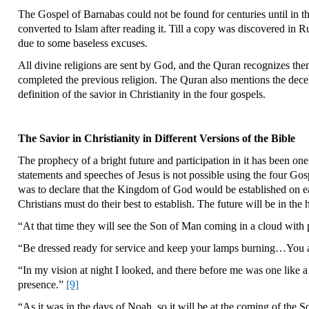
The Gospel of Barnabas could not be found for centuries until in th
converted to Islam after reading it. Till a copy was discovered in 
due to some baseless excuses.
All divine religions are sent by God, and the Quran recognizes the
completed the previous religion. The Quran also mentions the decei
definition of the savior in Christianity in the four gospels.
The Savior in Christianity in Different Versions of the Bible
The prophecy of a bright future and participation in it has been one
statements and speeches of Jesus is not possible using the four Go
was to declare that the Kingdom of God would be established on ear
Christians must do their best to establish. The future will be in the
“At that time they will see the Son of Man coming in a cloud with
“Be dressed ready for service and keep your lamps burning…You a
“In my vision at night I looked, and there before me was one like
presence.”
[9]
“As it was in the days of Noah, so it will be at the coming of the 