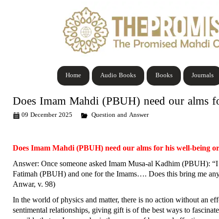
Home
Audio Books
Books
Journals
Does Imam Mahdi (PBUH) need our alms for 
09 December 2025
Question and Answer
Does Imam Mahdi (PBUH) need our alms for his well-being or 
Answer: Once someone asked Imam Musa-al Kadhim (PBUH): “I sta
Fatimah (PBUH) and one for the Imams…. Does this bring me any r
Anwar, v. 98)
In the world of physics and matter, there is no action without an e
sentimental relationships, giving gift is of the best ways to fasci