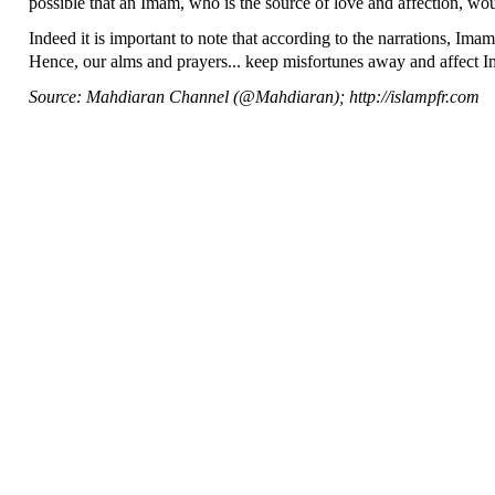
possible that an Imam, who is the source of love and affection, wou
Indeed it is important to note that according to the narrations, Imam
Hence, our alms and prayers... keep misfortunes away and affect 
Source: Mahdiaran Channel (@Mahdiaran); http://islampfr.com