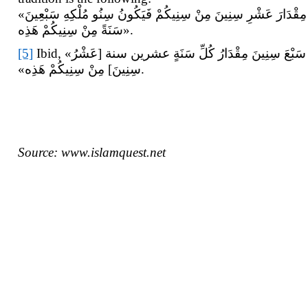
«قَالَ الصَّادِقُ (ع) یَمْلِکُ الْقَائِمُ سَبْعَ سِنِینَ تَطُولُ لَهُ الْأَیَّامُ وَ اللَّیَالِی حَتَّى یَکُونَ السَّنَةُ مِنْ سِنِیهِ مِقْدَارَ عَشْرِ سِنِینَ مِنْ سِنِیکُمْ فَیَکُونُ سِنُو مُلْکِهِ سَبْعِینَ
سَنَةً مِنْ سِنِیکُمْ هَذِه‏».
[5]
Ibid, «قَالَ أَبُو جَعْفَرٍ (ع) فِی حَدِیثٍ طَوِیلٍ إِذَا قَامَ الْقَائِمُ سَارَ إِلَى الْکُوفَةِ … فَیَمْکُثُ عَلَى ذَلِکَ سَبْعَ سِنِینَ مِقْدَارُ کُلِّ سَنَةٍ عشرین سنة [عَشْرُ
سِنِینَ‏] مِنْ سِنِیکُمْ هَذِه»‏.
Source: www.islamquest.net