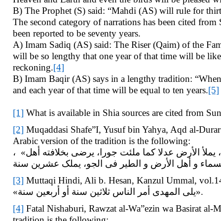
B) The Prophet (S) said: “Mahdi (AS) will rule for thirt
The second category of narrations has been cited from
been reported to be seventy years.
A) Imam Sadiq (AS) said: The Riser (Qaim) of the Fam
will be so lengthy that one year of that time will be li
reckoning.
[4]
B) Imam Baqir (AS) says in a lengthy tradition: “When
and each year of that time will be equal to ten years.
[5]
[1]
What is available in Shia sources are cited from Sun
[2]
Muqaddasi Shafe”I, Yusuf bin Yahya, Aqd al-Durar 
Arabic version of the tradition is the following:
، «المهدى رجل من ولدى وجهه کالکوکب الدرى، اللون لون عربى، و الجسم جسم إسرائیلى، یملأ الأرض عدلا کما ملئت جورا، یرضى بخلافته أهل
[3]
Muttaqi Hindi, Ali b. Hesan, Kanzul Ummal, vol.14, 
«یلی المهدی أمر الناس ثلاثین سنة أو أربعین سنة».
[4]
Fatal Nishaburi, Rawzat al-Wa”ezin wa Basirat al-Mut
tradition is the following: