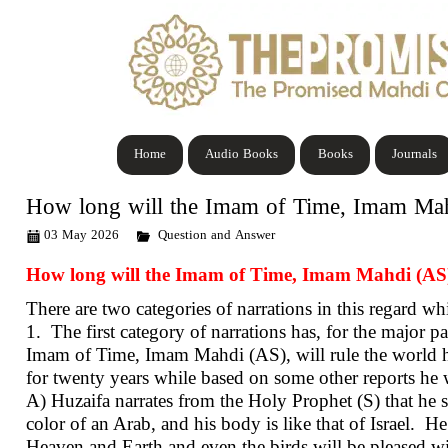
Home
Audio Books
Books
Journals
How long will the Imam of Time, Imam Mahdi
03 May 2026
Question and Answer
How long will the Imam of Time, Imam Mahdi (AS), 
There are two categories of narrations in this regard wh
1. The first category of narrations has, for the major p
Imam of Time, Imam Mahdi (AS), will rule the world has
for twenty years while based on some other reports he wil
A) Huzaifa narrates from the Holy Prophet (S) that he sa
color of an Arab, and his body is like that of Israel. He w
Heaven and Earth and even the birds will be pleased wit