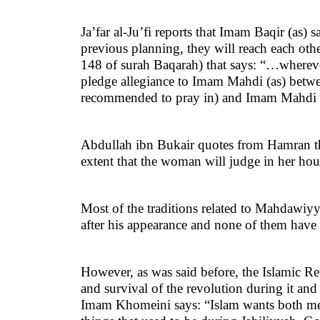
Ja’far al-Ju’fi reports that Imam Baqir (a
previous planning, they will reach each oth
148 of surah Baqarah) that says: “…wherever
pledge allegiance to Imam Mahdi (as) betw
recommended to pray in) and Imam Mahdi (a
Abdullah ibn Bukair quotes from Hamran th
extent that the woman will judge in her hou
Most of the traditions related to Mahdawiyy
after his appearance and none of them have go
However, as was said before, the Islamic Re
and survival of the revolution during it and
Imam Khomeini says: “Islam wants both men