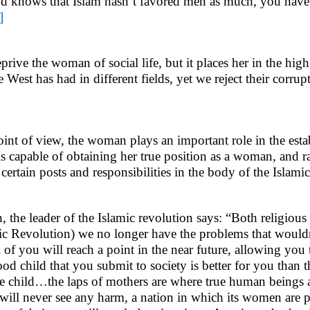
God knows that Islam hasn’t favored men as much, you hav
]
prive the woman of social life, but it places her in the hig
est has had in different fields, yet we reject their corrup
t of view, the woman plays an important role in the estab
is capable of obtaining her true position as a woman, and ra
 certain posts and responsibilities in the body of the Islam
the leader of the Islamic revolution says: “Both religious
mic Revolution) we no longer have the problems that wouldn’
all of you will reach a point in the near future, allowing you 
od child that you submit to society is better for you than t
one child…the laps of mothers are where true human beings 
ls will never see any harm, a nation in which its women are pr