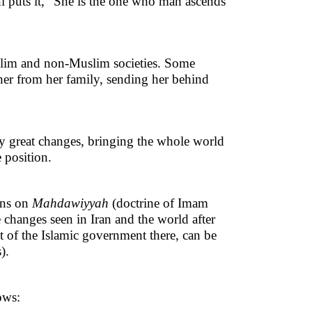
i puts it, “She is the one who man ascends
slim and non-Muslim societies. Some
 her from her family, sending her behind
y great changes, bringing the whole world
e position.
ons on
Mahdawiyyah
(doctrine of Imam
 changes seen in Iran and the world after
t of the Islamic government there, can be
).
ows: