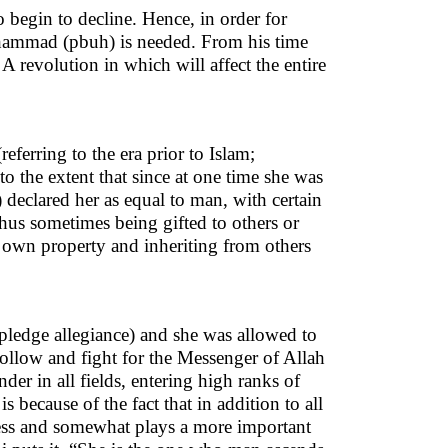
o begin to decline. Hence, in order for
Muhammad (pbuh) is needed. From his time
 revolution in which will affect the entire
ferring to the era prior to Islam;
o the extent that since at one time she was
 declared her as equal to man, with certain
 thus sometimes being gifted to others or
 own property and inheriting from others
(pledge allegiance) and she was allowed to
o follow and fight for the Messenger of Allah
er in all fields, entering high ranks of
 because of the fact that in addition to all
ness and somewhat plays a more important