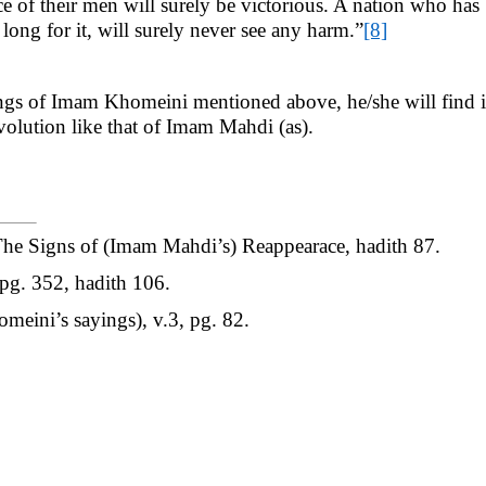
ce of their men will surely be victorious. A nation who ha
ng for it, will surely never see any harm.”
[8]
yings of Imam Khomeini mentioned above, he/she will find i
volution like that of Imam Mahdi (as).
The Signs of (Imam Mahdi’s) Reappearace, hadith 87.
 pg. 352, hadith 106.
meini’s sayings), v.3, pg. 82.