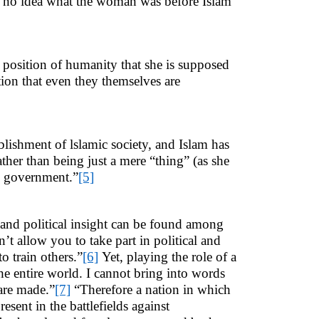
e no idea what the woman was before Islam
h position of humanity that she is supposed
tion that even they themselves are
lishment of lslamic society, and Islam has
ther than being just a mere “thing” (as she
ic government.”
[5]
 and political insight can be found among
t allow you to take part in political and
to train others.”
[6]
Yet, playing the role of a
he entire world. I cannot bring into words
are made.”
[7]
“Therefore a nation in which
esent in the battlefields against