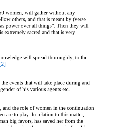
 50 women, will gather without any
llow others, and that is meant by (verse
as power over all things”. Then they will
is extremely sacred and that is very
nowledge will spread thoroughly, to the
[2]
he events that will take place during and
 gender of his various agents etc.
n, and the role of women in the continuation
are to play. In relation to this matter,
n big favors, has saved her from the