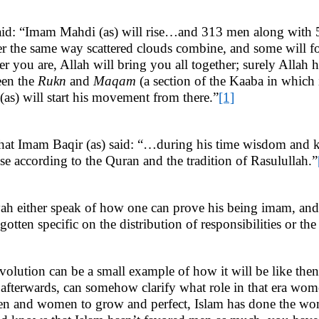
s) said: “Imam Mahdi (as) will rise…and 313 men along with
er the same way scattered clouds combine, and some will fo
 you are, Allah will bring you all together; surely Allah h
een the
Rukn
and
Maqam
(a section of the Kaaba in which 
s) will start his movement from there.”
[1]
at Imam Baqir (as) said: “…during his time wisdom and k
se according to the Quran and the tradition of Rasulullah.”
ah either speak of how one can prove his being imam, and t
tten specific on the distribution of responsibilities or the
volution can be a small example of how it will be like the
 afterwards, can somehow clarify what role in that era women 
 and women to grow and perfect, Islam has done the woma