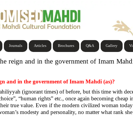
Journals
Articles
Brochures
Q&A
Gallery
V
the reign and in the government of Imam Mahdi
eign and in the government of Imam Mahdi (as)?
iliyyah (ignorant times) of before, but this time with dec
hoice”, “human rights” etc., once again becoming cheap i
their true value. Even if the modern civilized woman today re
 woman’s modesty and personality, no matter what rank she 