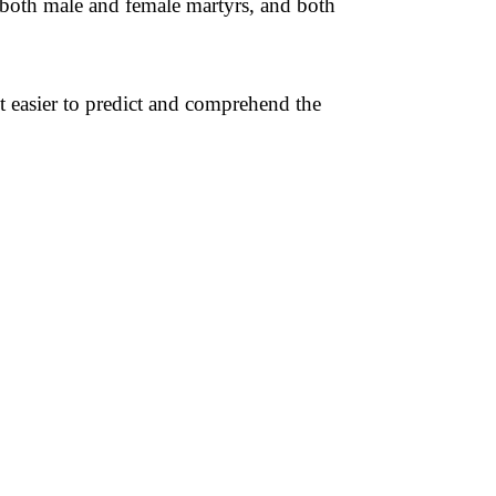
s both male and female martyrs, and both
t easier to predict and comprehend the