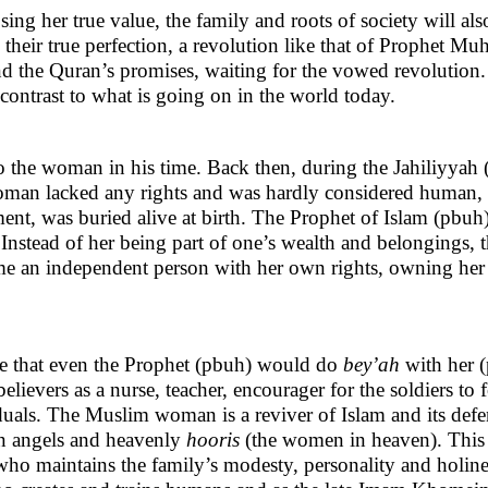
ing her true value, the family and roots of society will als
their true perfection, a revolution like that of Prophet 
d the Quran’s promises, waiting for the vowed revolution. A
 contrast to what is going on in the world today.
the woman in his time. Back then, during the Jahiliyyah (re
woman lacked any rights and was hardly considered human, t
ent, was buried alive at birth. The Prophet of Islam (pbuh)
n. Instead of her being part of one’s wealth and belongings,
ame an independent person with her own rights, owning her
ree that even the Prophet (pbuh) would do
bey’ah
with her 
-believers as a nurse, teacher, encourager for the soldiers t
duals. The Muslim woman is a reviver of Islam and its defend
an angels and heavenly
hooris
(the women in heaven). This is
 who maintains the family’s modesty, personality and holi