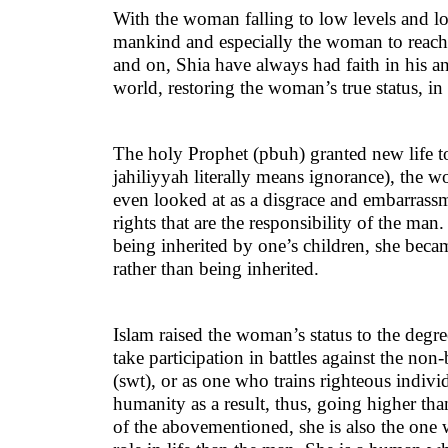
With the woman falling to low levels and los
mankind and especially the woman to reach 
and on, Shia have always had faith in his an
world, restoring the woman’s true status, in
The holy Prophet (pbuh) granted new life to 
jahiliyyah literally means ignorance), the 
even looked at as a disgrace and embarrassm
rights that are the responsibility of the ma
being inherited by one’s children, she bec
rather than being inherited.
Islam raised the woman’s status to the deg
take participation in battles against the non
(swt), or as one who trains righteous indivi
humanity as a result, thus, going higher th
of the abovementioned, she is also the one