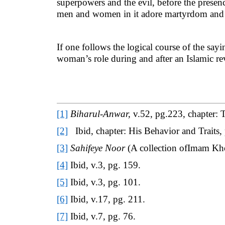
superpowers and the evil, before the presen
men and women in it adore martyrdom and lo
If one follows the logical course of the sa
woman’s role during and after an Islamic re
[1]
Biharul-Anwar,
v.52, pg.223, chapter: 
[2]
Ibid, chapter: His Behavior and Traits,
[3]
Sahifeye Noor
(A collection ofImam Kho
[4]
Ibid, v.3, pg. 159.
[5]
Ibid, v.3, pg. 101.
[6]
Ibid, v.17, pg. 211.
[7]
Ibid, v.7, pg. 76.