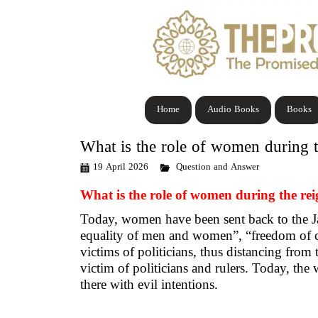
Home
Audio Books
Books
What is the role of women during 
19 April 2026
Question and Answer
What is the role of women during the r
Today, women have been sent back to the Jah
equality of men and women”, “freedom of c
victims of politicians, thus distancing from 
victim of politicians and rulers. Today, the
there with evil intentions.