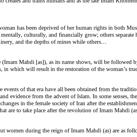
who creates and trains humans and as the late Imam Khomein
e woman has been deprived of her human rights in both Mu
mentally, culturally, and financially grow; others separate
hinery, and the depths of mines while others…
(Imam Mahdi [as]), as its name shows, will be followed b
s, in which will result in the restoration of the woman’s tru
 events of that era have all been obtained from the traditi
 and evidence from the advent of Islam. In some senses, the
hanges in the female society of Iran after the establishmen
at are to take place after the revolution of Imam Mahdi (as
out women during the reign of Imam Mahdi (as) are as foll