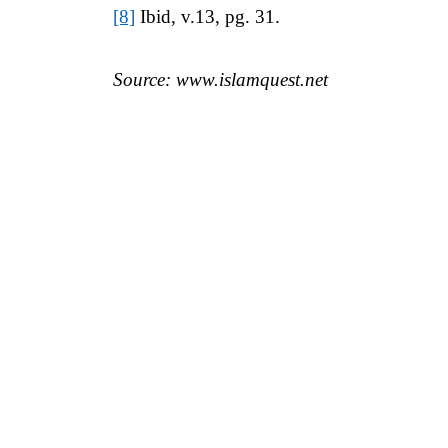
[8]
Ibid, v.13, pg. 31.
Source: www.islamquest.net