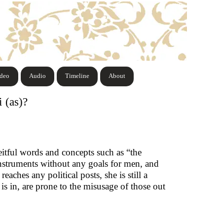
ideo
Audio
Timeline
About
 (as)?
eitful words and concepts such as “the
nstruments without any goals for men, and
aches any political posts, she is still a
is in, are prone to the misusage of those out