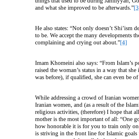
things that used to be during Jahiliyyah, 
and what she improved to be afterwards.”
[3
He also states: “Not only doesn’t Shi’ism de
to be. We accept the many developments the W
complaining and crying out about.”
[4]
Imam Khomeini also says: “From Islam’s poin
raised the woman’s status in a way that she 
was before), if qualified, she can even be of
While addressing a crowd of Iranian women, 
Iranian women, and (as a result of the Isla
religious activities, (therefore) I hope that 
mother is the most important of all: “One go
how honorable it is for you to train only 
is striving in the front line for Islamic goa