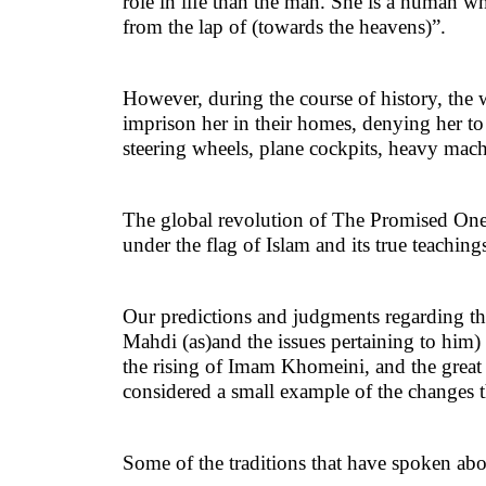
role in life than the man. She is a human 
from the lap of (towards the heavens)”.
However, during the course of history, th
imprison her in their homes, denying her to 
steering wheels, plane cockpits, heavy mac
The global revolution of The Promised One 
under the flag of Islam and its true teaching
Our predictions and judgments regarding the
Mahdi (as)and the issues pertaining to him)
the rising of Imam Khomeini, and the great c
considered a small example of the changes th
Some of the traditions that have spoken ab