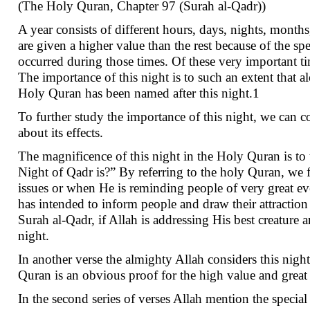
(The Holy Quran, Chapter 97 (Surah al-Qadr))
A year consists of different hours, days, nights, month
are given a higher value than the rest because of the sp
occurred during those times. Of these very important ti
The importance of this night is to such an extent that a
Holy Quran has been named after this night.1
To further study the importance of this night, we can co
about its effects.
The magnificence of this night in the Holy Quran is t
Night of Qadr is?” By referring to the holy Quran, we f
issues or when He is reminding people of very great e
has intended to inform people and draw their attraction 
Surah al-Qadr, if Allah is addressing His best creature 
night.
In another verse the almighty Allah considers this nig
Quran is an obvious proof for the high value and great
In the second series of verses Allah mention the special