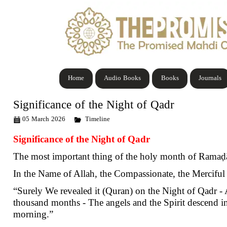
Home
Audio Books
Books
Journals
Significance of the Night of Qadr
05 March 2026
Timeline
Significance of the Night of Qadr
The most important thing of the holy month of Ramaḍān
In the Name of Allah, the Compassionate, the Merciful
“Surely We revealed it (Quran) on the Night of Qadr -
thousand months - The angels and the Spirit descend in 
morning.”