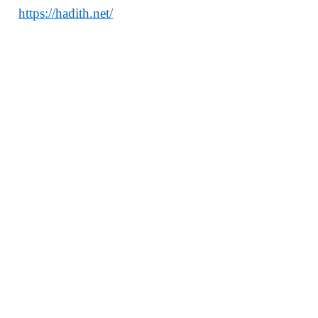
https://hadith.net/