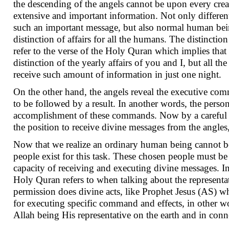
the descending of the angels cannot be upon every crea
extensive and important information. Not only different
such an important message, but also normal human bein
distinction of affairs for all the humans. The distincti
refer to the verse of the Holy Quran which implies that i
distinction of the yearly affairs of you and I, but all 
receive such amount of information in just one night.
On the other hand, the angels reveal the executive comm
to be followed by a result. In another words, the perso
accomplishment of these commands. Now by a careful gl
the position to receive divine messages from the angles,
Now that we realize an ordinary human being cannot be 
people exist for this task. These chosen people must b
capacity of receiving and executing divine messages. In 
Holy Quran refers to when talking about the representat
permission does divine acts, like Prophet Jesus (AS) wh
for executing specific command and effects, in other wo
Allah being His representative on the earth and in con