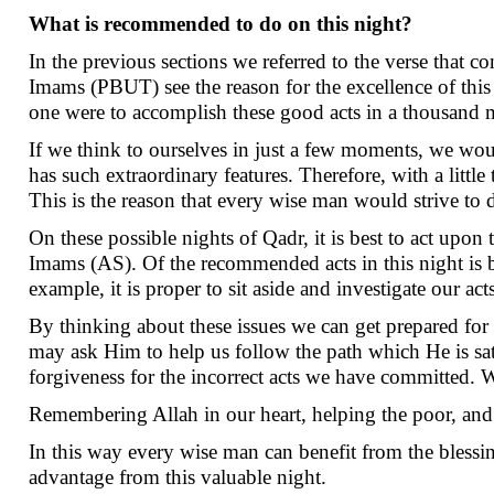
What is recommended to do on this night?
In the previous sections we referred to the verse that c
Imams (PBUT) see the reason for the excellence of this 
one were to accomplish these good acts in a thousand
If we think to ourselves in just a few moments, we wou
has such extraordinary features. Therefore, with a litt
This is the reason that every wise man would strive to
On these possible nights of Qadr, it is best to act upo
Imams (AS). Of the recommended acts in this night is be
example, it is proper to sit aside and investigate our a
By thinking about these issues we can get prepared for b
may ask Him to help us follow the path which He is sa
forgiveness for the incorrect acts we have committed. 
Remembering Allah in our heart, helping the poor, and 
In this way every wise man can benefit from the blessing
advantage from this valuable night.