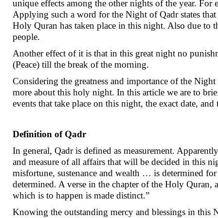
unique effects among the other nights of the year. For
Applying such a word for the Night of Qadr states that t
Holy Quran has taken place in this night. Also due to t
people.
Another effect of it is that in this great night no punis
(Peace) till the break of the morning.
Considering the greatness and importance of the Night o
more about this holy night. In this article we are to bri
events that take place on this night, the exact date, an
Definition of Qadr
In general, Qadr is defined as measurement. Apparently t
and measure of all affairs that will be decided in this ni
misfortune, sustenance and wealth … is determined for 
determined. A verse in the chapter of the Holy Quran, a
which is to happen is made distinct.”
Knowing the outstanding mercy and blessings in this Ni