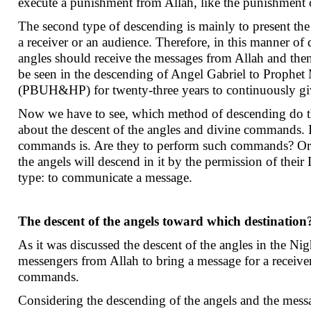
execute a punishment from Allah, like the punishment 
The second type of descending is mainly to present the 
a receiver or an audience. Therefore, in this manner of 
angles should receive the messages from Allah and then
be seen in the descending of Angel Gabriel to Pr
(PBUH&HP) for twenty-three years to continuously giv
Now we have to see, which method of descending do the
about the descent of the angles and divine commands. In
commands is. Are they to perform such commands? Or 
the angels will descend in it by the permission of their
type: to communicate a message.
The descent of the angels toward which destination
As it was discussed the descent of the angles in the Nig
messengers from Allah to bring a message for a receiver
commands.
Considering the descending of the angels and the messag