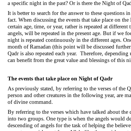
a specific night in the past? Or is there the Night of Q
It is better to search for the answer to these questions 
fact. When discussing the events that take place on the 
certain age, time, or year, rather is repeated at differen
angels, will be repeated in the present age. But if we 
night is repeated continuously in the different ages. One
month of Ramadan (this point will be discussed further 
Qadr is also repeated each year. Therefore, depending u
can benefit from the great value and blessings of this n
The events that take place on Night of Qadr
As previously stated, by referring to the verses of the 
person and other creatures in the following year, are ma
of divine command.
By referring to the verses which have talked about the 
into two groups. One type is when the angels would des
descending of angels for the task of helping the believe