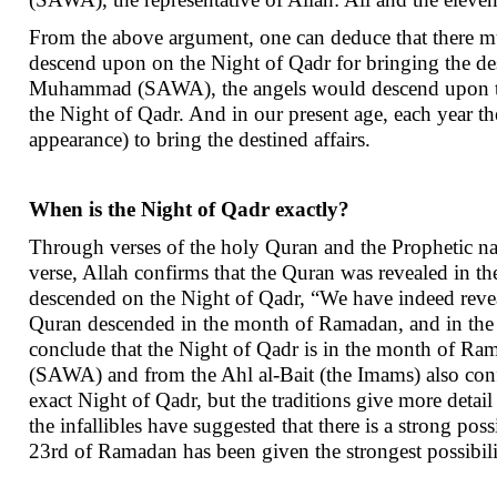
From the above argument, one can deduce that there must
descend upon on the Night of Qadr for bringing the dest
Muhammad (SAWA), the angels would descend upon th
the Night of Qadr. And in our present age, each year 
appearance) to bring the destined affairs.
When is the Night of Qadr exactly?
Through verses of the holy Quran and the Prophetic na
verse, Allah confirms that the Quran was revealed in t
descended on the Night of Qadr, “We have indeed reveale
Quran descended in the month of Ramadan, and in the s
conclude that the Night of Qadr is in the month of Ra
(SAWA) and from the Ahl al-Bait (the Imams) also con
exact Night of Qadr, but the traditions give more detail
the infallibles have suggested that there is a strong p
23rd of Ramadan has been given the strongest possibili