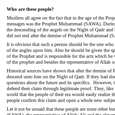
Who are these people?
Muslims all agree on the fact that in the age of the P
messages was the Prophet Muhammad (SAWA). During his
the descending of the angels on the Night of Qadr and b
did not end after the demise of Prophet Muhammad (SAW
It is obvious that such a person should be the one who l
of the angles upon him. Also he should be given the spec
of the Prophet and is responsible for the acts which he
of the prophet and besides the representative of Allah o
Historical sources have shown that after the demise
descend unto him on the Night of Qadr. If they had done
questions about the future and its specifics. However
defend their claim through legitimate proof. They, l
world that the people of their era would easily realize
people confirm this claim and open a whole new subject 
Let it not be unsaid that these people are none other 
(SAWA), the representative of Allah: Ali and the eleve