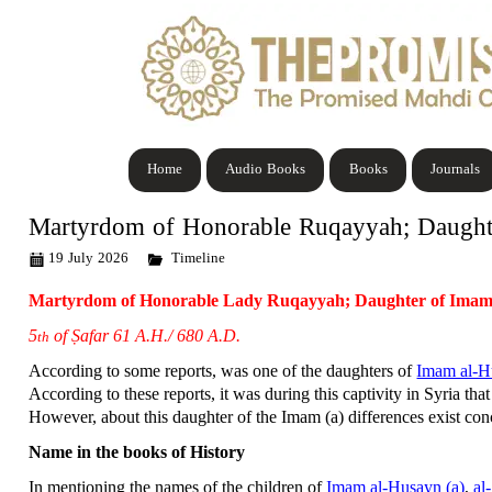
Home
Audio Books
Books
Journals
Martyrdom of Honorable Ruqayyah; Daught
19 July 2026
Timeline
Martyrdom of Honorable Lady Ruqayyah; Daughter of Imam
5
of Ṣafar 61 A.H./ 680 A.D.
th
According to some reports, was one of the daughters of
Imam al-H
According to these reports, it was during this captivity in Syria that
However, about this daughter of the Imam (a) differences exist c
Name in the books of History
In mentioning the names of the children of
Imam al-Husayn (a)
,
al