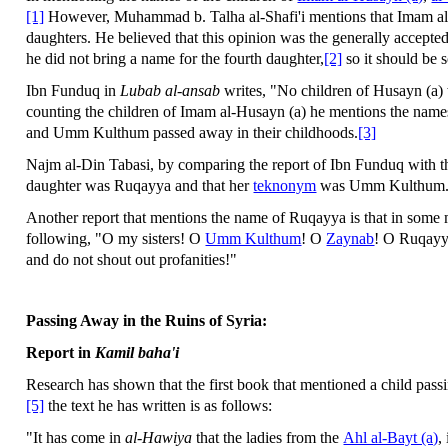
[1]
However, Muhammad b. Talha al-Shafi'i mentions that Imam al-
daughters. He believed that this opinion was the generally accepte
he did not bring a name for the fourth daughter,
[2]
so it should be 
Ibn Funduq in
Lubab al-ansab
writes, "No children of Husayn (a) 
counting the children of Imam al-Husayn (a) he mentions the nam
and Umm Kulthum passed away in their childhoods.
[3]
Najm al-Din Tabasi, by comparing the report of Ibn Funduq with 
daughter was Ruqayya and that her
teknonym
was Umm Kulthum
Another report that mentions the name of Ruqayya is that in some
following, "O my sisters! O
Umm Kulthum
! O
Zaynab
! O Ruqayy
and do not shout out profanities!"
Passing Away in the Ruins of Syria:
Report in
Kamil baha'i
Research has shown that the first book that mentioned a child pas
[5]
the text he has written is as follows:
"It has come in
al-Hawiya
that the ladies from the
Ahl al-Bayt (a)
,