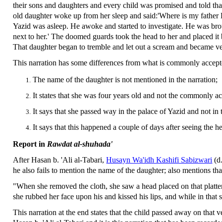
their sons and daughters and every child was promised and told tha
old daughter woke up from her sleep and said:'Where is my father 
Yazid was asleep. He awoke and started to investigate. He was bro
next to her.' The doomed guards took the head to her and placed it be
That daughter began to tremble and let out a scream and became ver
This narration has some differences from what is commonly accep
The name of the daughter is not mentioned in the narration;
It states that she was four years old and not the commonly ac
It says that she passed way in the palace of Yazid and not in
It says that this happened a couple of days after seeing the 
Report in
Rawdat al-shuhada'
After Hasan b. 'Ali al-Tabari,
Husayn Wa'idh Kashifi Sabizwari
(d
he also fails to mention the name of the daughter; also mentions tha
"When she removed the cloth, she saw a head placed on that platter. 
she rubbed her face upon his and kissed his lips, and while in that st
This narration at the end states that the child passed away on that v