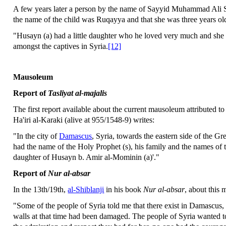
A few years later a person by the name of Sayyid Muhammad Ali 
the name of the child was Ruqayya and that she was three years ol
"Husayn (a) had a little daughter who he loved very much and she 
amongst the captives in Syria.
[12]
Mausoleum
Report of
Tasliyat al-majalis
The first report available about the current mausoleum attributed t
Ha'iri al-Karaki (alive at 955/1548-9) writes:
"In the city of
Damascus
, Syria, towards the eastern side of the Gr
had the name of the Holy Prophet (s), his family and the names of
daughter of Husayn b. Amir al-Mominin (a)'."
Report of
Nur al-absar
In the 13th/19th,
al-Shiblanji
in his book
Nur al-absar
, about this
"Some of the people of Syria told me that there exist in Damascu
walls at that time had been damaged. The people of Syria wanted t