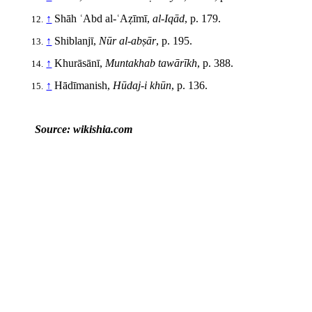
↑
Shāh ʿAbd al-ʿAẓīmī,
al-Iqād
, p. 179.
↑
Shiblanjī,
Nūr al-abṣār
, p. 195.
↑
Khurāsānī,
Muntakhab tawārīkh
, p. 388.
↑
Hādīmanish,
Hūdaj-i khūn
, p. 136.
Source: wikishia.com