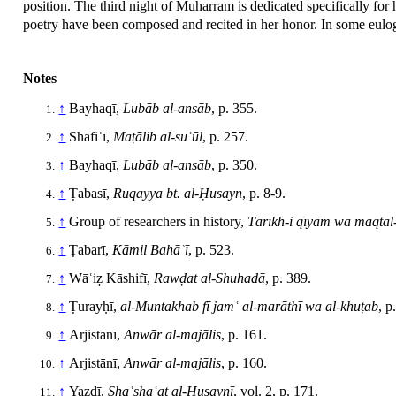
position. The third night of Muharram is dedicated specifically fo
poetry have been composed and recited in her honor. In some eulog
Notes
↑
Bayhaqī,
Lubāb al-ansāb
, p. 355.
↑
Shāfiʿī,
Maṭālib al-suʿūl
, p. 257.
↑
Bayhaqī,
Lubāb al-ansāb
, p. 350.
↑
Ṭabasī,
Ruqayya bt. al-Ḥusayn
, p. 8-9.
↑
Group of researchers in history,
Tārīkh-i qīyām wa maqtal-
↑
Ṭabarī,
Kāmil Bahāʾī
, p. 523.
↑
Wāʿiẓ Kāshifī,
Rawḍat al-Shuhadā
, p. 389.
↑
Ṭurayḥī,
al-Muntakhab fī jamʿ al-marāthī wa al-khuṭab
, p
↑
Arjistānī,
Anwār al-majālis
, p. 161.
↑
Arjistānī,
Anwār al-majālis
, p. 160.
↑
Yazdī,
Shaʿshaʿat al-Ḥusaynī
, vol. 2, p. 171.