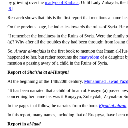
by grieving over the
martyrs of Karbala
. Until Lady Zubayda, the t
[9]
Research shows that this is the first report that mentions a name i.
On the previous page, he indicates towards the ruins of Syria. He w
"I remember the loneliness in the Ruins of Syria. Were the family 
(a)? Why after all the troubles they had been through; from losing t
So,
Anwar al-majalis
is the first book to mention that Imam al-Hu
happened to her, but rather recounts the
martyrdom
of a daughter by
mention a passing away of a child in the Ruins of Syria.
Report of
Sha'sha'at al-Husayni
At the beginning of the 14th/20th century,
Muhammad Jawad Yazd
"It has been narrated that a child of Imam al-Husayn (a) passed away
concerning her name i.e. was it Ruqayya, Zubaydah, Zaynab or S
In the pages that follow, he narrates from the book
Riyad al-ahzan
In this report, many names, including that of Ruqayya, have been 
Report in
al-Iqad