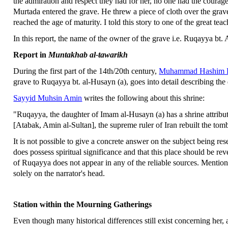
the admiration and respect they had for her, no one had the courage
Murtada entered the grave. He threw a piece of cloth over the grav
reached the age of maturity. I told this story to one of the great tea
In this report, the name of the owner of the grave i.e. Ruqayya bt. A
Report in
Muntakhab al-tawarikh
During the first part of the 14th/20th century,
Muhammad Hashim K
grave to Ruqayya bt. al-Husayn (a), goes into detail describing th
Sayyid Muhsin Amin
writes the following about this shrine:
"Ruqayya, the daughter of Imam al-Husayn (a) has a shrine attribu
[Atabak, Amin al-Sultan], the supreme ruler of Iran rebuilt the tom
It is not possible to give a concrete answer on the subject being re
does possess spiritual significance and that this place should be rever
of Ruqayya does not appear in any of the reliable sources. Mentioni
solely on the narrator's head.
Station within the Mourning Gatherings
Even though many historical differences still exist concerning her