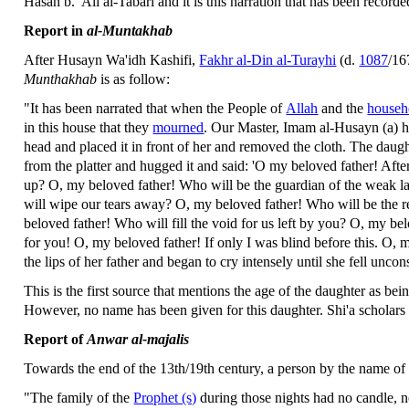
Hasan b. 'Ali al-Tabari and it is this narration that has been record
Report in
al-Muntakhab
After Husayn Wa'idh Kashifi,
Fakhr al-Din al-Turayhi
(d.
1087
/16
Munthakhab
is as follow:
"It has been narrated that when the People of
Allah
and the
househo
in this house that they
mourned
. Our Master, Imam al-Husayn (a) ha
head and placed it in front of her and removed the cloth. The daught
from the platter and hugged it and said: 'O my beloved father! Aft
up? O, my beloved father! Who will be the guardian of the weak 
will wipe our tears away? O, my beloved father! Who will be the r
beloved father! Who will fill the void for us left by you? O, my bel
for you! O, my beloved father! If only I was blind before this. O, 
the lips of her father and began to cry intensely until she fell unco
This is the first source that mentions the age of the daughter as bei
However, no name has been given for this daughter. Shi'a scholars h
Report of
Anwar al-majalis
Towards the end of the 13th/19th century, a person by the name o
"The family of the
Prophet (s)
during those nights had no candle, n