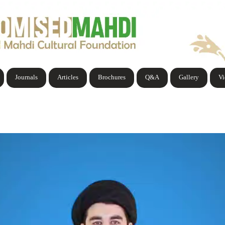
Journals
Articles
Brochures
Q&A
Gallery
V