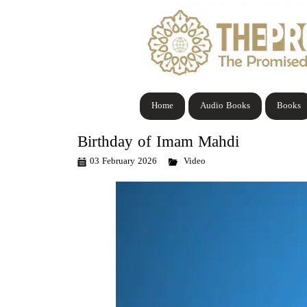
Home
Audio Books
Books
Birthday of Imam Mahdi
03 February 2026
Video