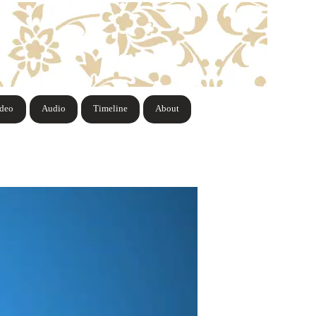
ideo
Audio
Timeline
About