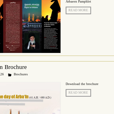
Arbaeen Pamphlet
READ MORE
īn Brochure
 26
Brochures
Download the brochure
READ MORE