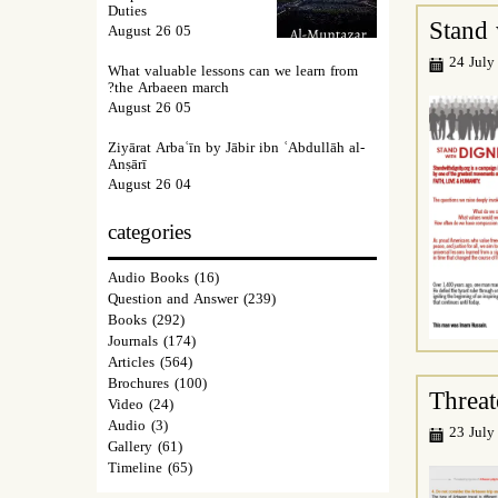
Duties
Stand 
05 August 26
24 July
What valuable lessons can we learn from
the Arbaeen march?
05 August 26
Ziyārat Arbaʿīn by Jābir ibn ʿAbdullāh al-
Anṣārī
04 August 26
categories
Audio Books
(16)
Question and Answer
(239)
Books
(292)
Journals
(174)
Articles
(564)
Brochures
(100)
Threat
Video
(24)
Audio
(3)
23 July
Gallery
(61)
Timeline
(65)