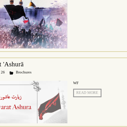
t 'Ashurā
 26
Brochures
WF
READ MORE