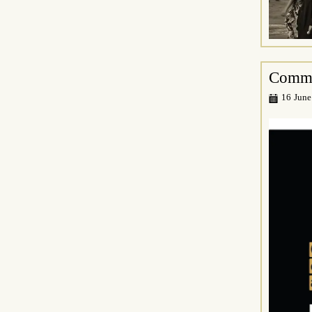
Commo
16 June