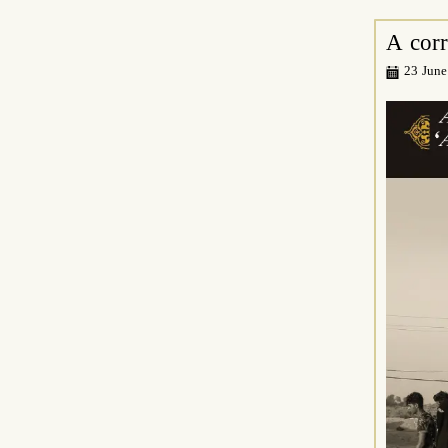
A cor
23 June