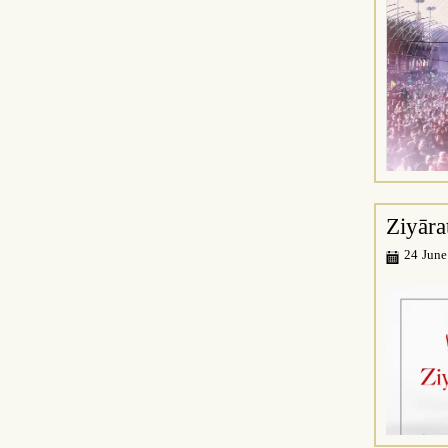
Ziyāra
24 June