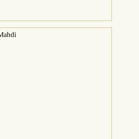
Mahdi