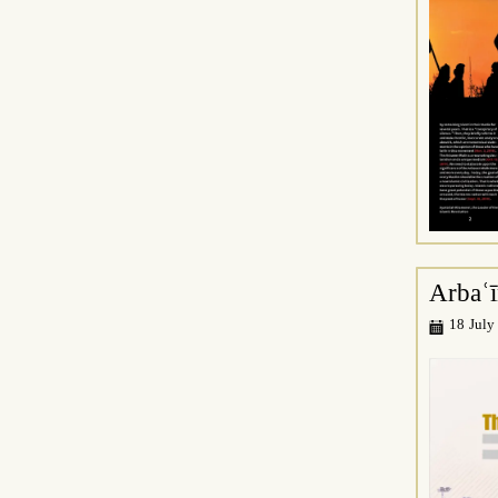
Arbaʿ
18 July