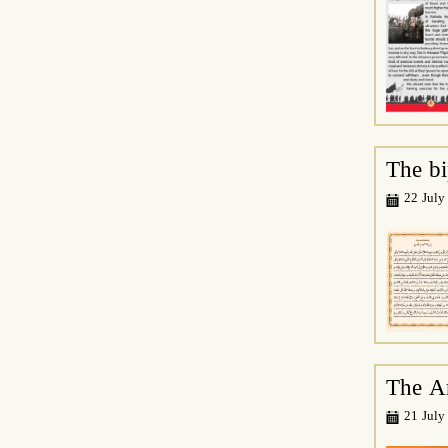
The bi
22 July
The A
21 July