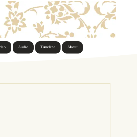
ideo
Audio
Timeline
About