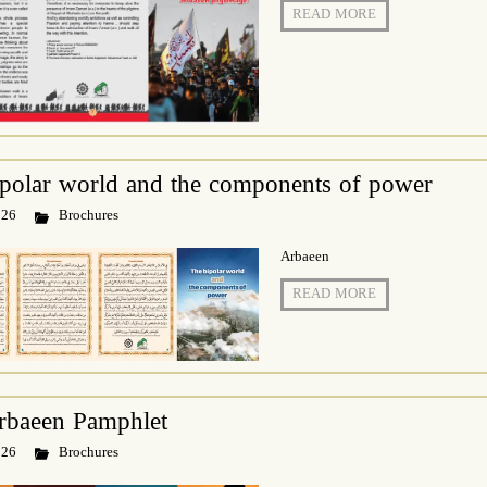
READ MORE
polar world and the components of power
 26
Brochures
Arbaeen
READ MORE
rbaeen Pamphlet
 26
Brochures