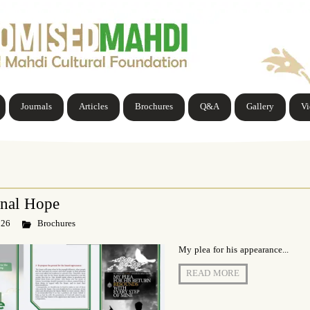
Journals
Articles
Brochures
Q&A
Gallery
V
inal Hope
 26
Brochures
My plea for his appearance...
READ MORE