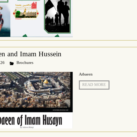
en and Imam Hussein
 26
Brochures
Arbaeen
READ MORE