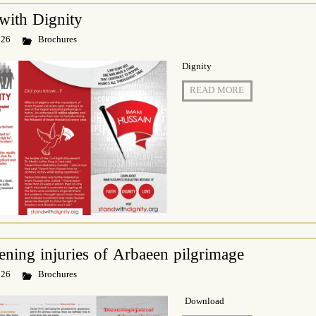
with Dignity
 26
Brochures
Dignity
READ MORE
ening injuries of Arbaeen pilgrimage
 26
Brochures
Download