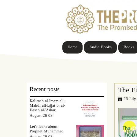
Home
Audio Books
Books
Recent posts
The F
26 July
Kalimah al-Imam al-
Mahdi alHujjat b. al-
Hasan al-'Askari
08 August 26
Let's learn about
Prophet Muhammad
08 August 26