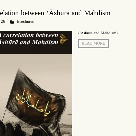
relation between ‘Āshūrā and Mahdism
 26
Brochures
(‘Āshūrā and Mahdism)
READ MORE