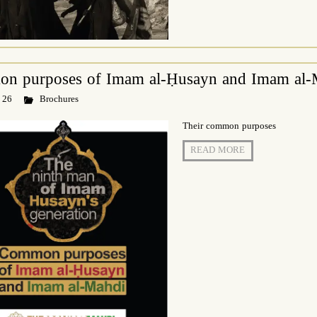
n purposes of Imam al-Ḥusayn and Imam al-
 26
Brochures
Their common purposes
READ MORE