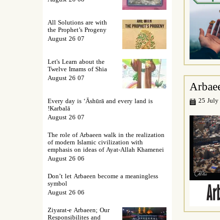
All Solutions are with
the Prophet’s Progeny
07 August 26
Let's Learn about the
Twelve Imams of Shia
07 August 26
Arbae
25 July
Every day is ‘Ᾱshūrā and every land is
Karbalā!
07 August 26
The role of Arbaeen walk in the realization
of modern Islamic civilization with
emphasis on ideas of Ayat-Allah Khamenei
06 August 26
Don’t let Arbaeen become a meaningless
symbol
06 August 26
Ziyarat-e Arbaeen; Our
Responsibilites and