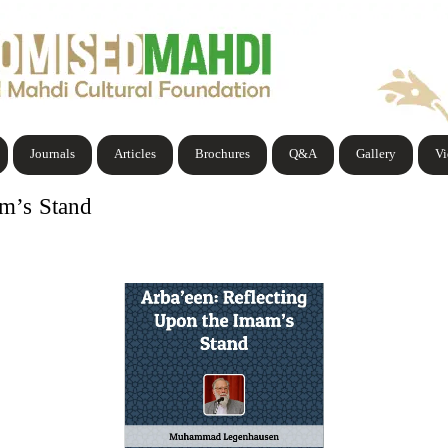
Journals
Articles
Brochures
Q&A
Gallery
V
am’s Stand