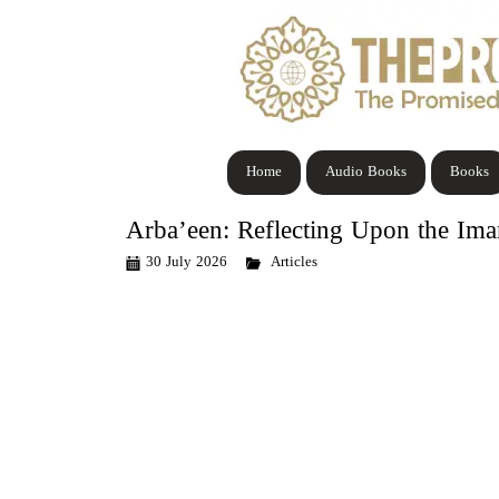
Home
Audio Books
Books
Arba’een: Reflecting Upon the Im
30 July 2026
Articles