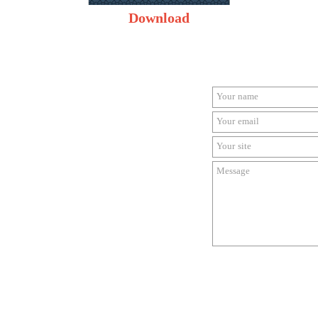
Download