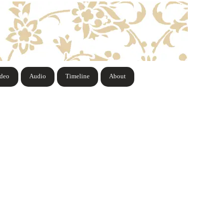
ideo
Audio
Timeline
About