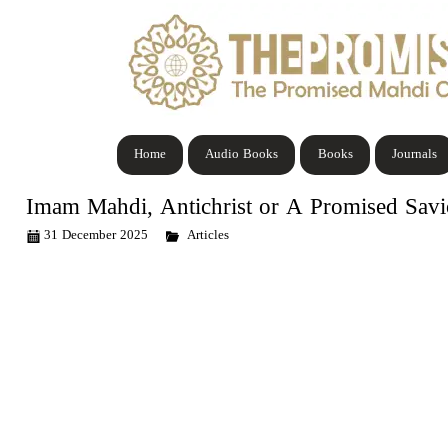
Home
Audio Books
Books
Journals
Imam Mahdi, Antichrist or A Promised Savio
31 December 2025
Articles