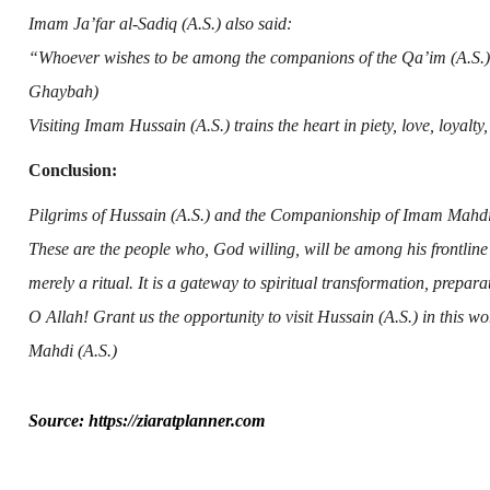
Imam Ja’far al-Sadiq (A.S.)
also said:
“Whoever wishes to be among the companions of the Qa’im (A.S.) s
Ghaybah)
Visiting
Imam Hussain (A.S.)
trains the heart in piety, love, loyalty
Conclusion:
Pilgrims of
Hussain (A.S.)
and the Companionship of
Imam Mahdi 
These are the people who, God willing, will be among his frontlin
merely a ritual. It is a gateway to spiritual transformation, prepa
O Allah! Grant us the opportunity to visit
Hussain (A.S.)
in this wo
Mahdi (A.S.)
Source: https://ziaratplanner.com