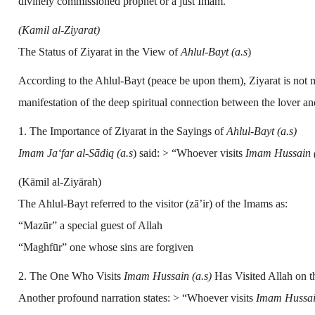
divinely commissioned prophet or a just Imam.”
(Kamil al-Ziyarat)
The Status of Ziyarat in the View of
Ahlul-Bayt (a.s
)
According to the Ahlul-Bayt (peace be upon them), Ziyarat is not mer
manifestation of the deep spiritual connection between the lover an
1. The Importance of Ziyarat in the Sayings of
Ahlul-Bayt (a.s)
Imam Ja‘far al-Sādiq (a.s
)
said: > “Whoever visits
Imam Hussain (
(Kāmil al-Ziyārah)
The Ahlul-Bayt referred to the visitor (zā’ir) of the Imams as:
“Mazūr” a special guest of Allah
“Maghfūr” one whose sins are forgiven
2. The One Who Visits
Imam Hussain (a.s)
Has Visited Allah on 
Another profound narration states: > “Whoever visits
Imam Hussain