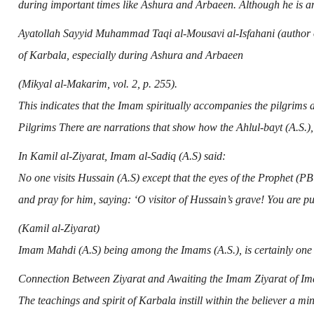
during important times like Ashura and Arbaeen. Although he is a
Ayatollah Sayyid Muhammad Taqi al-Mousavi al-Isfahani (author 
of Karbala, especially during Ashura and Arbaeen
(Mikyal al-Makarim, vol. 2, p. 255).
This indicates that the Imam spiritually accompanies the pilgrims 
Pilgrims There are narrations that show how the
Ahlul-bayt (A.S.)
,
In Kamil al-Ziyarat,
Imam al-Sadiq (A.S)
said:
No one visits
Hussain (A.S)
except that the eyes of the Prophet (P
and pray for him, saying: ‘O visitor of Hussain’s grave! You are pu
(Kamil al-Ziyarat)
Imam Mahdi (A.S)
being among the Imams (A.S.), is certainly one 
Connection Between Ziyarat and Awaiting the Imam Ziyarat of
Im
The teachings and spirit of Karbala instill within the believer a m