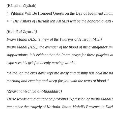
(Kāmil al-Ziyārah)
4. Pilgrims Will Be Honored Guests on the Day of Judgment
Imam 
> “The visitors of Hussain ibn Ali (a.s) will be the honored guests
(Kāmil al-Ziyārah)
Imam Mahdi (A.S.)
‘s View of the Pilgrims of
Hussain (A.S.)
Imam Mahdi (A.S.)
,
the avenger of the blood of his grandfather
Im
supplications, it is evident that the Imam prays for these pilgrims
expresses his grief in deeply moving words:
“Although the eras have kept me away and destiny has held me ba
morning and evening and weep for you with the tears of blood.”
(Ziyarat al-Nahiya al-Muqaddasa)
These words are a direct and profound expression of Imam Mahdi’s
remember the tragedy of Karbala. Imam Mahdi’s Presence in Karb