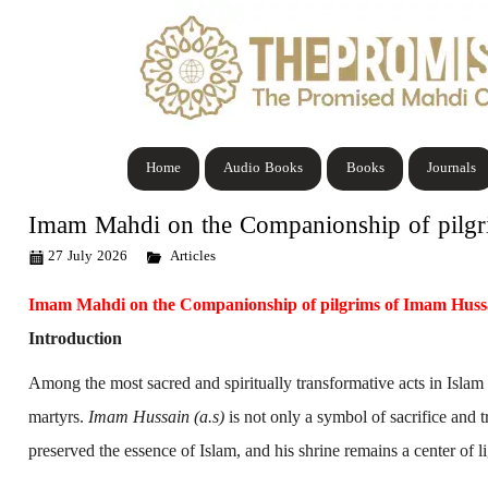
Home
Audio Books
Books
Journals
Imam Mahdi on the Companionship of pilg
27 July 2026
Articles
Imam Mahdi on the Companionship of pilgrims of Imam Huss
Introduction
Among the most sacred and spiritually transformative acts in Islam 
martyrs.
Imam Hussain (a.s)
is not only a symbol of sacrifice and t
preserved the essence of Islam, and his shrine remains a center of l