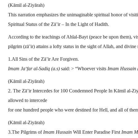
(Kāmil al-Ziyārah)
This narration emphasizes the unimaginable spiritual honor of visit
Spiritual Status of the Zā’ir – In the Light of Hadith.
According to the teachings of Ahlal-Bayt (peace be upon them), vis
pilgrim (zā’ir) attains a lofty status in the sight of Allah, and di
1.All Sins of the Zā’ir Are Forgiven.
Imam Ja‘far al-Sadiq (a.s)
said: > “Whoever visits
Imam Hussain (
(Kāmil al-Ziyārah)
2. The Zā’ir Intercedes for 100 Condemned People In Kāmil al-Ziyā
allowed to intercede
for one hundred people who were destined for Hell, and all of them
(Kāmil al-Ziyārah)
3.The Pilgrims of
Imam Hussain
Will Enter Paradise First
Imam Mu