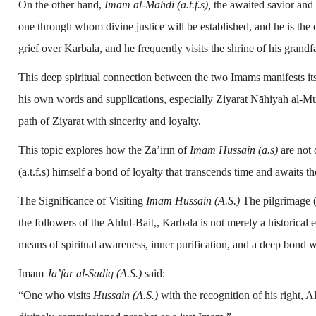
On the other hand,
Imam al-Mahdi (a.t.f.s),
the awaited savior and 
one through whom divine justice will be established, and he is the 
grief over Karbala, and he frequently visits the shrine of his grandf
This deep spiritual connection between the two Imams manifests it
his own words and supplications, especially Ziyarat Nāhiyah al-M
path of Ziyarat with sincerity and loyalty.
This topic explores how the Zā’irīn of
Imam Hussain (a.s)
are not 
(a.t.f.s) himself a bond of loyalty that transcends time and awaits th
The Significance of Visiting
Imam Hussain (A.S.)
The pilgrimage (
the followers of the Ahlul-Bait,, Karbala is not merely a historica
means of spiritual awareness, inner purification, and a deep bond w
Imam
Ja’far al-Sadiq (A.S.)
said:
“One who visits
Hussain (A.S.)
with the recognition of his right, 