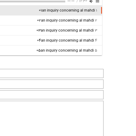
00:00
/
12:34
01an inquiry concerning al mahdi
1
02an inquiry concerning al mahdi
2
03an inquiry concerning al mahdi
3
04an inquiry concerning al mahdi
4
05an inquiry concerning al mahdi
5