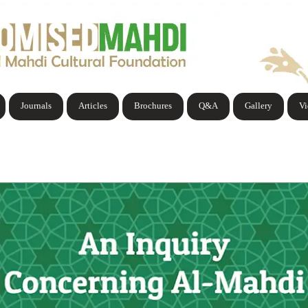
Journals
Articles
Brochures
Q&A
Gallery
V