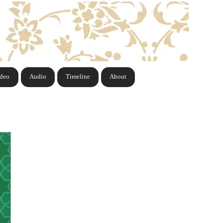
ideo
Audio
Timeline
About