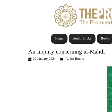
Home
Audio Books
Books
An inquiry concerning al-Mahdi
29 January 2024
Audio Books