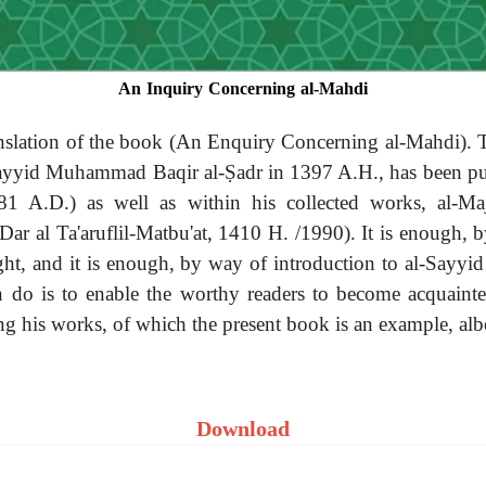
An Inquiry Concerning al-Mahdi
ranslation of the book (An Enquiry Concerning al-Mahdi).
ayyid Muhammad Baqir al-Ṣadr in 1397 A.H., has been publis
1 A.D.) as well as within his collected works, al-Majj
r al Ta'aruflil-Matbu'at, 1410 H. /1990). It is enough, b
ght, and it is enough, by way of introduction to al-Sayyid
 do is to enable the worthy readers to become acquainte
ing his works, of which the present book is an example, alb
Download