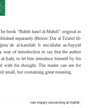
 The book “Bahth hawl al-Mahdi” original in
hed separately (Beirut: Dar al Ta'aruf lil-
mu`ah al-kamilah li mu'allafat as-Sayyid
y way of introduction to say that the author
 al-Ṣadr, to let him introduce himself by his
d with his thought. The reader can see for
eit small, but containing great meaning.
01an inquiry concerning al mahdi