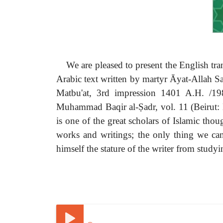
We are pleased to present the English t
Arabic text written by martyr Ᾱyat-Allah S
Matbu'at, 3rd impression 1401 A.H. /198
Muhammad Baqir al-Ṣadr, vol. 11 (Beirut: Da
is one of the great scholars of Islamic thou
works and writings; the only thing we can
himself the stature of the writer from study