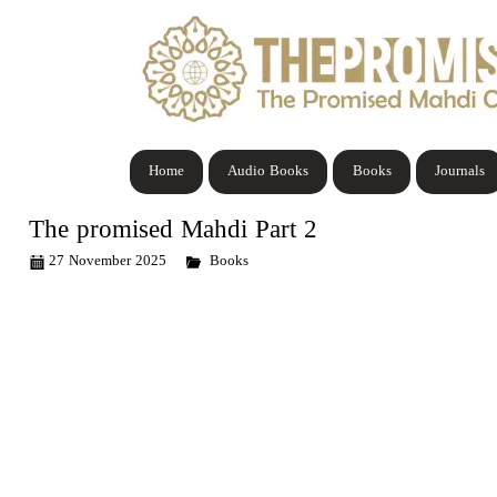
Home
Audio Books
Books
Journals
The promised Mahdi Part 2
27 November 2025
Books