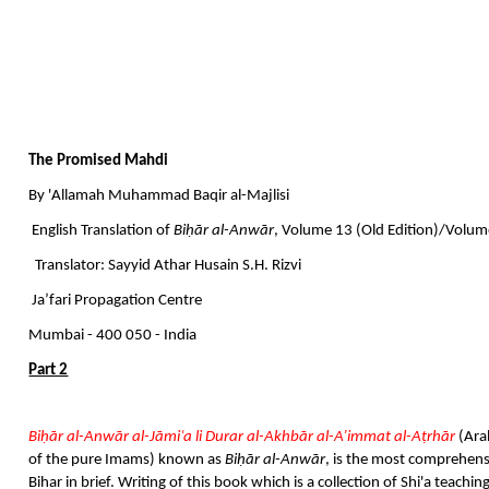
The Promised Mahdi
By 'Allamah Muhammad Baqir al-Majlisi
English Translation of
Biḥār al-Anwār
, Volume 13 (Old Edition)/Volum
Translator: Sayyid Athar Husain S.H. Rizvi
Ja’fari Propagation Centre
Mumbai - 400 050 - India
Part 2
Biḥār al-Anwār al-Jāmiʿa li Durar al-Akhbār al-A’immat al-Aṭrhār
(Ara
of the pure Imams) known as
Biḥār al-Anwār
, is the most comprehensi
Bihar in brief. Writing of this book which is a collection of Shi'a teach