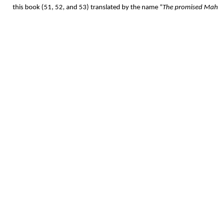
this book (51, 52, and 53) translated by the name “
The promised Mah