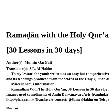
Ramaḍān with the Holy Q
[30 Lessons in 30 days
Author(s): Muhsin Qarā'ati
Translator(s): S.L. Al-Hakim
Thirty lessons for youth written as an easy but comprehensiv
and its teachings produced from the words of the Holy Qur’an an
Miscellaneous information:
Ramadhan With The Holy Qur’an, 30 Lessons in 30 days By 
Images used compliments of Amin Daryanavart Arts @amindarya
http://gharaati.ir/ Translators contact: @SamerHakim on Telegr
Notice: