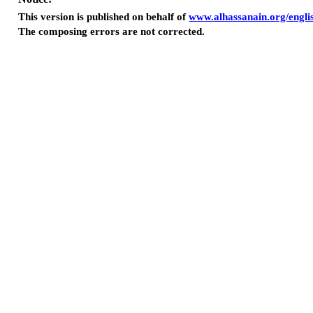
This version is published on behalf of
www.alhassanain.org/engli
The composing errors are not corrected.