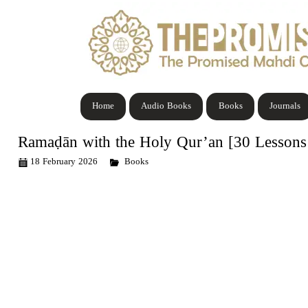
Home
Audio Books
Books
Journals
Ramaḍān with the Holy Qur’an [30 Lessons 
18 February 2026
Books