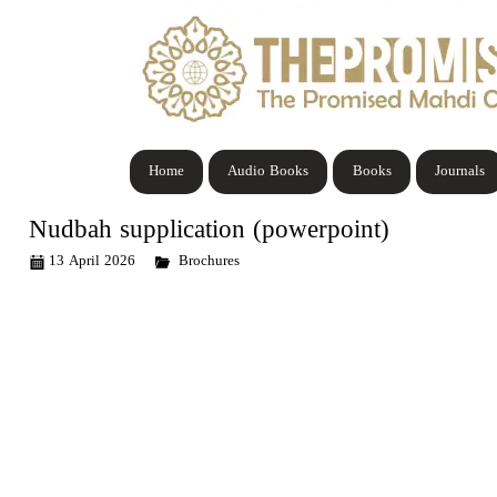
Home
Audio Books
Books
Journals
Nudbah supplication (powerpoint)
13 April 2026
Brochures