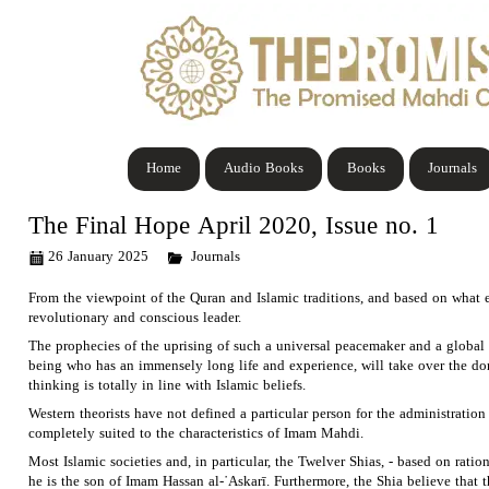
Home
Audio Books
Books
Journals
The Final Hope April 2020, Issue no. 1
26 January 2025
Journals
From the viewpoint of the Quran and Islamic traditions, and based on what ev
revolutionary and conscious leader.
The prophecies of the uprising of such a universal peacemaker and a global s
being who has an immensely long life and experience, will take over the dom
thinking is totally in line with Islamic beliefs.
Western theorists have not defined a particular person for the administration 
completely suited to the characteristics of Imam Mahdi.
Most Islamic societies and, in particular, the Twelver Shias, - based on rati
he is the son of Imam Hassan al-῾Askarī. Furthermore, the Shia believe that