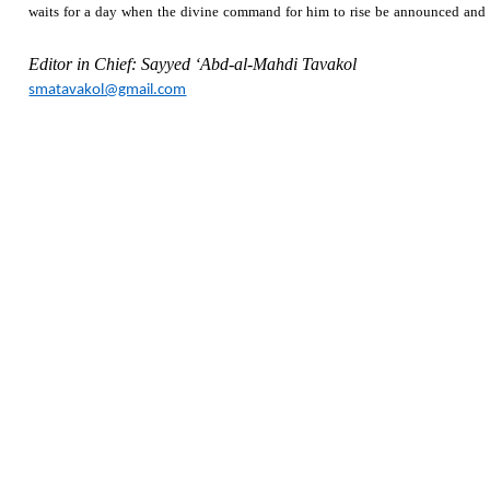
waits for a day when the divine command for him to rise be announced and he 
Editor in Chief: Sayyed ‘Abd-al-Mahdi Tavakol
smatavakol@gmail.com