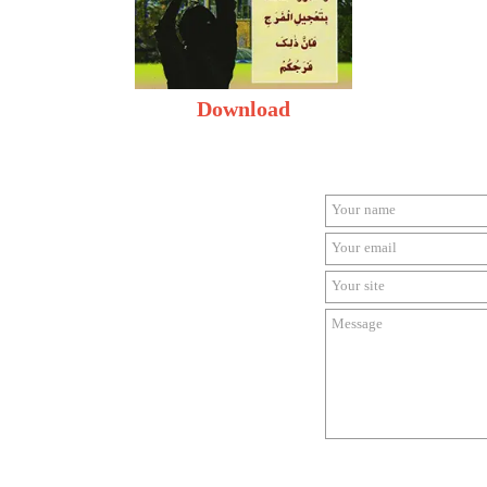
Download