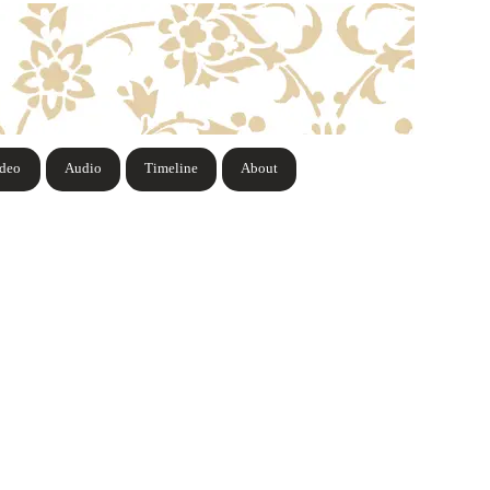
ideo
Audio
Timeline
About