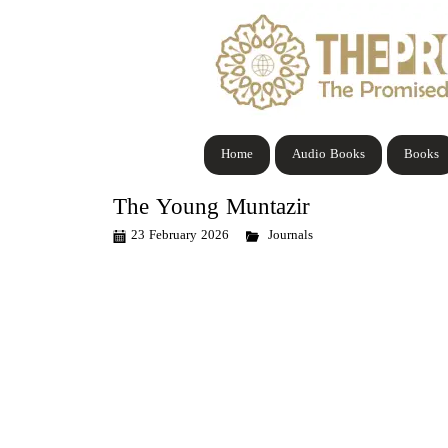
Home
Audio Books
Books
The Young Muntazir
23 February 2026
Journals