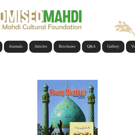
Journals
Articles
Brochures
Q&A
Gallery
V