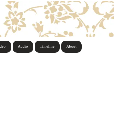
ideo
Audio
Timeline
About