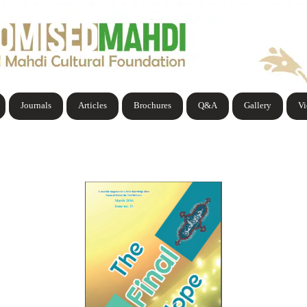
Journals
Articles
Brochures
Q&A
Gallery
V