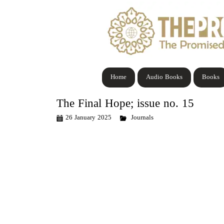
Home
Audio Books
Books
The Final Hope; issue no. 15
26 January 2025
Journals