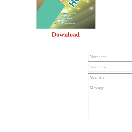
Download