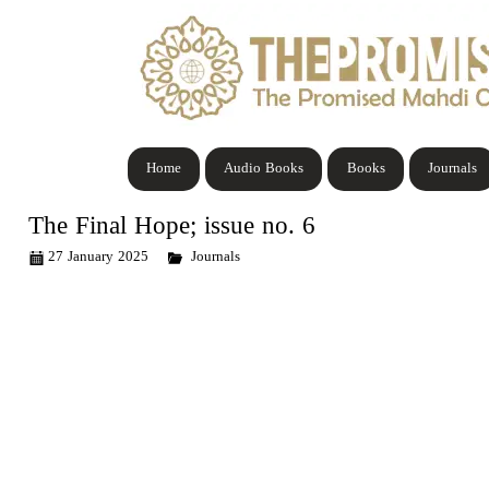
Home
Audio Books
Books
Journals
The Final Hope; issue no. 6
27 January 2025
Journals