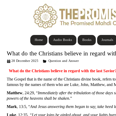
Home
Audio Books
Books
Journals
What do the Christians believe in regard with
28 December 2025
Question and Answer
What do the Christians believe in regard with the last Savior
The Gospel that is the name of the Christians divine book, refers to
famous by the names of them who are Luke, John, Matthew, and Mark
Matthew
, 24:29, “
Immediately after the tribulation of those days 
powers of the heavens shall be shaken
.”
Mark
, 13:5, “
And Jesus answering them began to say, take heed l
Luke
, 12:35,
“Let your loins be girded about, and your lights bur