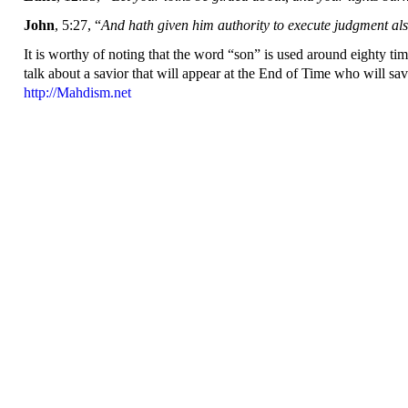
John
, 5:27, “
And hath given him authority to execute judgment als
It is worthy of noting that the word “son” is used around eighty time
talk about a savior that will appear at the End of Time who will sa
http://Mahdism.net