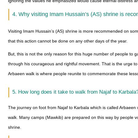
ignoring the values he emphasized would cause eternal distress a
4. Why visiting Imam Hussain’s (AS) shrine is rec
Visiting Imam Hussain’s (AS) shrine is more recommended on some 
that this action cannot be done on any other days of the year.
But, this is not the only reason for this huge number of people to g
through his courageous and rightful movement. That is the urge to st
Arbaeen walk is where people reunite to commemorate these lesso
5. How long does it take to walk from Najaf to Karbala
The journey on foot from Najaf to Karbala which is called Arbaeen w
walk. Many camps (Mawkib) are prepared on this way by people vol
shrine.