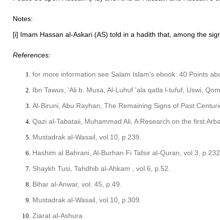
Notes:
[i] Imam Hassan al-Askari (AS) told in a hadith that, among the signs
References:
for more information see Salam Islam’s ebook: 40 Points a
Ibn Tawus, 'Ali b. Musa, Al-Luhuf 'ala qatla l-tufuf, Uswi, Qo
Al-Biruni, Abu Rayhan, The Remaining Signs of Past Centuri
Qazi al-Tabataii, Muhammad Ali, A Research on the first Arb
Mustadrak al-Wasail, vol.10, p.239.
Hashim al Bahrani, Al-Burhan Fi Tafsir al-Quran, vol.3, p.23
Shaykh Tusi, Tahdhib al-Ahkam , vol.6, p.52.
Bihar al-Anwar, vol. 45, p.49.
Mustadrak al-Wasail, vol.10, p.309.
Ziarat al-Ashura