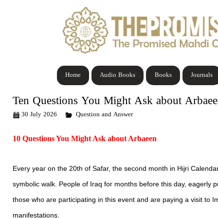
Home
Audio Books
Books
Journals
Ten Questions You Might Ask about Arbae
30 July 2026
Question and Answer
10 Questions You Might Ask about Arbaeen
Every year on the 20th of Safar, the second month in Hijri Calenda
symbolic walk. People of Iraq for months before this day, eagerly 
those who are participating in this event and are paying a visit t
manifestations.