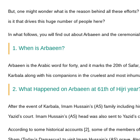
But, one might wonder what is the reason behind all these efforts?
is it that drives this huge number of people here?
In what follows, you will find out about Arbaeen and the ceremonial
1. When is Arbaeen?
Arbaeen is the Arabic word for forty, and it marks the 20th of Saf
Karbala along with his companions in the cruelest and most inhu
2. What Happened on Arbaeen at 61th of Hijri yea
After the event of Karbala, Imam Hussain’s (AS) family including 
Yazid’s court. Imam Hussain’s (AS) head was also sent to Yazid’s co
According to some historical accounts [2], some of the members of
Sham (Today’s Damascus) to visit Imam Hussain’s (AS) grave. Als