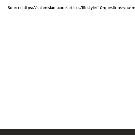
Source: https://salamislam.com/articles/lifestyle/10-questions-you-