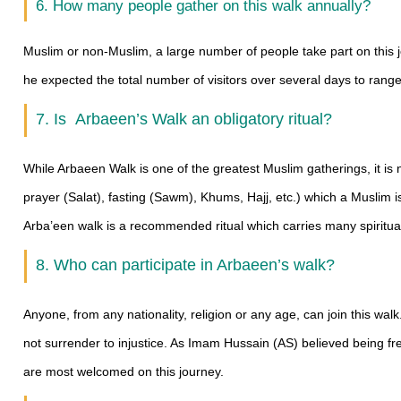
6. How many people gather on this walk annually?
Muslim or non-Muslim, a large number of people take part on this 
he expected the total number of visitors over several days to range 
7. Is Arbaeen’s Walk an obligatory ritual?
While Arbaeen Walk is one of the greatest Muslim gatherings, it is no
prayer (Salat), fasting (Sawm), Khums, Hajj, etc.) which a Muslim is 
Arba’een walk is a recommended ritual which carries many spiritual 
8. Who can participate in Arbaeen’s walk?
Anyone, from any nationality, religion or any age, can join this wa
not surrender to injustice. As Imam Hussain (AS) believed being fr
are most welcomed on this journey.