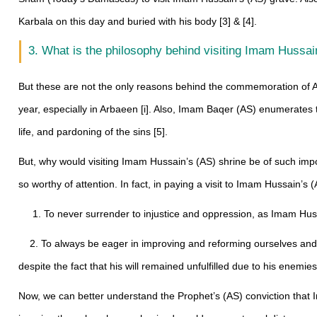
Karbala on this day and buried with his body [3] & [4].
3. What is the philosophy behind visiting Imam Hussai
But these are not the only reasons behind the commemoration of A
year, especially in Arbaeen [i]. Also, Imam Baqer (AS) enumerates t
life, and pardoning of the sins [5].
But, why would visiting Imam Hussain’s (AS) shrine be of such impo
so worthy of attention. In fact, in paying a visit to Imam Hussain’
1. To never surrender to injustice and oppression, as Imam Hussain
2. To always be eager in improving and reforming ourselves and o
despite the fact that his will remained unfulfilled due to his enemi
Now, we can better understand the Prophet’s (AS) conviction that