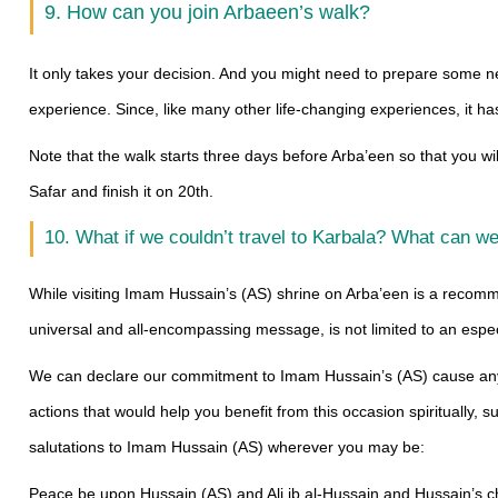
9. How can you join Arbaeen’s walk?
It only takes your decision. And you might need to prepare some neces
experience. Since, like many other life-changing experiences, it h
Note that the walk starts three days before Arba’een so that you wi
Safar and finish it on 20th.
10. What if we couldn’t travel to Karbala? What can w
While visiting Imam Hussain’s (AS) shrine on Arba’een is a recom
universal and all-encompassing message, is not limited to an especia
We can declare our commitment to Imam Hussain’s (AS) cause anyw
actions that would help you benefit from this occasion spiritually, 
salutations to Imam Hussain (AS) wherever you may be:
Peace be upon Hussain (AS) and Ali ib al-Hussain and Hussain’s 