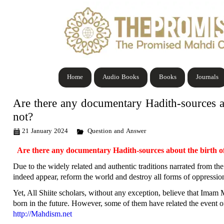
Home
Audio Books
Books
Journals
Are there any documentary Hadith-sources a
not?
21 January 2024
Question and Answer
Are there any documentary Hadith-sources about the birth 
Due to the widely related and authentic traditions narrated from the
indeed appear, reform the world and destroy all forms of oppression.
Yet, All Shiite scholars, without any exception, believe that Imam 
born in the future. However, some of them have related the event o
http://Mahdism.net