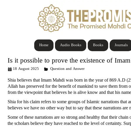
Home
Audio Books
Books
Journals
Is it possible to prove the existence of Im
18 August 2025
Question and Answer
Shia believes that Imam Mahdi was born in the year of 869 A.D (2
Allah has preserved for the benefit of mankind to save them from
from the viewpoint that believes he is alive know and that his name 
Shia for his claim refers to some groups of Islamic narrations that 
believes we have no other way but to say that these narrations are
Some of these narrations are so strong and healthy that their chain 
the scholars believe they have reached to the level of certainty. Su