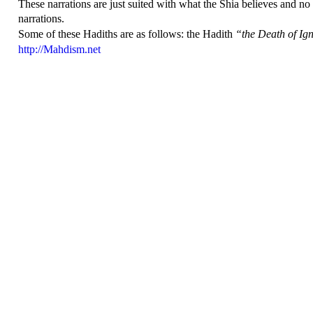
These narrations are just suited with what the Shia believes and no
narrations.
Some of these Hadiths are as follows: the
Hadith
“the Death of Ig
http://Mahdism.net