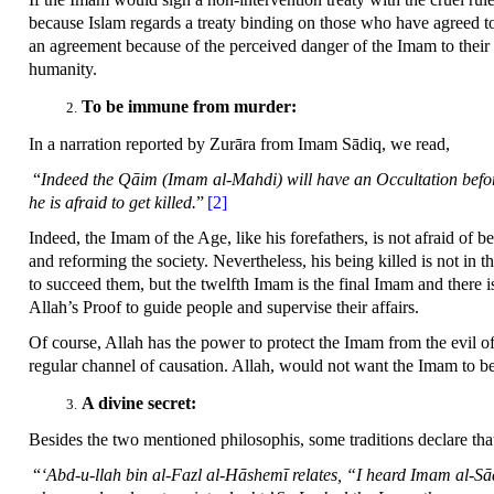
because Islam regards a treaty binding on those who have agreed to
an agreement because of the perceived danger of the Imam to thei
humanity.
To be immune from murder:
In a narration reported by Zurāra from Imam Sādiq, we read,
“
Indeed the Qāim (Imam al-Mahdi) will have an Occultation before 
he is afraid to get killed.
”
[2]
Indeed, the Imam of the Age, like his forefathers, is not afraid of be
and reforming the society. Nevertheless, his being killed is not in 
to succeed them, but the twelfth Imam is the final Imam and there i
Allah’s Proof to guide people and supervise their affairs.
Of course, Allah has the power to protect the Imam from the evil of 
regular channel of causation. Allah, would not want the Imam to be
A divine secret:
Besides the two mentioned philosophis, some traditions declare that 
“
‘Abd-u-llah bin al-Fazl al-Hāshemī relates, “I heard Imam al-Sādi