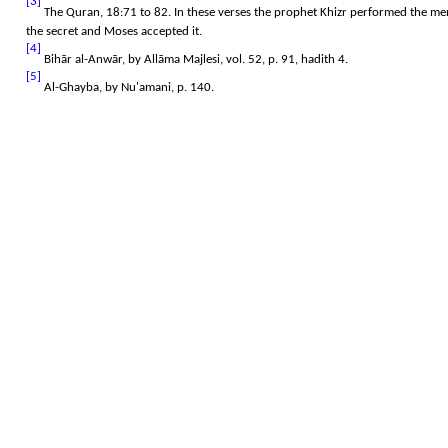
[3]
The Quran, 18:71 to 82. In these verses the prophet Khizr performed the me
the secret and Moses accepted it.
[4]
Bihār al-Anwār, by Allāma Majlesi, vol. 52, p. 91, hadith 4.
[5]
Al-Ghayba, by Nu'amani, p. 140.