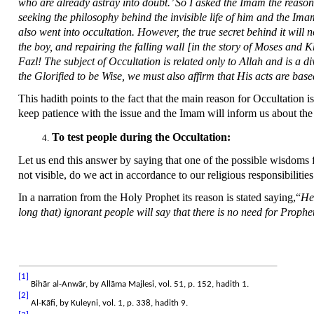
who are already astray into doubt.’ So I asked the Imam the reason o
seeking the philosophy behind the invisible life of him and the Ima
also went into occultation. However, the true secret behind it will
the boy, and repairing the falling wall [in the story of Moses and K
Fazl! The subject of Occultation is related only to Allah and is a d
the Glorified to be Wise, we must also affirm that His acts are bas
This hadith points to the fact that the main reason for Occultation 
keep patience with the issue and the Imam will inform us about t
To test people during the Occultation:
Let us end this answer by saying that one of the possible wisdoms f
not visible, do we act in accordance to our religious responsibilit
In a narration from the Holy Prophet its reason is stated saying,“
He 
long that) ignorant people will say that there is no need for Prophe
[1]
Bihār al-Anwār, by Allāma Majlesi, vol. 51, p. 152, hadith 1.
[2]
Al-Kāfi, by Kuleyni, vol. 1, p. 338, hadith 9.