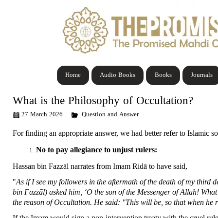
Home
Audio Books
Books
Journals
What is the Philosophy of Occultation?
27 March 2026
Question and Answer
For finding an appropriate answer, we had better refer to Islamic s
No to pay allegiance to unjust rulers:
Hassan bin Fazzāl narrates from Imam Ridā to have said,
"
As if I see my followers in the aftermath of the death of my thi
bin Fazzāl) asked him, ‘O the son of the Messenger of Allah! What’s
the reason of Occultation. He said: "This will be, so that when he 
If the Imam would sign a non-intervention treaty with the cruel rule