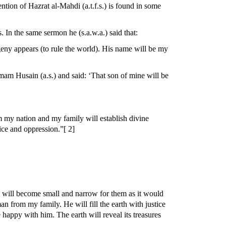
tion of Hazrat al-Mahdi (a.t.f.s.) is found in some
 In the same sermon he (s.a.w.a.) said that:
rogeny appears (to rule the world). His name will be my
mam Husain (a.s.) and said: ‘That son of mine will be
om my nation and my family will establish divine
tice and oppression.”[ 2]
rth will become small and narrow for them as it would
n from my family. He will fill the earth with justice
 happy with him. The earth will reveal its treasures