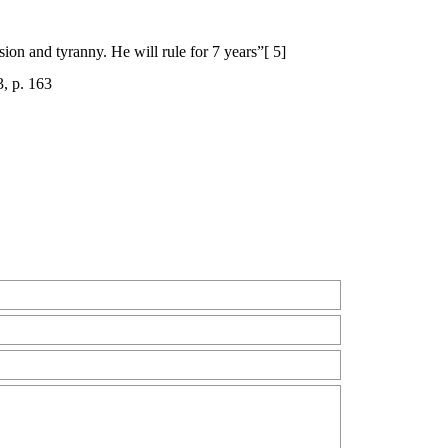
sion and tyranny. He will rule for 7 years”[ 5]
, p. 163