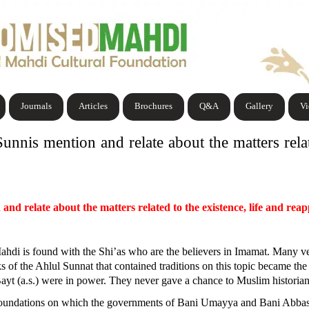
Journals
Articles
Brochures
Q&A
Gallery
V
unnis mention and relate about the matters relat
 and relate about the matters related to the existence, life and r
ed Mahdi is found with the Shi’as who are the believers in Imamat. Many
ks of the Ahlul Sunnat that contained traditions on this topic became t
 (a.s.) were in power. They never gave a chance to Muslim historians to
e foundations on which the governments of Bani Umayya and Bani Abbas 