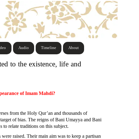
ideo
Audio
Timeline
About
ed to the existence, life and
eappearance of Imam Mahdi?
 verses from the Holy Qur’an and thousands of
he target of bias. The reigns of Bani Umayya and Bani
 relate traditions on this subject.
were raised. Their main aim was to keep a partisan