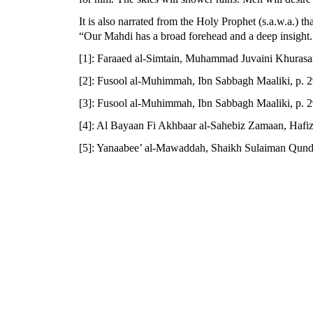
It is also narrated from the Holy Prophet (s.a.w.a.) tha
“Our Mahdi has a broad forehead and a deep insight. He
[1]: Faraaed al-Simtain, Muhammad Juvaini Khurasan
[2]: Fusool al-Muhimmah, Ibn Sabbagh Maaliki, p. 
[3]: Fusool al-Muhimmah, Ibn Sabbagh Maaliki, p. 
[4]: Al Bayaan Fi Akhbaar al-Sahebiz Zamaan, Hafiz
[5]: Yanaabee’ al-Mawaddah, Shaikh Sulaiman Qunduz