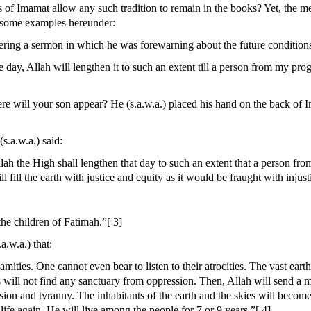
 of Imamat allow any such tradition to remain in the books? Yet, the men
 some examples hereunder:
ering a sermon in which he was forewarning about the future conditions.
le day, Allah will lengthen it to such an extent till a person from my p
 will your son appear? He (s.a.w.a.) placed his hand on the back of I
s.a.w.a.) said:
lah the High shall lengthen that day to such an extent that a person fr
 fill the earth with justice and equity as it would be fraught with injus
e children of Fatimah.”[ 3]
.w.a.) that:
alamities. One cannot even bear to listen to their atrocities. The vast ea
 will not find any sanctuary from oppression. Then, Allah will send a ma
ssion and tyranny. The inhabitants of the earth and the skies will become
life again. He will live among the people for 7 or 9 years.”[ 4]