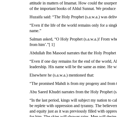
attitude in matters of Imamat. How could the usurpers
of the important books of Ahlul Sunnat. We produce
Huzaifa said: “The Holy Prophet (s.a.w.a.) was deliv
“Even if the life of the world remains only for a sing
name.”
Salman asked, “O Holy Prophet (s.a.w.a.)! From where
from him’.”[ 1]
Abdullah Ibn Masood narrates that the Holy Prophet (
“Even if one day remains for the end of the world, Al
leadership. His name will be the same as mine. He will
Elsewhere he (s.a.w.a.) mentioned that:
“The promised Mahdi is from my progeny and from th
Abu Saeed Khudri narrates from the Holy Prophet (s.a
“In the last period, kings will subject my nation to c
be replete with oppression and tyranny. The believers
and equity just as it was previously filled with oppre
for him. The skies will shower rains. Men will desire 