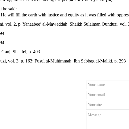
t he said:
 will fill the earth with justice and equity as it was filled with oppres
i, vol. 2, p. Yanaabee’ al-Mawaddah, Shaikh Sulaiman Qunduzi, vol. 3
294
294
 Ganji Shaafei, p. 493
i, vol. 3, p. 163; Fusul al-Muhimmah, Ibn Sabbag al-Maliki, p. 293