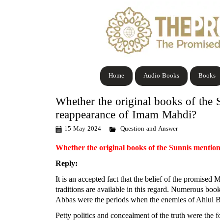
Home
Audio Books
Books
Whether the original books of the S
reappearance of Imam Mahdi?
15 May 2024
Question and Answer
Whether the original books of the Sunnis mention
Reply:
It is an accepted fact that the belief of the promis
traditions are available in this regard. Numerous boo
Abbas were the periods when the enemies of Ahlul Bayt
Petty politics and concealment of the truth were th