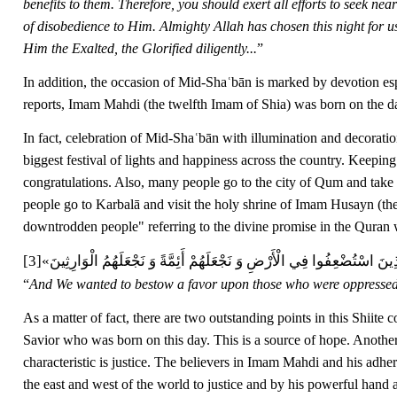
benefits to them. Therefore, you should exert all efforts to seek ne
of disobedience to Him. Almighty Allah has chosen this night for u
Him the Exalted, the Glorified diligently...
”
In addition, the occasion of Mid-Shaʿbān is marked by devotion esp
reports, Imam Mahdi (the twelfth Imam of Shia) was born on the 
In fact, celebration of Mid-Shaʿbān with illumination and decoratio
biggest festival of lights and happiness across the country. Keeping 
congratulations. Also, many people go to the city of Qum and take
people go to Karbalā and visit the holy shrine of Imam Husayn (th
downtrodden people" referring to the divine promise in the Quran
[3]
نُرِيدُ أَن نَّمُنَّ عَلَى الَّذِينَ اسْتُضْعِفُوا فِي الْأَرْضِ وَ نَجْعَلَهُمْ أَئِمَّةً
“
And We wanted to bestow a favor upon those who were oppressed 
As a matter of fact, there are two outstanding points in this Shiit
Savior who was born on this day. This is a source of hope. Another 
characteristic is justice. The believers in Imam Mahdi and his adher
the east and west of the world to justice and by his powerful hand a