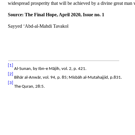
widespread prosperity that will be achieved by a divine great man 
Source: The Final Hope, April 2020, Issue no. 1
Sayyed ‘Abd-al-Mahdi Tavakol
[1]
Al-Sunan, by Ibn-e Mājih, vol. 2, p. 421.
[2]
Bihār al-Anwār, vol. 94, p. 85;
Misbāh al-Mutahajjid, p.831.
[3]
The Quran, 28:5.