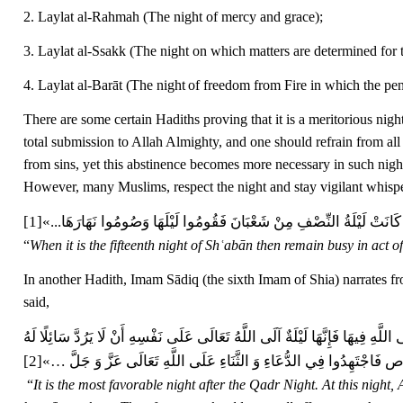
2. Laylat al-Rahmah (The night of mercy and grace);
3. Laylat al-Ssakk (The night on which matters are determined for t
4. Laylat al-Barāt (The night
of freedom from Fire in which the pen
There are some certain Hadiths proving that it is a meritorious nigh
total submission to Allah Almighty, and one should refrain from al
from sins, yet this abstinence becomes more necessary in such nigh
However, many Muslims, respect the night and stay vigilant whisp
[1]
«إِذَا كَانَتْ لَيْلَةُ النِّصْفِ مِنْ شَعْبَانَ فَقُومُوا لَيْلَهَا وَصُومُوا نَهَارَ
“
When it is the fifteenth night of Shʿabān then remain busy in act 
In another Hadith, Imam Sādiq (the sixth Imam of Shia) narrates fr
said,
أَفْضَلُ لَيْلَةٍ بَعْدَ لَيْلَةِ الْقَدْرِ فِيهَا يَمْنَحُ اللَّهُ تَعَالَى الْعِبَادَ فَضْلَهُ وَ يَغ
[2]
‏»
…
فِيهَا مَا لَمْ يَسْأَلْ مَعْصِيَةً وَ إِنَّهَا اللَّيْلَةُ الَّتِي جَعَلَهَا اللَّهُ لَنَا
“
It is the most favorable night after the Qadr Night. At this nigh