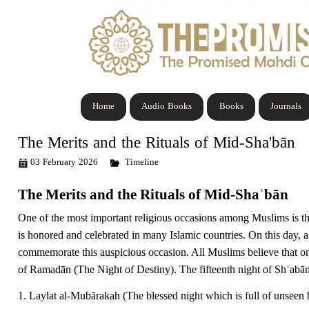
Home
Audio Books
Books
Journals
The Merits and the Rituals of Mid-Sha'bān
03 February 2026
Timeline
The Merits and the Rituals of Mid-Shaʿbān
One of the most important religious occasions among Muslims is t
is honored and celebrated in many Islamic countries. On this day, 
commemorate this auspicious occasion.
All Muslims believe that
on
of Ramadān (The Night of Destiny). The fifteenth night of Shʿabān
1. Laylat al-Mubārakah (The blessed night which is full of unseen b