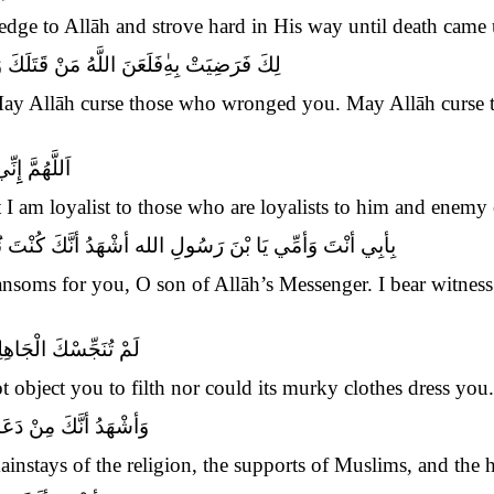
 pledge to Allāh and strove hard in His way until death cam
َنَ اللَّهُ أمَّةً سَمِعَتْ بِذ
لِكَ فَرَضِيَتْ بِهِ
ay Allāh curse those who wronged you. May Allāh curse 
ِمَنْ عَادَاهُ
t I am loyalist to those who are loyalists to him and enemy
ْتَ نُوراً فِي الأصْلاَبِ الشَّامِخَةِ وَالأرْحَامِ الْمُطَهَّرَةِ
soms for you, O son of Allāh’s Messenger. I bear witness 
ْلَهِمَّاتُ مِنْ ثِيَابِهَا
t object you to filth nor could its murky clothes dress you.
َ وَمَعْقِلِ الْمُؤْمِنِينَ
mainstays of the religion, the supports of Muslims, and the h