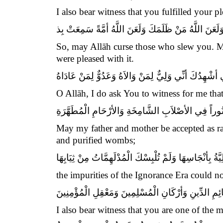
I also bear witness that you fulfilled your
فَلَعَنَ اللَّهُ مَنْ قَتَلَكَ وَلَعَنَ اللَّهُ مَنْ ظَلَمَكَ وَلَع
So, may Allāh curse those who slew you. M
were pleased with it.
اَللَّهُمَّ إِِنِّي أشْهِدُكَ أنِّي وَلِيٌّ لِمَنْ وَالاَهُ وَعَدُوٌّ ل
O Allāh, I do ask You to witness for me tha
بِأبِي أنْتَ وَأمِّي يَا بْنَ رَسُولِ الله أشْهَدُ أنَّكَ كُن
May my father and mother be accepted as ran
and purified wombs;
لَمْ تُنَجِّسْكَ الْجَاهِلِيَّةُ بِأنْجَاسِهَا وَلَمْ تُلْبِسْكَ الْمُد
the impurities of the Ignorance Era could no
وَأشْهَدُ أنَّكَ مِنْ دَعَائِمِ الدِّينِ وَأرْكَانِ الْمُسْلِمِين
I also bear witness that you are one of the 