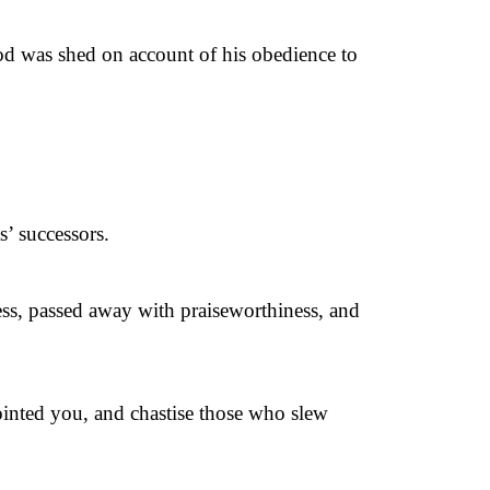
od was shed on account of his obedience to
’ successors.
ness, passed away with praiseworthiness, and
pointed you, and chastise those who slew