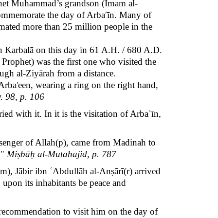
ophet Muhammad’s grandson (Imam al-
o commemorate
the day of
Arbaʹīn
.
Many of
timated more than 25 million people in the
n Karbalā on this day in 61 A.H. / 680 A.D.
 Prophet) was the first one who visited the
ugh al-Ziyārah from a distance.
f Arba'een, wearing a ring on the right hand,
. 98, p. 106
 with it. In it is the visitation of Arbaʿīn,
ssenger of Allah(p), came from Madinah to
."
Miṣbāḥ al-Mutahajid, p. 787
), Jābir ibn ʿAbdullāh al-Anṣārī(r) arrived
, upon its inhabitants be peace and
e recommendation to visit him on the day of