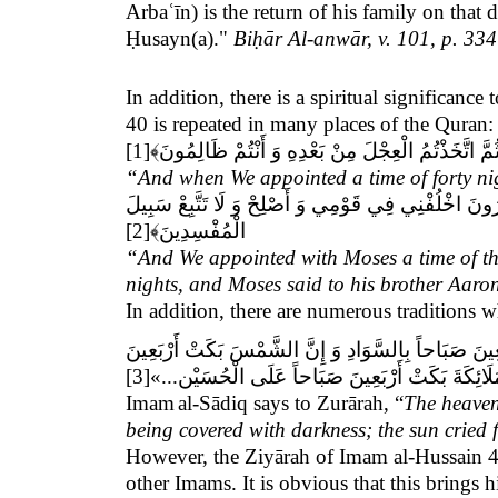
Arbaʿīn) is the return of his family on that 
Ḥusayn(a)."
Biḥār Al-anwār, v. 101, p. 334
In addition, there is a spiritual significan
40 is repeated in many places of the Quran:
[1]
﴾
وَ إِذْ وَاعَدْنَا مُوسَى أَرْبَعِينَ لَيْلَةً ثُمَّ اتَّخَذْتُم
“And when We appointed a time of forty nig
أَتْمَمْنَاهَا بِعَشْرٍ فَتَمَّ مِيقَاتُ رَبِّهِ أَرْبَعِينَ لَيْلَ
[2]
﴾
الْمُفْسِدِينَ
“And We appointed with Moses a time of thi
nights, and Moses said to his brother Aaro
In addition, there are numerous traditions
يَا زُرَارَةُ إِنَّ السَّمَاءَ بَكَتْ عَلَى الْحُسَيْنِ أَرْبَعِين
[3]
صَبَاحاً بِالْكُسُوفِ وَ الْحُمْرَةِ... وَ إِنَّ الْمَلَائِك
Imam
al-Sādiq says to Zurārah, “
The heavens
being covered with darkness; the sun cried 
However, the Ziyārah of Imam al-Hussain 40
other Imams. It is obvious that this bring