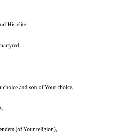
d His elite.
martyred.
ur choice and son of Your choice,
s,
enders (of Your religion),