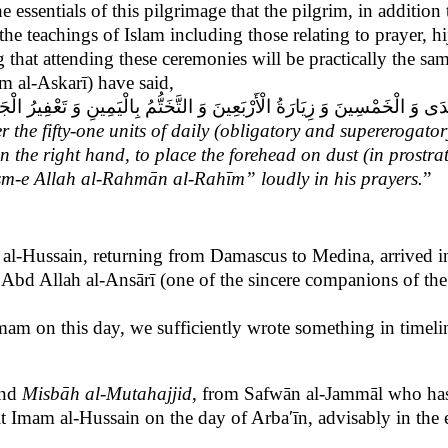
the essentials of this pilgrimage that the pilgrim, in additi
he teachings of Islam including those relating to prayer, hi
ng that attending these ceremonies will be practically the s
 al-Askarī) have said,
سِينَ وَ زِيَارَةُ الْأَرْبَعِينَ وَ التَّخَتُّمُ بِالْيَمِينِ وَ تَعْفِيرُ الْجَبِينِ وَ
fer the fifty-one units of daily (obligatory and supererogator
in the right hand, to place the forehead on dust (in prostra
Bism-e Allah al-Rahmān al-Rahīm”
loudly in his prayers.
”
m al-Hussain, returning from Damascus to Medina, arrived i
n ʹAbd Allah al-Ansārī (one of the sincere companions of the
mam on this day, we sufficiently wrote something in timeli
nd
Misbāh
al-Mutahajjid
, from Safwān al-Jammāl who has
it Imam al-Hussain on the day of Arbaʹīn, advisably in the 