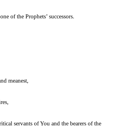
one of the Prophets’ successors.
 and meanest,
res,
ical servants of You and the bearers of the