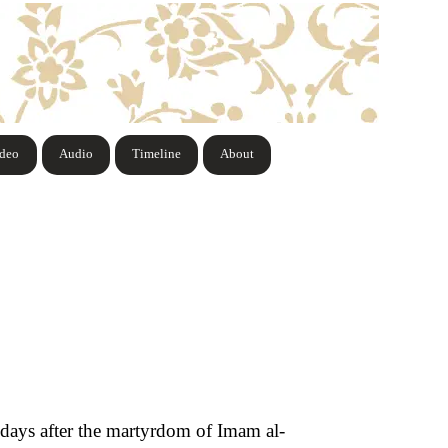
ideo
Audio
Timeline
About
y days after the martyrdom of Imam al-