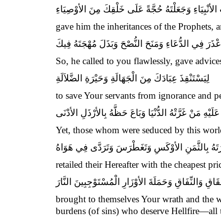
وَأعْطَيْتَهُ مَوَارِيثَ الأنْبِيَاءِ وَجَعَلْتَهُ حُجَّةً عَلَى خ
gave him the inheritances of the Prophets, 
فَأعْذَرَ فِي الدُّعَاءِ وَمَنَحَ النُّصْحَ وَبَذَلَ مُهْجَتَهُ فِ
So, he called to you flawlessly, gave advices
لِيَسْتَنْقِذَ عِبَادَكَ مِنَ الْجَهَالَةِ وَحَيْرَةِ الضَّلاَلَةِ
to save Your servants from ignorance and per
وَقَدْ تَوَازَرَ عَلَيْهِ مَنْ غَرَّتْهُ الدُّنْيَا وَبَاعَ حَظَّهُ بِال
Yet, those whom were seduced by this worldl
وَشَرَى آخِرَتَهُ بِالثَّمَنِ الأوْكَسِ وَتَغَطْرَسَ وَتَرَد
retailed their Hereafter with the cheapest pr
وَأسْخَطَكَ وَأسْخَطَ نَبِيَّكَ وَأطَاعَ مِنْ عِبَادِكَ أهْلَ ا
brought to themselves Your wrath and the wr
burdens (of sins) who deserve Hellfire—all 