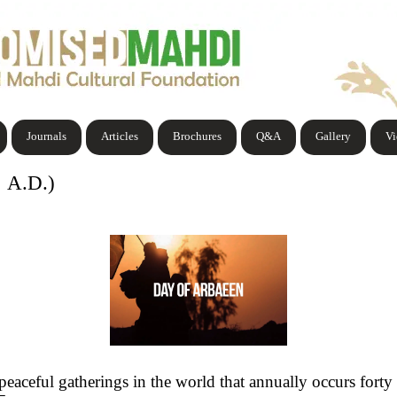
Journals
Articles
Brochures
Q&A
Gallery
V
0 A.D.)
peaceful gatherings in the world that annually occurs fort