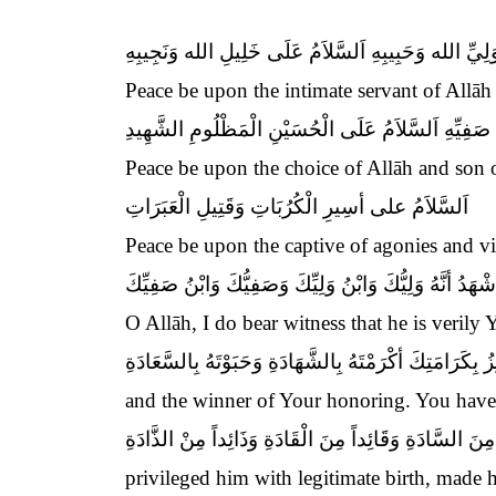
اَلسَّلاَمُ عَلَى وَلِيِّ الله وَحَبِيبِهِ اَلسَّلاَمُ عَلَى خَلِ
Peace be upon the intimate servant of Allāh
اَلسَّلاَمُ عَلَى صَفِيِّ الله وَابْنِ صَفِيِّهِ اَلسَّلاَمُ عَ
Peace be upon the choice of Allāh and son
اَلسَّلاَمُ على أسِيرِ الْكُرُبَاتِ وَقَتِيلِ الْعَبَرَاتِ
Peace be upon the captive of agonies and vic
اَللَّهُمَّ إِِنِّي أشْهَدُ أنَّهُ وَلِيُّكَ وَابْنُ وَلِيِّكَ وَصَفِيُّكَ
O Allāh, I do bear witness that he is verily
الْفَائِزُ بِكَرَامَتِكَ أكْرَمْتَهُ بِالشَّهَادَةِ وَحَبَوْتَهُ بِالسَّ
and the winner of Your honoring. You hav
وَاجْتَبَيْتَهُ بِطِيبِ الْوِلاَدَةِ وَجَعَلْتَهُ سَيِّداً مِنَ السَّا
privileged him with legitimate birth, made h