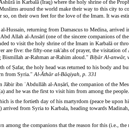
Āshūrā in Karbalā
(Iraq) where the holy shrine of the Pr
of Muslims around the world make their way to this city t
 so, on their own feet for the love of the Imam. It was es
m al-Hussain, returning from Damascus to Medina, arrived i
n ʹAbd Allah al-Ansārī (one of the sincere companions of the
ed to visit the holy shrine of the Imam in Karbalā or thro
r are five: the fifty-one rak'ahs of prayer, the visitation o
g Bismillah ar-Rahman ar-Rahim aloud."
Biḥār Al-anwār, v
 of Ṣafar, the holy head was returned to his body and buried
urn from Syria."
Al-Āthār al-Bāqiyah, p. 331
en Jābir ibn ʿAbdullāh al-Anṣārī, the companion of the Me
(a) and he was the first to visit him from among the people
ich is the fortieth day of his martyrdom (peace be upon him
(a) arrived from Syria to Karbala, heading towards Madinah
own among the companions that the reason for this (i.e., th