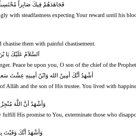
َاعَتِكَ دَمُهُ وَاسْتُبِيحَ حَرِيـمُهُ
gly with steadfastness expecting Your reward until his blo
 chastise them with painful chastisement.
 بْنَ سَيِّدِ الأوْصِيَاءِ
ger. Peace be upon you, O son of the chief of the Prophets
َمَضَيْتَ حَمِيداً وَمُتَّ فَقِيداً مَظْلُوماً شَهِيداً
ee of Allāh and the son of His trustee. You lived with happi
لَكَ وَمُعَذِّبٌ مَنْ قَتَلَكَ
bly fulfill His promise to You, exterminate those who disap
هِ حَتَّى أتَاكَ الْيَقِينُ