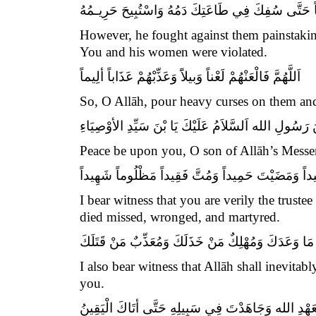
فَجَاهَدَهُمْ فِيكَ صَابِراً مُحْتَسِباً حَتَّى سُفِكَ فِي ط
However, he fought against them painstakin
You and his women were violated.
اَللَّهُمَّ فَالْعَنْهُمْ لَعْناً وَبيلاًَ وَعَذِّبْهُمْ عَذَاباً ألِيماً
So, O Allāh, pour heavy curses on them and
اَلسَّلاَمُ عَلَيْكَ يَا بْنَ رَسُولِ الله اَلسَّلاَمُ عَلَيْكَ يَا
Peace be upon you, O son of Allāh’s Messen
أشْهَدُ أنَّكَ أمِينُ الله وَابْنُ أمِينِهِ عِشْتَ سَعيداً و
I bear witness that you are verily the trust
died missed, wronged, and martyred.
وَأشْهَدُ أنَّ اللَّهَ مُنْجِزٌ مَا وَعَدَكَ وَمُهْلِكٌ مَنْ خَذَ
I also bear witness that Allāh shall inevita
you.
وَأشْهَدُ أنَّكَ وَفَيْتَ بِعَهْدِ الله وَجَاهَدْتَ فِي سَبِيلِ