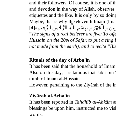
and their followers. Of course, it is one of 
and devotion in the way of Allah, observes t
etiquettes and the like. It is only by so doi
Maybe, that is why
the eleventh Imam (Imam
[4]
«عَلَامَاتُ الْمُؤْمِنِ خَمْسٌ: صَلَاةُ الْإِحْدَى وَ الْخَمْ
“
The signs of a real believer are five: To of
Hussain on the 20
of Safar, to put a ring 
th
not made from the earth), and to recite “
Rituals of the day of Arbaʹīn
It has been said that the household of Ima
Also on this day, it is famous that Jābir bi
tomb of Imam al-Hussain.
However, pertaining to the Ziyārah of the I
Ziyārah al-Arbaʹīn
It has been reported in
Tahdhīb al-Ahkām
a
blessings be upon him, instructed me to vis
words: