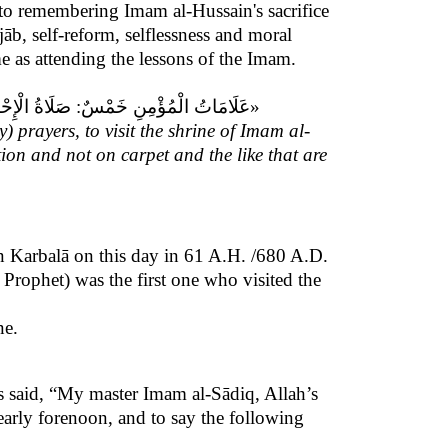
on to remembering Imam al-Hussain's sacrifice
jāb, self-reform, selflessness and moral
ame as attending the lessons of the Imam.
 الْجَهْرُ بِ بِسْمِ اللَّهِ الرَّحْمنِ الرَّحِيمِ‏»
y) prayers, to visit the shrine of Imam al-
tion and not on carpet and the like that are
n Karbalā on this day in 61 A.H. /680 A.D.
 Prophet) was the first one who visited the
ne.
 said, “My master Imam al-Sādiq, Allah’s
early forenoon, and to say the following