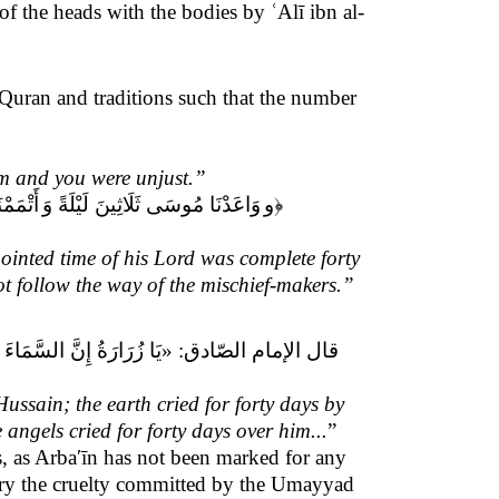
 of the heads with the bodies by ʿAlī ibn al-
e Quran and traditions such that the number
im and you were unjust.”
 سَبِيلَ
وَاعَدْنَا مُوسَى ثَلَاثِينَ لَيْلَةً وَ
و
﴿
ointed time of his Lord was complete forty
t follow the way of the mischief-makers.”
 الشَّمْسَ بَكَتْ أَرْبَعِينَ
قال الإمام الصّادق: «
ussain; the earth cried for forty days by
 angels cried for forty days over him
...
”
, as
Arbaʹīn
has not been marked for any
mory the cruelty committed by the Umayyad