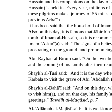
Hussain and his companions on the day of ̒
Hussain) is held in. Every year, millions 
these pilgrims make a journey of 55 miles or
previous
Arbaʹīn
.
It has been said that the household of Ima
Also on this day, it is famous that Jābir bi
tomb of Imam al-Hussain, so it is recommend
Imam ʿAskarī(a) said: "The signs of a believe
prostrating on the ground, and pronouncin
Abū Rayḥān al-Bīrūnī said: "On the twentieth
and the coming of his family after their ret
Shaykh al-Tusi said: "And it is the day wh
Karbala to visit the grave of Abī ʿAbdallāh 
Shaykh al-Bahā’ī said: "And on this day, wh
to visit him(a), and on that day, his family
greetings."
Tawḍīḥ al-Maqāṣid, p. 7
Al-ʿAllāmah al-Majlisī said: "It is well-kn