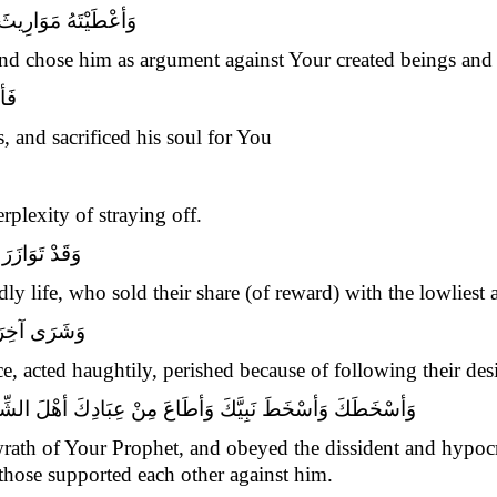
َلْقِكَ مِنَ الأوْصِيَاءِ
and chose him as argument against Your created beings and 
يكَ
, and sacrificed his soul for You
plexity of straying off.
أرْذَلِ الأدْنَى
y life, who sold their share (of reward) with the lowliest
َّى فِي هَوَاهُ
ice, acted haughtily, perished because of following their desi
لشِّقَاقِ وَالنِّفَاقِ وَحَمَلَةَ الأوْزَارِ الْمُسْتَوْجِبِينَ النَّارَ
ath of Your Prophet, and obeyed the dissident and hypocrit
those supported each other against him.