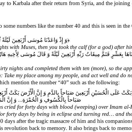
day to Karbala after their return from Syria, and the joining
ce to some numbers like the number 40 and this is seen in th
ُ الْعِجْلَ مِنْ بَعْدِهِ وَ أَنْتُمْ ظَالِمُونَ
﴿
hts with Muses, then you took the calf (for a god) after h
ةً وَ قَالَ مُوسَى لِأَخِيهِ هَارُونَ اخْلُفْنِي فِي قَوْمِي وَ أَصْلِحْ وَ لَا تَتَّبِعْ
rty nights and completed them with ten (more), so the app
n: Take my place among my people, and act well and do no
 which mention the number “40” such as the following:
َ صَبَاحاً بِالدَّمِ وَ إِنَّ الْأَرْضَ بَكَتْ أَرْبَعِينَ‏ صَبَاحاً بِالسَّوَادِ وَ إِنَّ
َةَ بَكَتْ أَرْبَعِينَ صَبَاحاً عَلَى الْحُسَيْن‏...»
 cried for forty days with blood (weeping) over Imam al-H
for forty days by being in eclipse and turning red… and the
 days after the tragic massacre of him and his companions
s his revolution back to memory. It also brings back to me