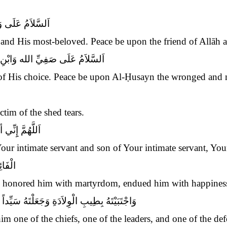
يلِ الله وَنَجِيبِهِ
 and His most-beloved. Peace be upon the friend of Allāh an
لَى الْحُسَيْنِ الْمَظْلُومِ الشَّهِيدِ
 of His choice. Peace be upon Al-Ḥusayn the wronged and 
tim of the shed tears.
 وَابْنُ صَفِيِّكَ
 Your intimate servant and son of Your intimate servant, Yo
عَادَةِ
e honored him with martyrdom, endued him with happines
دَةِ وَقَائِداً مِنَ الْقَادَةِ وَذَائِداً مِنْ الذَّادَةِ
im one of the chiefs, one of the leaders, and one of the def