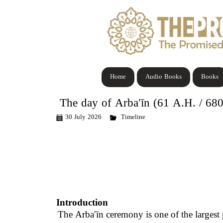
Home
Audio Books
Books
The day of Arbaʹīn (61 A.H. / 68
30 July 2026
Timeline
Introduction
The
Arbaʹīn
ceremony is one of the largest 