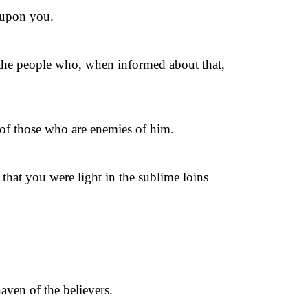
e upon you.
the people who, when informed about that,
 of those who are enemies of him.
that you were light in the sublime loins
aven of the believers.