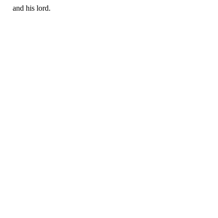
and his lord.