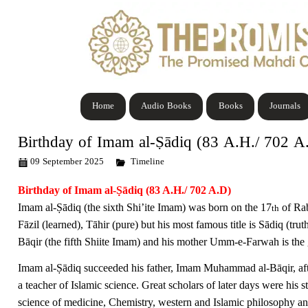
Home
Audio Books
Books
Journals
Birthday of Imam al-Ṣādiq (83 A.H./ 702 A
09 September 2025
Timeline
Birthday of Imam al-Ṣādiq (
83 A.H./ 702 A.D)
Imam al-
Ṣā
diq (the sixth Shi’ite Imam) was born on the 17
of Rab
th
Fāzil (learned), Tāhir (pure) but his most famous title is Sādiq (tr
B
ā
qir (the fifth Shiite Imam) and his mother Umm-e-Farwah is t
Imam al-
Ṣā
diq succeeded his father, Imam Muhammad al-B
ā
qir, 
a teacher of Islamic science. Great scholars of later days were his s
science of medicine, Chemistry, western and Islamic philosophy and