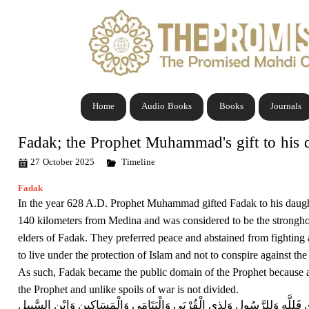
Home
Audio Books
Books
Journals
Fadak; the Prophet Muhammad's gift to his 
27 October 2025
Timeline
Fadak
In the year 628 A.D. Prophet Muhammad gifted Fadak to his daughte
140 kilometers from Medina and was considered to be the strongho
elders of Fadak. They preferred peace and abstained from fighting a
to live under the protection of Islam and not to conspire against th
As such, Fadak became the public domain of the Prophet because ac
the Prophet and unlike spoils of war is not divided.
مَا أَفَاء اللَّهُ عَلَى رَسُولِهِ مِنْ أَهْلِ الْقُرَى فَلِلَّهِ وَلِلرَّسُولِ وَلِذِي الْق