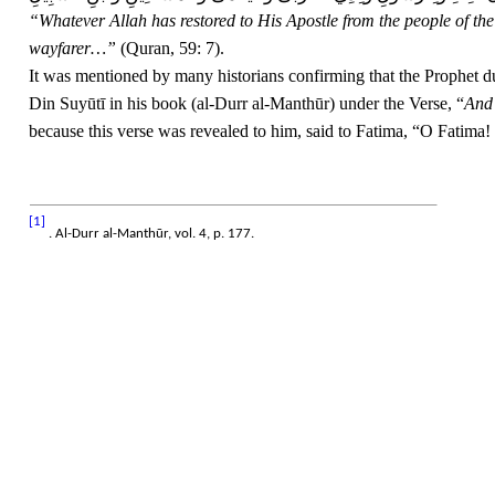
“Whatever Allah has restored to His Apostle from the people of the 
wayfarer…”
(Quran, 59: 7).
It was mentioned by many historians confirming that the Prophet d
Din Suyūtī in his book (al-Durr al-Manthūr) under the Verse, “
And 
because this verse was revealed to him, said to Fatima, “O Fatima! 
[1]
. Al-Durr al-Manthūr, vol. 4, p. 177.