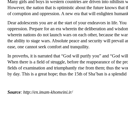
Many girls and boys in western countries are driven into nihilism wh
However, the nation that is optimistic about the future knows that 
of corruption and oppression. A new era that will enlighten humanki
Dear adolescents you are at the start of your endeavors in life. You
oppression. Prepare for an era wherein the deliberation and wisdo
wherein nations do not launch wars on each other, because the war
the ability to stage wars. Absolute peace and security will prevail
ease, one cannot seek comfort and tranquility.
In proverbs, it is narrated that “God will purify you” and “God w
When there is a field of struggle, before the reappearance of the pr
fields of examination and triumphantly rise from them; thus the wo
by day. This is a great hope; thus the 15th of Sha’ban is a splendid 
Source
: http://en.imam-khomeini.ir/