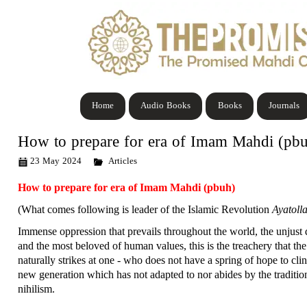
Home
Audio Books
Books
Journals
How to prepare for era of Imam Mahdi (pb
23 May 2024
Articles
How to prepare for era of Imam Mahdi (pbuh)
(What comes following is leader of the Islamic Revolution
Ayatoll
Immense oppression that prevails throughout the world, the unjust 
and the most beloved of human values, this is the treachery that th
naturally strikes at one - who does not have a spring of hope to cl
new generation which has not adapted to nor abides by the traditio
nihilism.