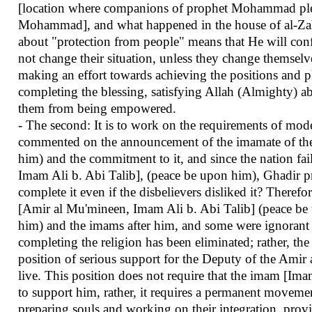
[location where companions of prophet Mohammad pledge
Mohammad], and what happened in the house of al-Zahr
about "protection from people" means that He will conf
not change their situation, unless they change themselv
making an effort towards achieving the positions and pl
completing the blessing, satisfying Allah (Almighty) a
them from being empowered.
- The second: It is to work on the requirements of mode
commented on the announcement of the imamate of the
him) and the commitment to it, and since the nation f
Imam Ali b. Abi Talib], (peace be upon him), Ghadir p
complete it even if the disbelievers disliked it? Theref
[Amir al Mu'mineen, Imam Ali b. Abi Talib] (peace be u
him) and the imams after him, and some were ignorant of
completing the religion has been eliminated; rather, th
position of serious support for the Deputy of the Ami
live. This position does not require that the imam [Im
to support him, rather, it requires a permanent movemen
preparing souls and working on their integration, provid