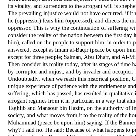
its vitality, and surrenders to the arrogant will is shep
The prevailing injustice would not have occurred, if it 
he (oppressor) fears him (oppressed), and directs the m
oppressor. This is why the continuation of suffering wit
consider the reality of the nation between the first d
him), called on the people to support him, in order to pr
answered, except as Imam al-Baqir (peace be upon him)
except for three people; Salman, Abu Dharr, and Al-Mi
Then consider its reality today, after its stages of tim
by corruptor and unjust, and by invader and occupier.
Undoubtedly, when we reach this historical position, G
unique experience of patience with the entitlements an
suffering, which has passed, has resulted in qualitative 
arrogant regimes from it in particular, in a way that al
Taghlib and Mansour bin Hazim, on the authority of Im
society, and what moves from it to the reality of the 
Muhammad (peace be upon him) saying: If the Banner o
why? I said no. He said: Because of what happens to pe