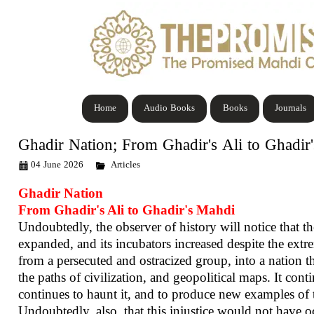
Home
Audio Books
Books
Journals
Ghadir Nation; From Ghadir's Ali to Ghadir
04 June 2026
Articles
Ghadir Nation
From Ghadir's Ali to Ghadir's Mahdi
Undoubtedly, the observer of history will notice that 
expanded, and its incubators increased despite the extre
from a persecuted and ostracized group, into a nation th
the paths of civilization, and geopolitical maps. It conti
continues to haunt it, and to produce new examples of t
Undoubtedly, also, that this injustice would not have oc