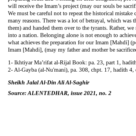
will receive the Imam’s project (may our souls be sacrif
We must be careful not to repeat the historical mista
many reasons. There was a lot of betrayal, which was t
them) and handed them over to the tyrants. Rather, we 
into a nation. Belonging alone is not enough to achieve w
what achieves the preparation for our Imam [Mahdi] (pe
Imam [Mahdi], (may my father and mother be sacrificed
1- Ikhtiyar Ma’rifat al-Rijal Book: pa. 23, part 1, hadit
2- Al-Gayba (al-Nu'mani), pa. 308, chpt. 17, hadith 4,
Sheikh Jalal Al-Din Ali Al-Saghir
Source: ALENTEDHAR, issue 2021, no. 2