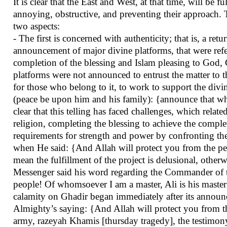
It is clear that the East and West, at that time, will b
annoying, obstructive, and preventing their approach. T
two aspects:
- The first is concerned with authenticity; that is, a re
announcement of major divine platforms, that were refer
completion of the blessing and Islam pleasing to God, G
platforms were not announced to entrust the matter to 
for those who belong to it, to work to support the div
(peace be upon him and his family): {announce that whi
clear that this telling has faced challenges, which rela
religion, completing the blessing to achieve the complet
requirements for strength and power by confronting th
when He said: {And Allah will protect you from the peo
mean the fulfillment of the project is delusional, other
Messenger said his word regarding the Commander of t
people! Of whomsoever I am a master, Ali is his master" w
calamity on Ghadir began immediately after its announc
Almighty’s saying: {And Allah will protect you from th
army, razeyah Khamis [thursday tragedy], the testimo