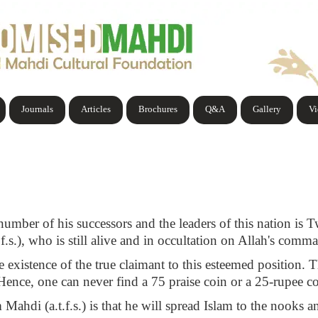
Journals
Articles
Brochures
Q&A
Gallery
V
number of his successors and the leaders of this nation is T
.f.s.), who is still alive and in occultation on Allah's comm
 existence of the true claimant to this esteemed position. T
 Hence, one can never find a 75 praise coin or a 25-rupee co
 Mahdi (a.t.f.s.) is that he will spread Islam to the nooks 