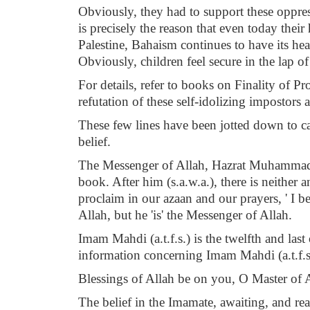
Obviously, they had to support these oppres
is precisely the reason that even today their
Palestine, Bahaism continues to have its hea
Obviously, children feel secure in the lap of
For details, refer to books on Finality of 
refutation of these self-idolizing impostors 
These few lines have been jotted down to cau
belief.
The Messenger of Allah, Hazrat Muhammad Must
book. After him (s.a.w.a.), there is neither
proclaim in our azaan and our prayers, ' I b
Allah, but he 'is' the Messenger of Allah.
Imam Mahdi (a.t.f.s.) is the twelfth and las
information concerning Imam Mahdi (a.t.f.s.
Blessings of Allah be on you, O Master of 
The belief in the Imamate, awaiting, and rea