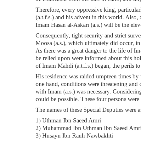
Therefore, every oppressive king, particula
(a.t.f.s.) and his advent in this world. Als
Imam Hasan al-Askari (a.s.) will be the ele
Consequently, tight security and strict surv
Moosa (a.s.), which ultimately did occur, in 
As there was a great danger to the life of 
be relied upon were informed about this ho
of Imam Mahdi (a.t.f.s.) began, the perils to 
His residence was raided umpteen times by 
one hand, conditions were threatening and d
with Imam (a.s.) was necessary. Considering
could be possible. These four persons were
The names of these Special Deputies were as
1) Uthman Ibn Saeed Amri
2) Muhammad Ibn Uthman Ibn Saeed Amr
3) Husayn Ibn Rauh Nawbakhti