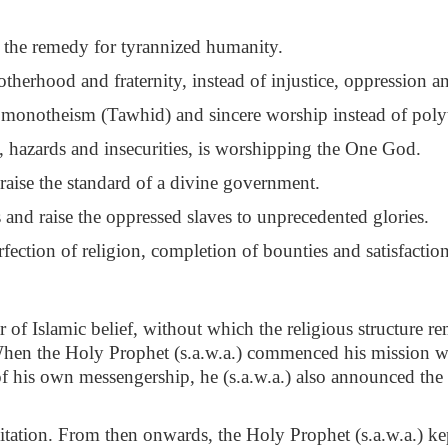
d the remedy for tyrannized humanity.
otherhood and fraternity, instead of injustice, oppression a
e monotheism (Tawhid) and sincere worship instead of poly
s, hazards and insecurities, is worshipping the One God.
 raise the standard of a divine government.
and raise the oppressed slaves to unprecedented glories.
rfection of religion, completion of bounties and satisfactio
ar of Islamic belief, without which the religious structure r
When the Holy Prophet (s.a.w.a.) commenced his mission w
f his own messengership, he (s.a.w.a.) also announced the
nvitation. From then onwards, the Holy Prophet (s.a.w.a.) 