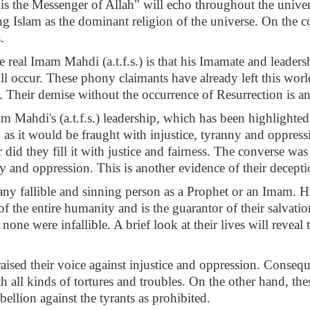
 the Messenger of Allah" will echo throughout the univers
g Islam as the dominant religion of the universe. On the c
.
the real Imam Mahdi (a.t.f.s.) is that his Imamate and leader
ill occur. These phony claimants have already left this wor
. Their demise without the occurrence of Resurrection is ano
m Mahdi's (a.t.f.s.) leadership, which has been highlighted 
uity as it would be fraught with injustice, tyranny and oppr
did they fill it with justice and fairness. The converse was
y and oppression. This is another evidence of their decepti
ny fallible and sinning person as a Prophet or an Imam. Hu
f the entire humanity and is the guarantor of their salvati
none were infallible. A brief look at their lives will revea
aised their voice against injustice and oppression. Conseque
 all kinds of tortures and troubles. On the other hand, the
ellion against the tyrants as prohibited.