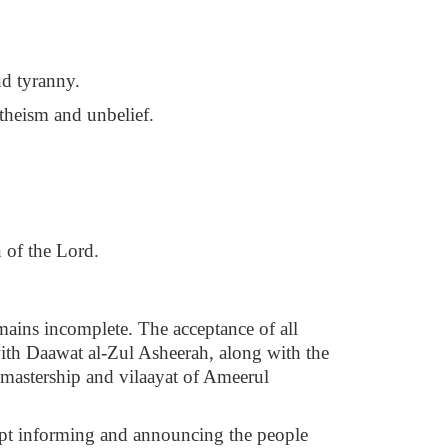
nd tyranny.
theism and unbelief.
n of the Lord.
emains incomplete. The acceptance of all
ith Daawat al-Zul Asheerah, along with the
 mastership and vilaayat of Ameerul
kept informing and announcing the people