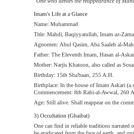
"One who denies the reappearance of Mahdi
Imam's Life at a Glance
Name: Muhammad
Title: Mahdi, Baqiyyatullah, Imam az-Zaman,
Agnomen: Abul Qasim, Aba Saaleh al-Mah
Father: The Eleventh Imam, Hasan al-Askari
Mother: Narjis Khatoon, also called as Sosa
Birthday: 15th Sha'baan, 255 A.H.
Birthplace: In the house of Imam Askari (a.s.
Commencement: 8th Rabi-al-Awwal, 260 A
Age: Still alive. Shall reappear on the co
3) Occultation (Ghaibat)
One can find in reliable traditions narrated
be eradicated from the face of earth, and unj