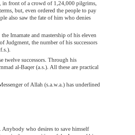
 in front of a crowd of 1,24,000 pilgrims,
terms, but, even ordered the people to pay
ople also saw the fate of him who denies
d the Imamate and mastership of his eleven
y of Judgment, the number of his successors
.s.).
ese twelve successors. Through his
ad al-Baqer (a.s.). All these are practical
Messenger of Allah (s.a.w.a.) has underlined
ver. Anybody who desires to save himself