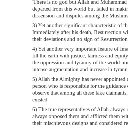
'There is no god but Allah and Muhammad is
departed from this world but failed in makin
dissension and disputes among the Muslims
3) Yet another significant characteristic of 
Immediately after his death, Resurrection w
their deviations and no sign of Resurrection
4) Yet another very important feature of Ima
fill the earth with justice, fairness and eq
the oppression and tyranny of the world nor 
intense augmentation and increase in tyrann
5) Allah the Almighty has never appointed a
person who is responsible for the guidance o
observe that among all these fake claimants, 
existed.
6) The true representatives of Allah always r
always opposed them and afflicted them with
their mischievous designs and considered reb