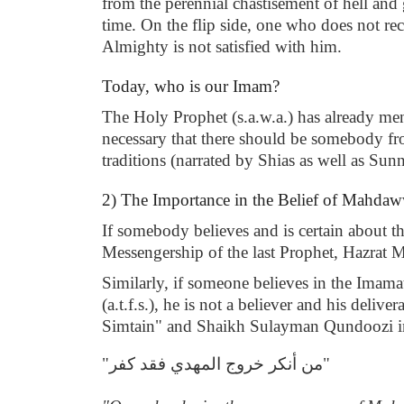
from the perennial chastisement of hell and g
time. On the flip side, one who does not rec
Almighty is not satisfied with him.
Today, who is our Imam?
The Holy Prophet (s.a.w.a.) has already ment
necessary that there should be somebody from
traditions (narrated by Shias as well as Sun
2) The Importance in the Belief of Mahda
If somebody believes and is certain about t
Messengership of the last Prophet, Hazrat M
Similarly, if someone believes in the Imamat
(a.t.f.s.), he is not a believer and his del
Simtain" and Shaikh Sulayman Qundoozi in 
"من أنكر خروج المهدي فقد كفر"