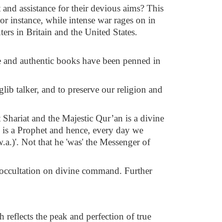
and assistance for their devious aims? This
For instance, while intense war rages on in
ters in Britain and the United States.
le and authentic books have been penned in
lib talker, and to preserve our religion and
 Shariat and the Majestic Qur’an is a divine
.) is a Prophet and hence, every day we
a.)'. Not that he 'was' the Messenger of
in occultation on divine command. Further
 reflects the peak and perfection of true