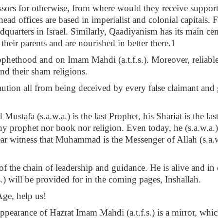
sors for otherwise, from where would they receive support 
 head offices are based in imperialist and colonial capitals. 
dquarters in Israel. Similarly, Qaadiyanism has its main cen
 their parents and are nourished in better there.
1
Prophethood and on Imam Mahdi (a.t.f.s.). Moreover, reliab
and their sham religions.
tion all from being deceived by every false claimant and g
afa (s.a.w.a.) is the last Prophet, his Shariat is the last
 any prophet nor book nor religion. Even today, he (s.a.w.a
ear witness that Muhammad is the Messenger of Allah (s.a.w.
t of the chain of leadership and guidance. He is alive and 
) will be provided for in the coming pages, Inshallah.
Age, help us!
ppearance of Hazrat Imam Mahdi (a.t.f.s.) is a mirror, which