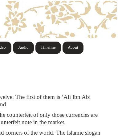
ideo
Audio
Timeline
About
welve. The first of them is ‘Ali Ibn Abi
and.
he counterfeit of only those currencies are
unterfeit note in the market.
and corners of the world. The Islamic slogan