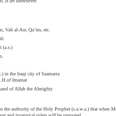
, is an unbeliever."
 Vali al-Asr, Qa’im, etc.
di
 (a.s.)
n.
) in the Iraqi city of Saamarra
.H.of Imamat
mmand of Allah the Almighty
 on the authority of the Holy Prophet (s.a.w.a.) that when 
ust and tyrannical rulers will be uprooted.