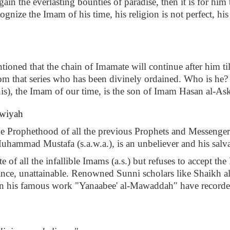
ain the everlasting bounties of paradise, then it is for him
ognize the Imam of his time, his religion is not perfect, hi
ioned that the chain of Imamate will continue after him til
 that series who has been divinely ordained. Who is he? In 
nis), the Imam of our time, is the son of Imam Hasan al-Aska
wwiyah
he Prophethood of all the previous Prophets and Messenger
uhammad Mustafa (s.a.w.a.), is an unbeliever and his salva
e of all the infallible Imams (a.s.) but refuses to accept 
iverance, unattainable. Renowned Sunni scholars like Shaikh
his famous work "Yanaabee' al-Mawaddah" have recorded t