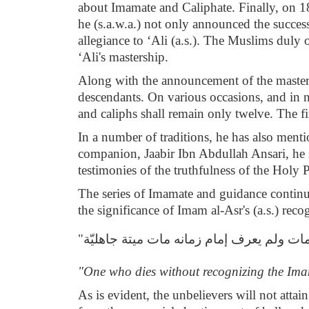
about Imamate and Caliphate. Finally, on 18
he (s.a.w.a.) not only announced the succes
allegiance to ‘Ali (a.s.). The Muslims duly 
‘Ali's mastership.
Along with the announcement of the mastersh
descendants. On various occasions, and in n
and caliphs shall remain only twelve. The fir
In a number of traditions, he has also menti
companion, Jaabir Ibn Abdullah Ansari, he s
testimonies of the truthfulness of the Holy P
The series of Imamate and guidance continue
the significance of Imam al-Asr's (a.s.) rec
"من مات ولم يعرف إمام زمانه مات ميتة جاه
"One who dies without recognizing the Imam 
As is evident, the unbelievers will not attai