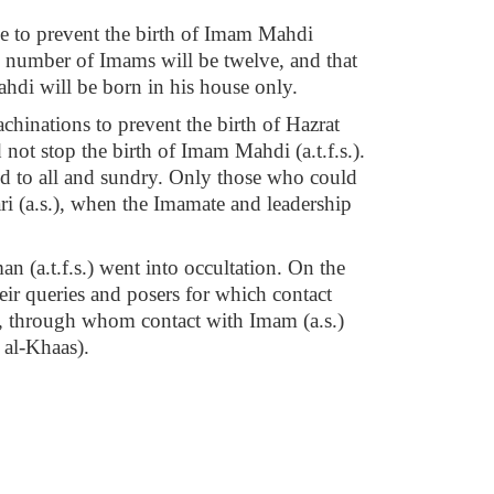
ve to prevent the birth of Imam Mahdi
the number of Imams will be twelve, and that
ahdi will be born in his house only.
achinations to prevent the birth of Hazrat
 not stop the birth of Imam Mahdi (a.t.f.s.).
ced to all and sundry. Only those who could
i (a.s.), when the Imamate and leadership
(a.t.f.s.) went into occultation. On the
ir queries and posers for which contact
es, through whom contact with Imam (a.s.)
 al-Khaas).