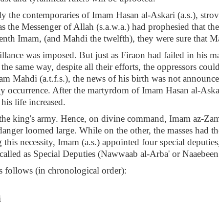
rly the contemporaries of Imam Hasan al-Askari (a.s.), stro
o, as the Messenger of Allah (s.a.w.a.) had prophesied that 
venth Imam, (and Mahdi the twelfth), they were sure that M
eillance was imposed. But just as Firaon had failed in his m
the same way, despite all their efforts, the oppressors could
Imam Mahdi (a.t.f.s.), the news of his birth was not announ
ly occurrence. After the martyrdom of Imam Hasan al-Askar
his life increased.
the king's army. Hence, on divine command, Imam az-Zaman 
anger loomed large. While on the other, the masses had the
 this necessity, Imam (a.s.) appointed four special deputi
 called as Special Deputies (Nawwaab al-Arba' or Naaebeen
 follows (in chronological order):
i