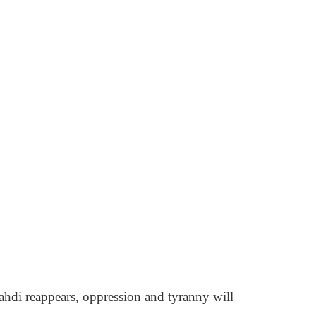
Mahdi reappears, oppression and tyranny will