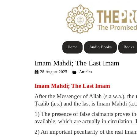
Home
Audio Books
Books
Imam Mahdi; The Last Imam
28 August 2025
Articles
Imam Mahdi; The Last Imam
After the Messenger of Allah (s.a.w.a.), the 
Ṭaalib (a.s.) and the last is Imam Mahdi (a.t
1) The presence of false claimants proves the
available, which are actually in circulation.
2) An important peculiarity of the real Imam