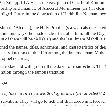
th Zilhajj, 10 A.H., in the vast plain of Ghadir al-Khumm,
sorship and Imamate of Ameerul Mu’mineen (a.s.) in clear 
obliged. Later, in the destruction of Harith Ibn No'man, pe
ip of ‘Ali (a.s.), the Holy Prophet (s.a.w.a.) also declare
umerous ways, he made it clear that after him, till the Da
st of them will be ‘Ali (a.s.) and the last, Imam Mahdi (a.t.f
oned the names, titles, agnomens, and characteristics of th
ent salutations to the fifth among the Imams, Imam Muhamm
rophet (s.a.w.a.).
s today and will go on till the dawn of resurrection. The 
ognition through the famous tradition,
ليّة"
of his time, dies the death of ignorance (i.e. unbelief)."
2
n salvation. They will go to hell and shall abide in it fore