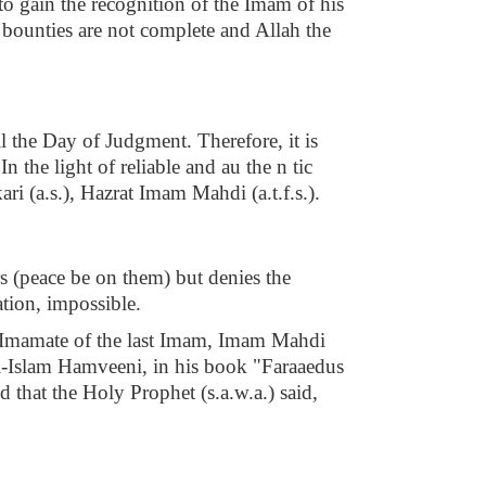
 to gain the recognition of the Imam of his
s bounties are not complete and Allah the
l the Day of Judgment. Therefore, it is
the light of reliable and au the n tic
ri (a.s.), Hazrat Imam Mahdi (a.t.f.s.).
s (peace be on them) but denies the
tion, impossible.
the Imamate of the last Imam, Imam Mahdi
 al-Islam Hamveeni, in his book "Faraaedus
hat the Holy Prophet (s.a.w.a.) said,