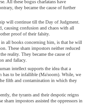
e. All these bogus charlatans have
ontrary, they became the cause of further
ship will continue till the Day of Judgment.
ld, causing confusion and chaos with all
ther proof of their falsity.
in all books concerning him, is that he will
ession. These sham impostors neither reduced
 the reality. They became the cause of
on and fallacy.
man intellect supports the idea that a
on has to be infallible (Ma'soom). While, we
l the filth and contamination in which they
ntly, the tyrants and their despotic reigns
se sham impostors assisted the oppressors in