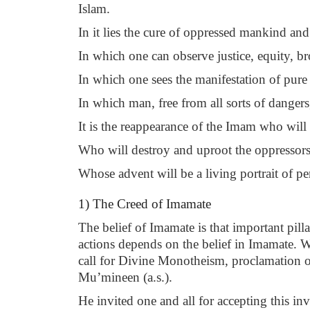
Islam.
In it lies the cure of oppressed mankind an
In which one can observe justice, equity, br
In which one sees the manifestation of pur
In which man, free from all sorts of danger
It is the reappearance of the Imam who will
Who will destroy and uproot the oppressors 
Whose advent will be a living portrait of pe
1) The Creed of Imamate
The belief of Imamate is that important pill
actions depends on the belief in Imamate. 
call for Divine Monotheism, proclamation o
Mu’mineen (a.s.).
He invited one and all for accepting this i