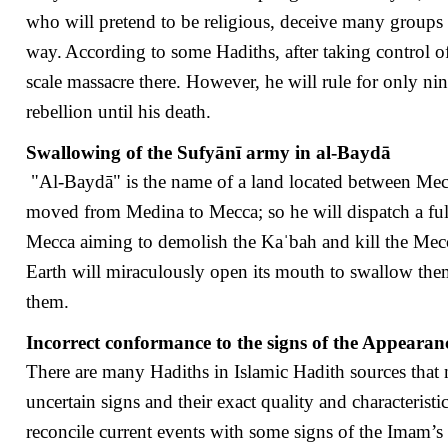
who will pretend to be religious, deceive many groups o
way.
According to some Hadiths, after taking control o
scale massacre there. However, he will rule for only ni
rebellion until his death.
Swallowing of the Sufyānī army in al-Baydā
"Al-Baydā" is the name of a land located between Mec
moved from Medina to Mecca; so he will dispatch a ful
Mecca aiming to demolish the Kaˈbah and kill the Mecc
Earth will miraculously open its mouth to swallow them
them.
Incorrect conformance to the signs of the Appearan
There are many Hadiths in Islamic Hadith sources that
uncertain signs and their exact quality and characteristi
reconcile current events with some signs of the Imam’s 