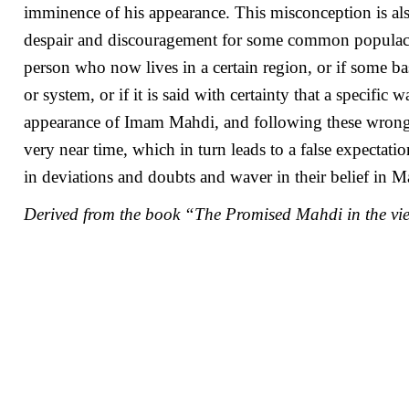
imminence of his appearance. This misconception is als
despair and discouragement for some common populace. F
person who now lives in a certain region, or if some ba
or system, or if it is said with certainty that a specifi
appearance of Imam Mahdi, and following these wrong 
very near time, which in turn leads to a false expectat
in deviations and doubts and waver in their belief in 
Derived from the book “The Promised Mahdi in the vi