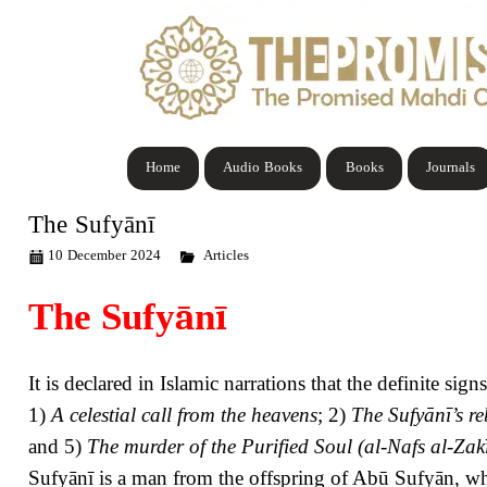
Home
Audio Books
Books
Journals
The Sufyānī
10 December 2024
Articles
The Sufy
ā
n
ī
It is declared in Islamic narrations that the definite si
1)
A celestial
call from the heavens
; 2)
The Sufyānī’s re
and 5)
The murder of the Purified Soul (al-Nafs al-Zak
Sufyānī is a man from the offspring of Abū Sufyān, who 