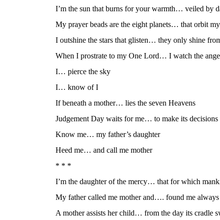
I’m the sun that burns for your warmth… veiled by d
My prayer beads are the eight planets… that orbit my
I outshine the stars that glisten… they only shine fr
When I prostrate to my One Lord… I watch the ange
I… pierce the sky
I… know of I
If beneath a mother… lies the seven Heavens
Judgement Day waits for me… to make its decisions
Know me… my father’s daughter
Heed me… and call me mother
* * *
I’m the daughter of the mercy… that for which man
My father called me mother and…. found me always a
A mother assists her child… from the day its cradle 