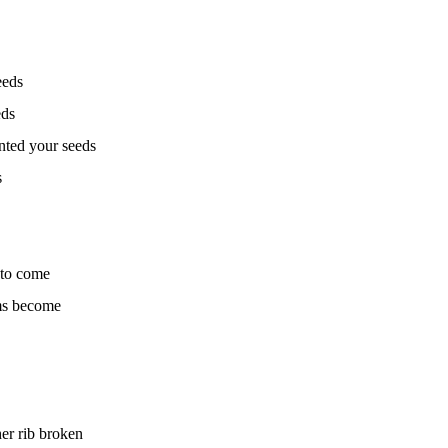
eeds
eds
nted your seeds
s
 to come
ms become
er rib broken