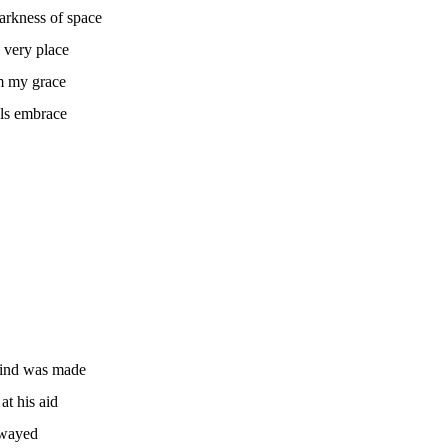
arkness of space
 very place
om my grace
ls embrace
kind was made
t his aid
swayed