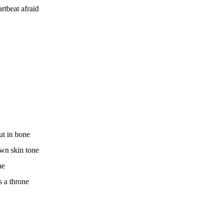
rtbeat afraid
ut in bone
own skin tone
ne
s a throne