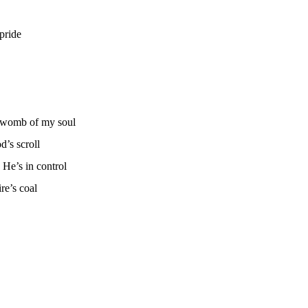
pride
e womb of my soul
’s scroll
He’s in control
re’s coal