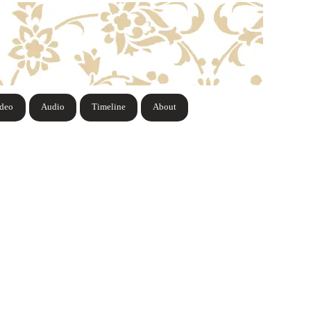
ideo
Audio
Timeline
About