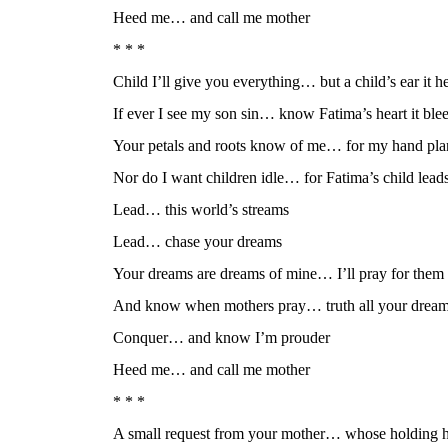
Heed me… and call me mother
* * *
Child I’ll give you everything… but a child’s ear it h
If ever I see my son sin… know Fatima’s heart it ble
Your petals and roots know of me… for my hand pla
Nor do I want children idle… for Fatima’s child lead
Lead… this world’s streams
Lead… chase your dreams
Your dreams are dreams of mine… I’ll pray for them
And know when mothers pray… truth all your drea
Conquer… and know I’m prouder
Heed me… and call me mother
* * *
A small request from your mother… whose holding h