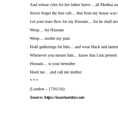
And whose cries for her father leave… all Medina 
Never forget the lion cub… that from my house was 
Let your tears flow for my Hussain… for he shall n
Weep… for Hussain
Weep… soothe my pain
Hold gatherings for him… and wear black and lamen
Whenever you mourn him… know that I am present
Hussain… is your hereafter
Heed me… and call me mother
* * *
(London – 17/01/16)
Source: https://nourisardar.com