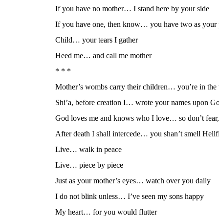
If you have no mother… I stand here by your side
If you have one, then know… you have two as your 
Child… your tears I gather
Heed me… and call me mother
* * *
Mother’s wombs carry their children… you’re in th
Shi’a, before creation I… wrote your names upon God
God loves me and knows who I love… so don’t fear, 
After death I shall intercede… you shan’t smell Hellfi
Live… walk in peace
Live… piece by piece
Just as your mother’s eyes… watch over you daily
I do not blink unless… I’ve seen my sons happy
My heart… for you would flutter