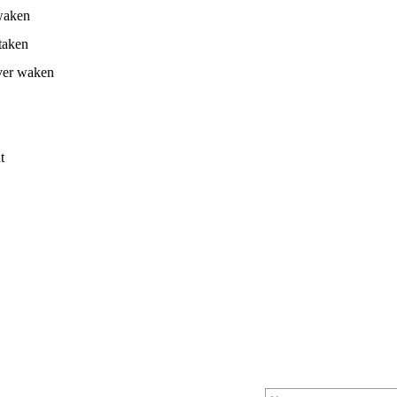
awaken
taken
ever waken
t