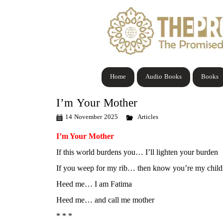
Home
Audio Books
Books
I’m Your Mother
14 November 2025
Articles
I’m Your Mother
If this world burdens you… I’ll lighten your burden
If you weep for my rib… then know you’re my child
Heed me… I am Fatima
Heed me… and call me mother
* * *