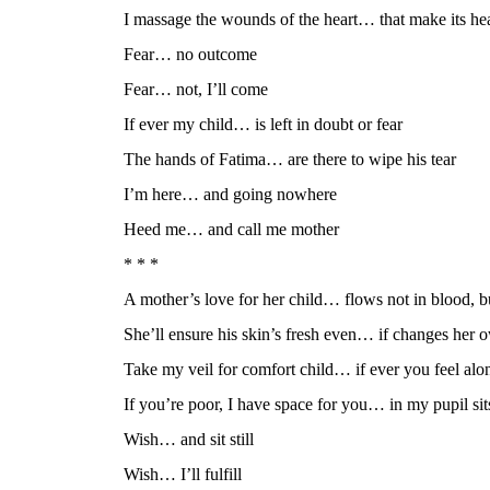
I massage the wounds of the heart… that make its hea
Fear… no outcome
Fear… not, I’ll come
If ever my child… is left in doubt or fear
The hands of Fatima… are there to wipe his tear
I’m here… and going nowhere
Heed me… and call me mother
* * *
A mother’s love for her child… flows not in blood, b
She’ll ensure his skin’s fresh even… if changes her 
Take my veil for comfort child… if ever you feel alo
If you’re poor, I have space for you… in my pupil sit
Wish… and sit still
Wish… I’ll fulfill