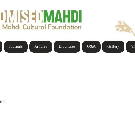
Journals
Articles
Brochures
Q&A
Gallery
V
ren