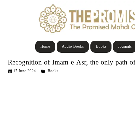
Home
Audio Books
Books
Journals
Recognition of Imam-e-Asr, the only path of
17 June 2024
Books