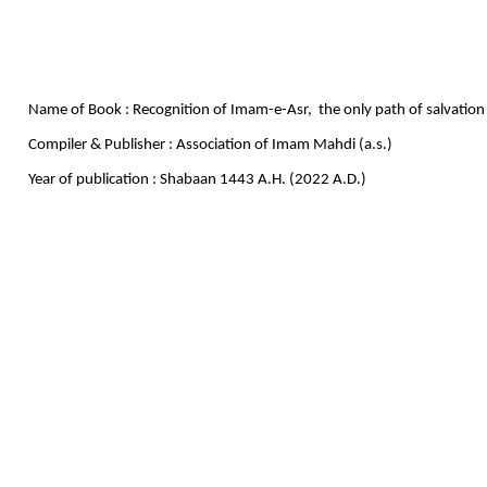
Name of Book : Recognition of Imam-e-Asr, the only path of salvation
Compiler & Publisher : Association of Imam Mahdi (a.s.)
Year of publication : Shabaan 1443 A.H. (2022 A.D.)